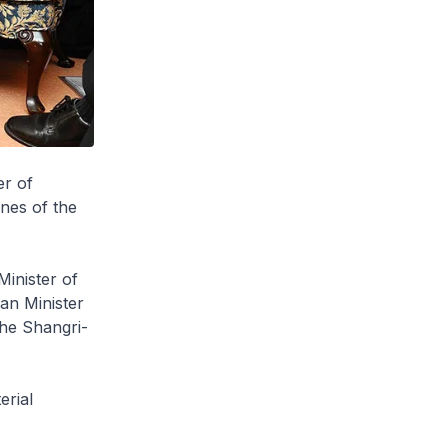
er of
nes of the
inister of
an Minister
the Shangri-
erial