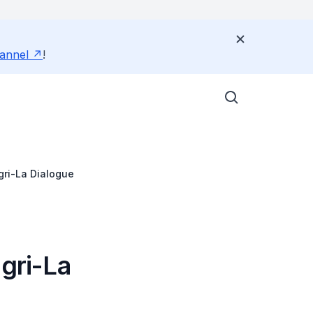
annel
!
gri-La Dialogue
ngri-La