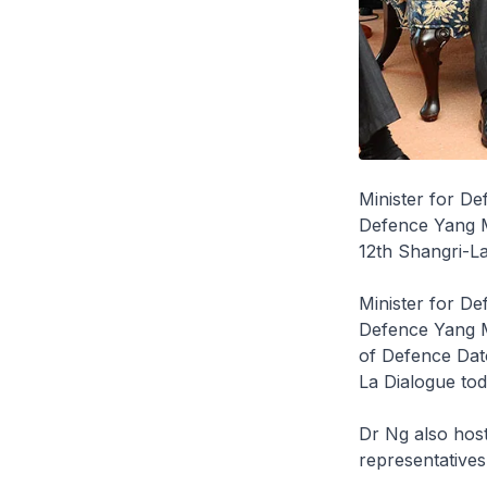
Minister for D
Defence Yang Mu
12th Shangri-La
Minister for D
Defence Yang M
of Defence Dato
La Dialogue tod
Dr Ng also host
representatives