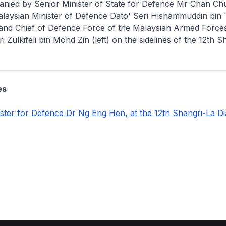
nied by Senior Minister of State for Defence Mr Chan Ch
alaysian Minister of Defence Dato' Seri Hishammuddin bin
) and Chief of Defence Force of the Malaysian Armed Force
i Zulkifeli bin Mohd Zin (left) on the sidelines of the 12th 
es
ster for Defence Dr Ng Eng Hen, at the 12th Shangri-La D