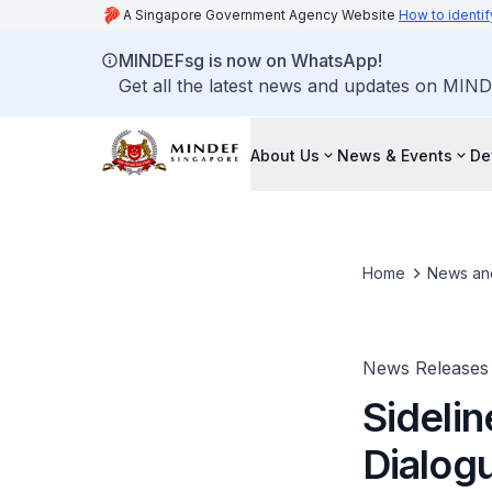
A Singapore Government Agency Website
How to identif
MINDEFsg is now on WhatsApp!
Get all the latest news and updates on MIND
About Us
News & Events
De
Home
News an
News Releases
Sidelin
Dialog