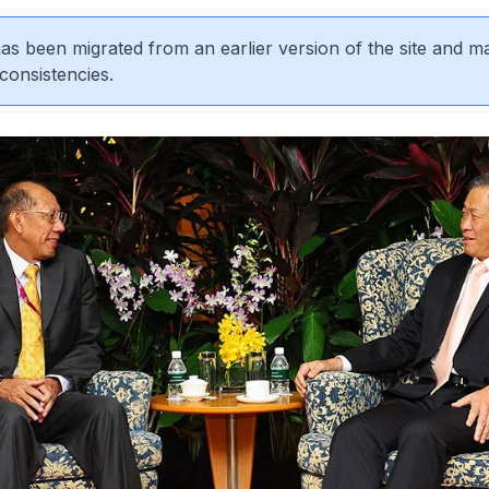
 has been migrated from an earlier version of the site and m
consistencies.