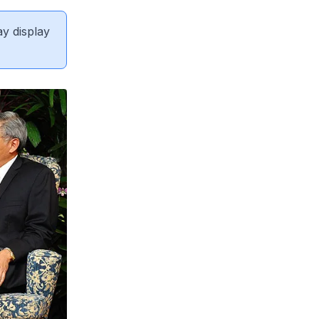
ay display