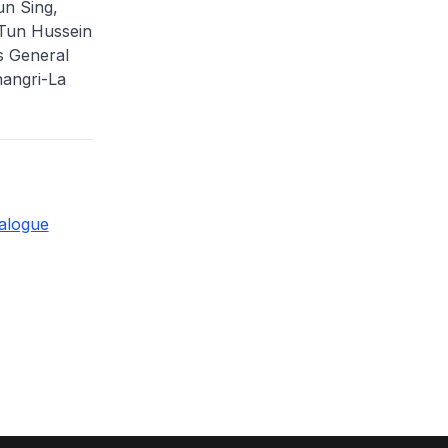
un Sing,
 Tun Hussein
s General
Shangri-La
ialogue