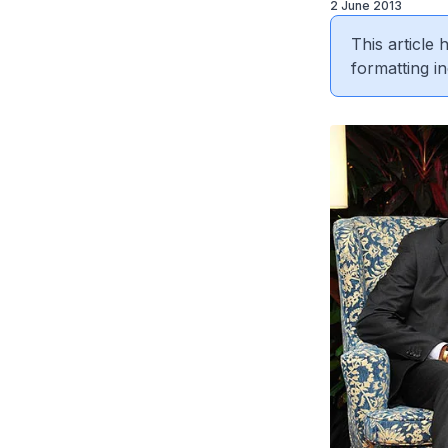
2 June 2013
This article
formatting in