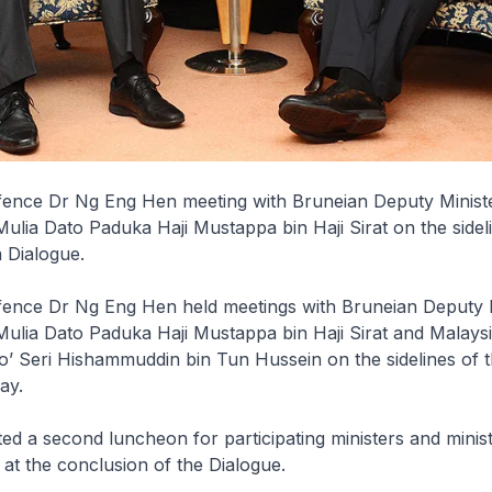
efence Dr Ng Eng Hen meeting with Bruneian Deputy Minist
lia Dato Paduka Haji Mustappa bin Haji Sirat on the sideli
 Dialogue.
efence Dr Ng Eng Hen held meetings with Bruneian Deputy M
ulia Dato Paduka Haji Mustappa bin Haji Sirat and Malaysi
’ Seri Hishammuddin bin Tun Hussein on the sidelines of 
ay.
ed a second luncheon for participating ministers and minist
 at the conclusion of the Dialogue.