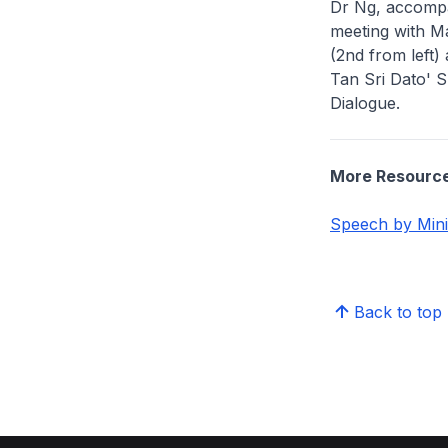
Dr Ng, accompa
meeting with M
(2nd from left
Tan Sri Dato' Sr
Dialogue.
More Resourc
Speech by Mini
Back to top