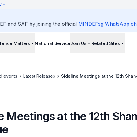
y
EF and SAF by joining the official
MINDEFsg WhatsApp ch
fence Matters
National Service
Join Us
Related Sites
d events
Latest Releases
Sideline Meetings at the 12th Shan
e Meetings at the 12th Sha
ue