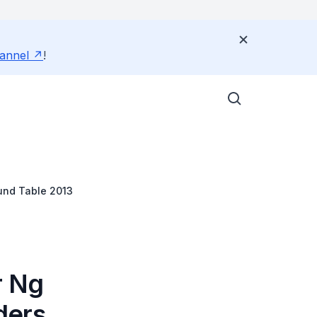
annel
!
und Table 2013
r Ng
ders