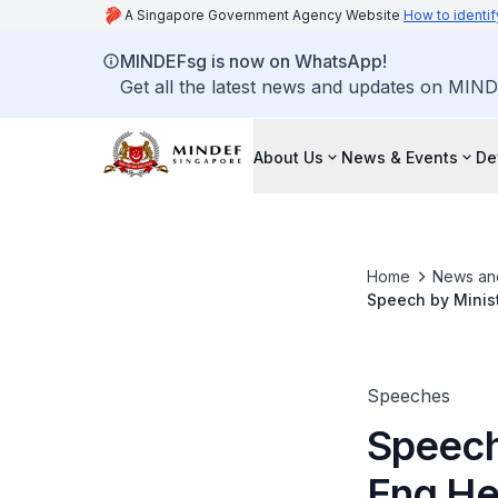
A Singapore Government Agency Website
How to identif
MINDEFsg is now on WhatsApp!
Get all the latest news and updates on MIND
About Us
News & Events
De
Home
News an
Speech by Minis
Speeches
Speech
Eng He