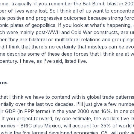
ome, tragically, if you remember the Bali Bomb blast in 200
er of lives were lost. So I think all of us want to concentr
litate positive and progressive outcomes because strong for
tonic plates of geopolitics. If you look at what's happening, 
hich were mainly post-WWII and Cold War constructs, are u
er they are bilateral or multilateral relations and grouping
nd I think that there's no certainty that missteps can be avo
 me describe some of these deep forces that I think are at w
entury. I have, as I've said, listed five.
rns
 that I think we have to contend with is global trade pattern
ially over the last two decades. I'lll just give a few numbe
ir GDP (in PPP terms) in the year 2000 was 16%. In one de
If you project forward, by one estimate, the world's five l
nomies - BRIC plus Mexico, will account for 35% of world
while the five largest developed economies, G5, will only 