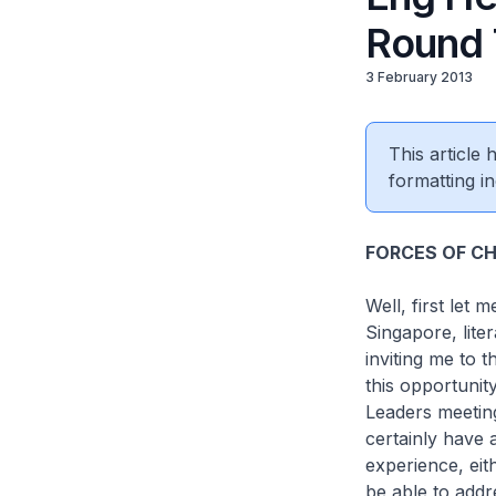
Round 
3 February 2013
This article
formatting in
FORCES OF CH
Well, first let
Singapore, lite
inviting me to
this opportunit
Leaders meetin
certainly have 
experience, eit
be able to addr