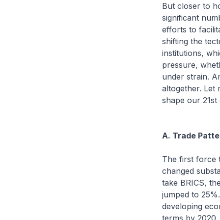
But closer to h
significant numb
efforts to faci
shifting the tec
institutions, w
pressure, wheth
under strain. A
altogether. Let
shape our 21st c
A. Trade Patte
The first force
changed substant
take BRICS, the
jumped to 25%. 
developing eco
terms by 2020, 