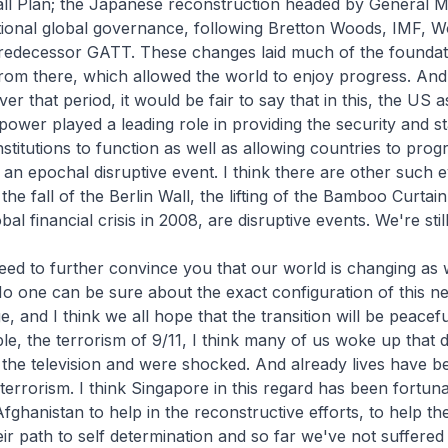
ll Plan; the Japanese reconstruction headed by General M
tional global governance, following Bretton Woods, IMF, W
redecessor GATT. These changes laid much of the foundati
rom there, which allowed the world to enjoy progress. And I
r that period, it would be fair to say that in this, the US a
ower played a leading role in providing the security and sta
stitutions to function as well as allowing countries to progr
 an epochal disruptive event. I think there are other such e
 the fall of the Berlin Wall, the lifting of the Bamboo Curtain
bal financial crisis in 2008, are disruptive events. We're still
 need to further convince you that our world is changing as
No one can be sure about the exact configuration of this n
, and I think we all hope that the transition will be peacefu
e, the terrorism of 9/11, I think many of us woke up that 
 the television and were shocked. And already lives have b
t terrorism. I think Singapore in this regard has been fortu
Afghanistan to help in the reconstructive efforts, to help t
eir path to self determination and so far we've not suffered 