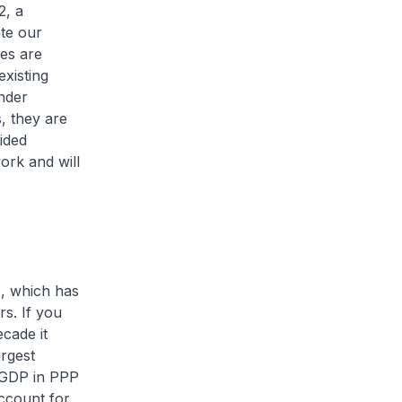
2, a
ate our
ces are
existing
nder
s, they are
ided
ork and will
s, which has
rs. If you
cade it
argest
 GDP in PPP
account for