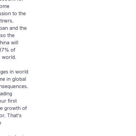
Some
ssion to the
tners.
apan and the
lso the
ina will
 17% of
e world.
nges in world
me in global
onsequences.
rading
ur first
he growth of
or. That's
e