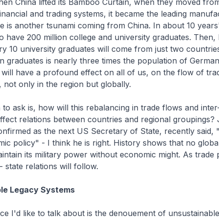
hen China lifted its Bamboo Curtain, when they moved from
 financial and trading systems, it became the leading manufa
e is another tsunami coming from China. In about 10 years'
o have 200 million college and university graduates. Then,
ry 10 university graduates will come from just two countrie
ion graduates is nearly three times the population of Germany
 will have a profound effect on all of us, on the flow of tra
 not only in the region but globally.
to ask is, how will this rebalancing in trade flows and inter
fect relations between countries and regional groupings?
nfirmed as the next US Secretary of State, recently said, 
mic policy" - I think he is right. History shows that no glob
intain its military power without economic might. As trade 
 state relations will follow.
ble Legacy Systems
e I'd like to talk about is the denouement of unsustainabl