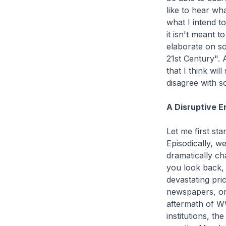
like to hear wh
what I intend t
it isn't meant 
elaborate on so
21st Century". 
that I think wi
disagree with s
A Disruptive E
Let me first sta
Episodically, w
dramatically cha
you look back,
devastating pri
newspapers, on 
aftermath of WW
institutions, th