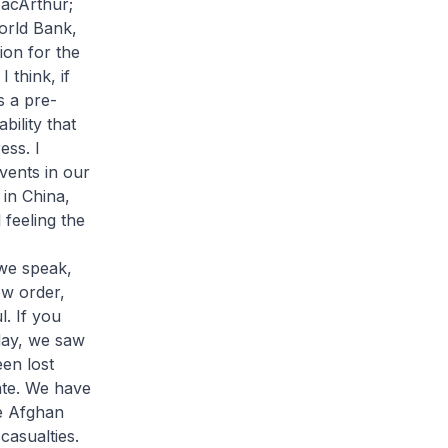
acArthur;
orld Bank,
on for the
 think, if
s a pre-
bility that
ess. I
vents in our
 in China,
 feeling the
 we speak,
ew order,
l. If you
day, we saw
een lost
nate. We have
he Afghan
casualties.