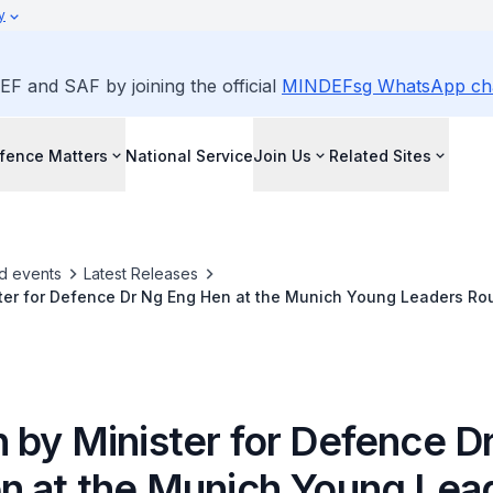
y
EF and SAF by joining the official
MINDEFsg WhatsApp ch
fence Matters
National Service
Join Us
Related Sites
d events
Latest Releases
ter for Defence Dr Ng Eng Hen at the Munich Young Leaders Ro
 by Minister for Defence D
n at the Munich Young Lea