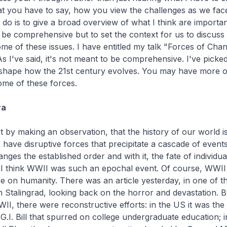
at you have to say, how you view the challenges as we fac
o do is to give a broad overview of what I think are importan
to be comprehensive but to set the context for us to discuss
me of these issues. I have entitled my talk "Forces of Chan
As I've said, it's not meant to be comprehensive. I've picked
ll shape how the 21st century evolves. You may have more 
ome of these forces.
ra
rt by making an observation, that the history of our world is
e have disruptive forces that precipitate a cascade of events
nges the established order and with it, the fate of individual
 I think WWII was such an epochal event. Of course, WWII
ce on humanity. There was an article yesterday, in one of t
Stalingrad, looking back on the horror and devastation. Bu
II, there were reconstructive efforts: in the US it was the s
e G.I. Bill that spurred on college undergraduate education; i