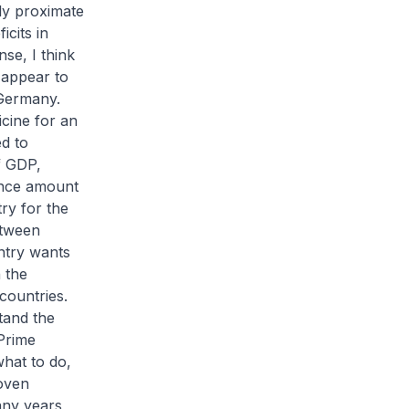
ely proximate
icits in
se, I think
 appear to
 Germany.
icine for an
ed to
f GDP,
rance amount
ry for the
etween
untry wants
n the
countries.
tand the
Prime
hat to do,
roven
any years,