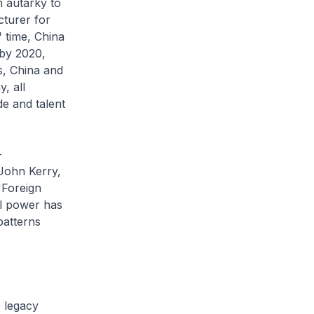
 autarky to
cturer for
 time, China
 by 2020,
s, China and
, all
de and talent
-
 John Kerry,
"Foreign
al power has
patterns
e legacy