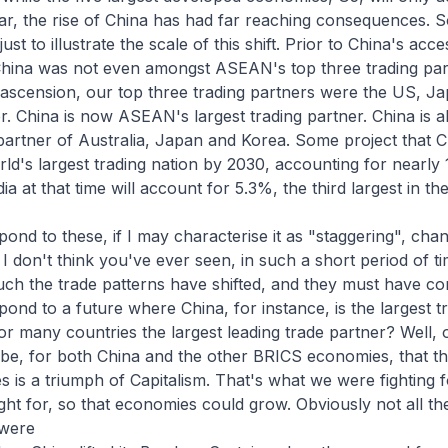
ar, the rise of China has had far reaching consequences. 
st to illustrate the scale of this shift. Prior to China's acce
hina was not even amongst ASEAN's top three trading par
ascension, our top three trading partners were the US, J
er. China is now ASEAN's largest trading partner. China is a
 partner of Australia, Japan and Korea. Some project that Ch
d's largest trading nation by 2030, accounting for nearly
dia at that time will account for 5.3%, the third largest in th
nd to these, if I may characterise it as "staggering", cha
 I don't think you've ever seen, in such a short period of ti
uch the trade patterns have shifted, and they must have c
nd to a future where China, for instance, is the largest t
 many countries the largest leading trade partner? Well, o
be, for both China and the other BRICS economies, that t
 is a triumph of Capitalism. That's what we were fighting f
t for, so that economies could grow. Obviously not all th
were