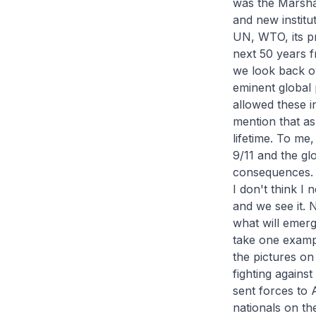
was the Marsha
and new institu
UN, WTO, its p
next 50 years f
we look back ove
eminent global p
allowed these in
mention that as
lifetime. To me,
9/11 and the glo
consequences.
I don't think I
and we see it. 
what will emerge
take one exampl
the pictures on
fighting agains
sent forces to 
nationals on th