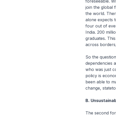
foreseeable. W
join the global
the world. Ther
alone expects t
four out of eve
India. 200 mill
graduates. This
across borders,
So the question 
dependencies af
who was just co
policy is econo
been able to ma
change, stateto-
B. Unsustaina
The second forc