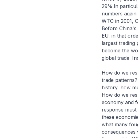
29%.In particul
numbers again ju
WTO in 2001, C
Before China's 
EU, in that ord
largest trading
become the worl
global trade. In
How do we respo
trade patterns?
history, how m
How do we respo
economy and for
response must 
these economies
what many fough
consequences 