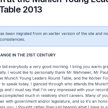
Table 2013
 has been migrated from an earlier version of the site and m
consistencies.
ANGE IN THE 21ST CENTURY
 me bid everybody a very good morning. I bring you warm gr
rally. I would like to personally thank Mr Wehmeier, Mr Pau
 this Munich Young Leaders Round Table, and the Körber Fo
y to speak today. I glanced through who attends the Muni
gs and I must say that I'm very impressed with your recor
accomplished much in relatively short careers. Many of yo
her with government and/or legislature, and so it's an hono
ess you. I thought rather than just hearing what I have to s