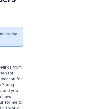
ay display
eetings from
lsen for
undation for
ch Young
ds and you
u have
ur for me to
ay, I would