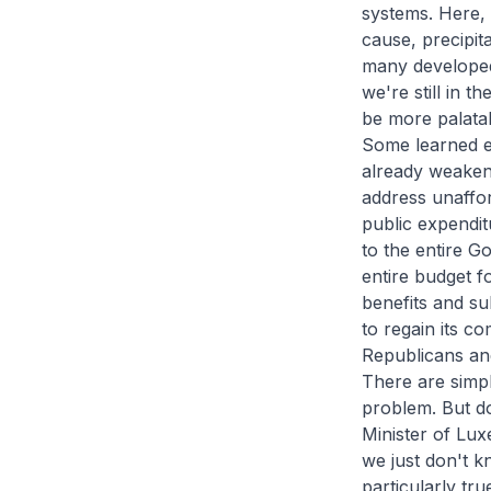
systems. Here, t
cause, precipita
many developed
we're still in 
be more palatab
Some learned ec
already weakene
address unaffo
public expendit
to the entire G
entire budget f
benefits and su
to regain its co
Republicans an
There are simp
problem. But do
Minister of Lu
we just don't k
particularly tr