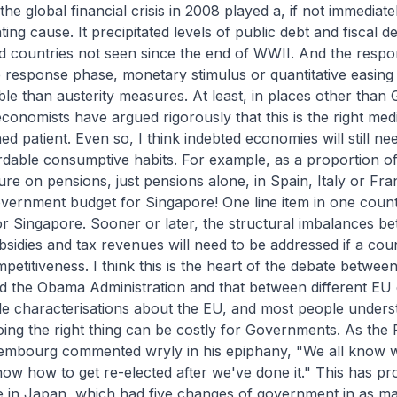
he global financial crisis in 2008 played a, if not immediat
ting cause. It precipitated levels of public debt and fiscal def
 countries not seen since the end of WWII. And the respon
the response phase, monetary stimulus or quantitative easing
le than austerity measures. At least, in places other than
onomists have argued rigorously that this is the right med
d patient. Even so, I think indebted economies will still ne
rdable consumptive habits. For example, as a proportion o
ure on pensions, just pensions alone, in Spain, Italy or F
overnment budget for Singapore! One line item in one count
or Singapore. Sooner or later, the structural imbalances b
bsidies and tax revenues will need to be addressed if a co
mpetitiveness. I think this is the heart of the debate betwee
d the Obama Administration and that between different EU 
le characterisations about the EU, and most people unders
ing the right thing can be costly for Governments. As the 
xembourg commented wryly in his epiphany, "We all know w
now how to get re-elected after we've done it." This has p
ue in Japan, which had five changes of government in as m