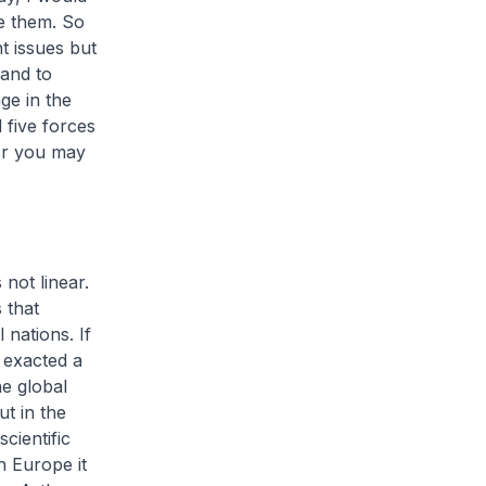
e them. So
t issues but
 and to
ge in the
 five forces
or you may
 not linear.
 that
 nations. If
 exacted a
he global
t in the
cientific
n Europe it