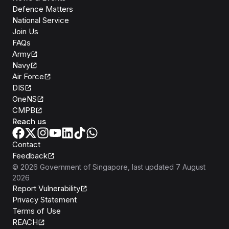
Defence Matters
National Service
Join Us
FAQs
Army
Navy
Air Force
DIS
OneNS
CMPB
Reach us
Contact
Feedback
©
2026
Government of Singapore
, last updated
7 August
2026
Report Vulnerability
Privacy Statement
Terms of Use
REACH