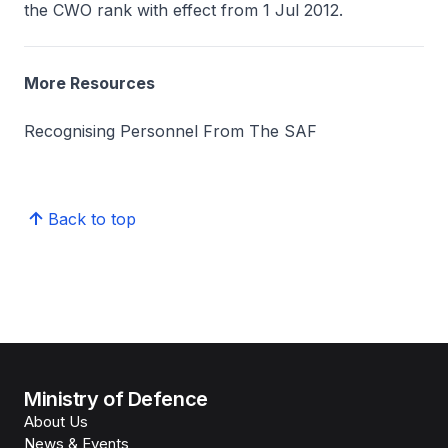
the CWO rank with effect from 1 Jul 2012.
More Resources
Recognising Personnel From The SAF
Back to top
Ministry of Defence
About Us
News & Events