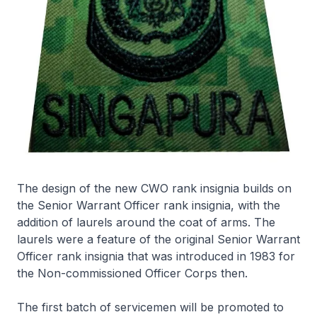
The design of the new CWO rank insignia builds on
the Senior Warrant Officer rank insignia, with the
addition of laurels around the coat of arms. The
laurels were a feature of the original Senior Warrant
Officer rank insignia that was introduced in 1983 for
the Non-commissioned Officer Corps then.
The first batch of servicemen will be promoted to