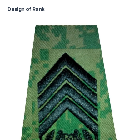
Design of Rank