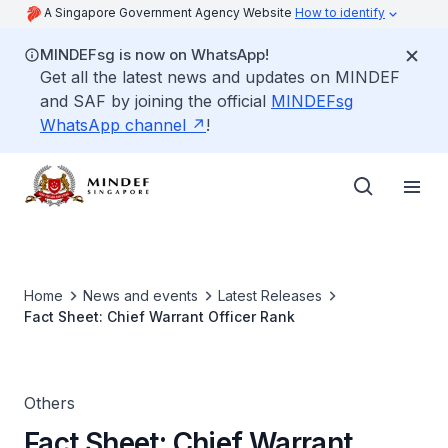
A Singapore Government Agency Website
How to identify
MINDEFsg is now on WhatsApp!
Get all the latest news and updates on MINDEF
and SAF by joining the official
MINDEFsg
WhatsApp channel
!
Home
News and events
Latest Releases
Fact Sheet: Chief Warrant Officer Rank
Others
Fact Sheet: Chief Warrant