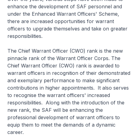
enhance the development of SAF personnel and
under the Enhanced Warrant Officers' Scheme,
there are increased opportunities for warrant
officers to upgrade themselves and take on greater
responsibilities.
The Chief Warrant Officer (CWO) rank is the new
pinnacle rank of the Warrant Officer Corps. The
Chief Warrant Officer (CWO) rank is awarded to
warrant officers in recognition of their demonstrated
and exemplary performance to make significant
contributions in higher appointments. It also serves
to recognise the warrant officers' increased
responsibilities. Along with the introduction of the
new rank, the SAF will be enhancing the
professional development of warrant officers to
equip them to meet the demands of a dynamic
career.