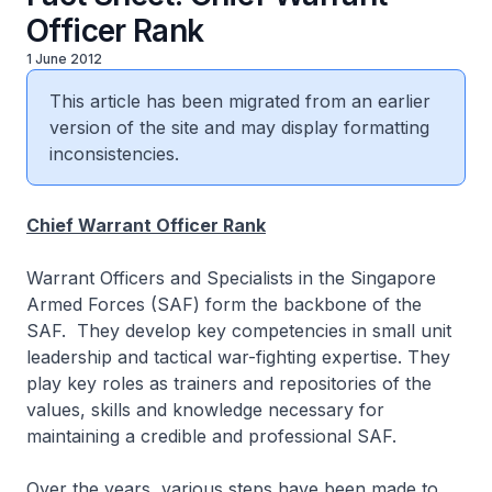
Officer Rank
1 June 2012
This article has been migrated from an earlier
version of the site and may display formatting
inconsistencies.
Chief Warrant Officer Rank
Warrant Officers and Specialists in the Singapore
Armed Forces (SAF) form the backbone of the
SAF. They develop key competencies in small unit
leadership and tactical war-fighting expertise. They
play key roles as trainers and repositories of the
values, skills and knowledge necessary for
maintaining a credible and professional SAF.
Over the years, various steps have been made to