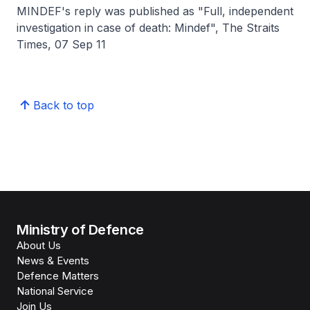
MINDEF's reply was published as "Full, independent
investigation in case of death: Mindef", The Straits
Times, 07 Sep 11
Back to top
Ministry of Defence
About Us
News & Events
Defence Matters
National Service
Join Us