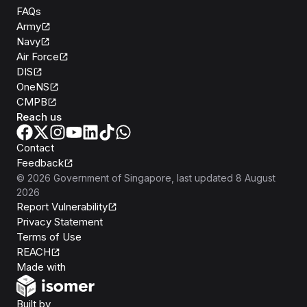
FAQs
Army
Navy
Air Force
DIS
OneNS
CMPB
Reach us
Contact
Feedback
©
2026
Government of Singapore
, last updated
8 August
2026
Report Vulnerability
Privacy Statement
Terms of Use
REACH
Isomer
Made with
Open Government Products
Built by