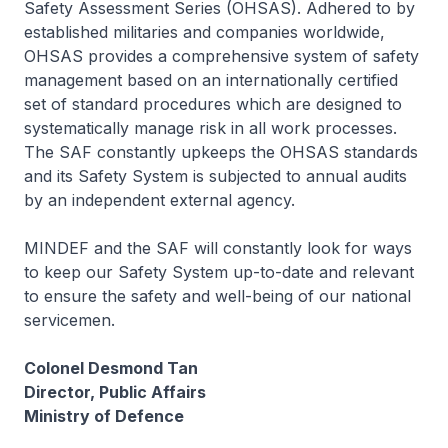
Safety Assessment Series (OHSAS). Adhered to by
established militaries and companies worldwide,
OHSAS provides a comprehensive system of safety
management based on an internationally certified
set of standard procedures which are designed to
systematically manage risk in all work processes.
The SAF constantly upkeeps the OHSAS standards
and its Safety System is subjected to annual audits
by an independent external agency.
MINDEF and the SAF will constantly look for ways
to keep our Safety System up-to-date and relevant
to ensure the safety and well-being of our national
servicemen.
Colonel Desmond Tan
Director, Public Affairs
Ministry of Defence