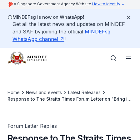
A Singapore Government Agency Website
How to identify
MINDEFsg is now on WhatsApp!
Get all the latest news and updates on MINDEF
and SAF by joining the official
MINDEFsg
WhatsApp channel
!
Home
News and events
Latest Releases
Response to The Straits Times Forum Letter on "Bring in
external auditors from other armies to look into any
death or accident"
Forum Letter Replies
Response to The Straits Times