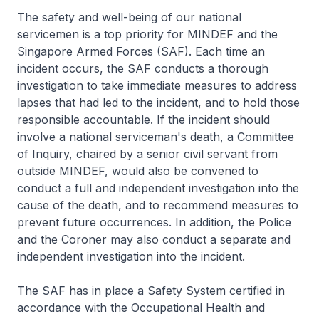
The safety and well-being of our national
servicemen is a top priority for MINDEF and the
Singapore Armed Forces (SAF). Each time an
incident occurs, the SAF conducts a thorough
investigation to take immediate measures to address
lapses that had led to the incident, and to hold those
responsible accountable. If the incident should
involve a national serviceman's death, a Committee
of Inquiry, chaired by a senior civil servant from
outside MINDEF, would also be convened to
conduct a full and independent investigation into the
cause of the death, and to recommend measures to
prevent future occurrences. In addition, the Police
and the Coroner may also conduct a separate and
independent investigation into the incident.
The SAF has in place a Safety System certified in
accordance with the Occupational Health and