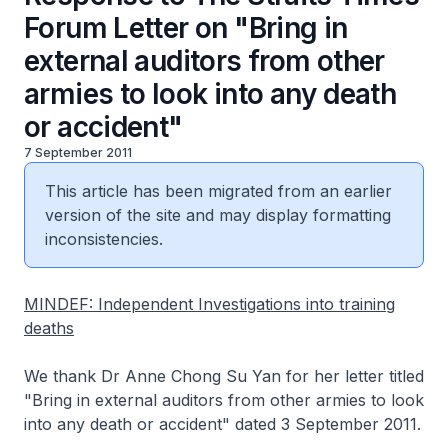
Forum Letter on "Bring in
external auditors from other
armies to look into any death
or accident"
7 September 2011
This article has been migrated from an earlier
version of the site and may display formatting
inconsistencies.
MINDEF: Independent Investigations into training
deaths
We thank Dr Anne Chong Su Yan for her letter titled
"Bring in external auditors from other armies to look
into any death or accident" dated 3 September 2011.