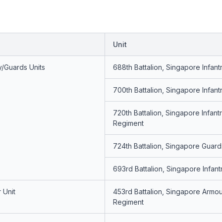
Unit
y/Guards Units
688th Battalion, Singapore Infan
700th Battalion, Singapore Infan
720th Battalion, Singapore Infant
Regiment
724th Battalion, Singapore Guard
693rd Battalion, Singapore Infan
 Unit
453rd Battalion, Singapore Armo
Regiment