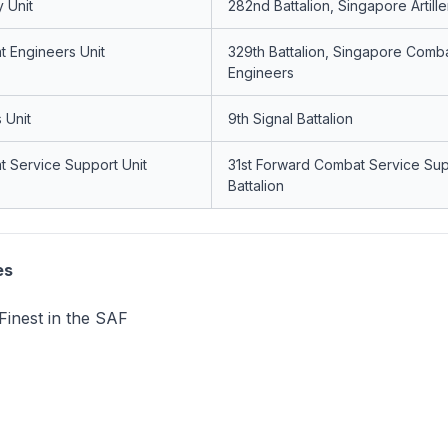
y Unit
282nd Battalion, Singapore Artille
 Engineers Unit
329th Battalion, Singapore Comb
Engineers
 Unit
9th Signal Battalion
 Service Support Unit
31st Forward Combat Service Su
Battalion
es
Finest in the SAF