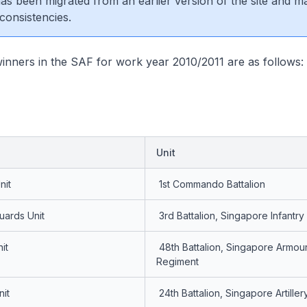
 has been migrated from an earlier version of the site and m
consistencies.
inners in the SAF for work year 2010/2011 are as follows:
Unit
nit
1st Commando Battalion
uards Unit
3rd Battalion, Singapore Infantr
it
48th Battalion, Singapore Armou
Regiment
nit
24th Battalion, Singapore Artiller