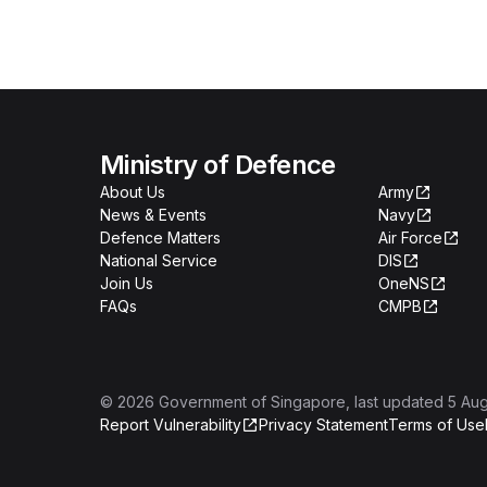
Ministry of Defence
About Us
Army
News & Events
Navy
Defence Matters
Air Force
National Service
DIS
Join Us
OneNS
FAQs
CMPB
©
2026
Government of Singapore
, last updated
5 Au
Report Vulnerability
Privacy Statement
Terms of Use