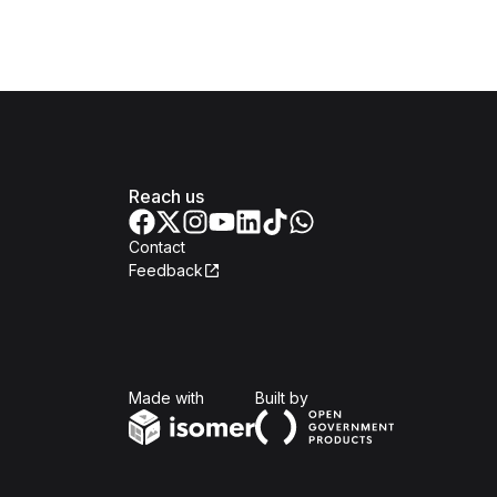
Reach us
Contact
Feedback
Isomer
Open Government Produc
Made with
Built by