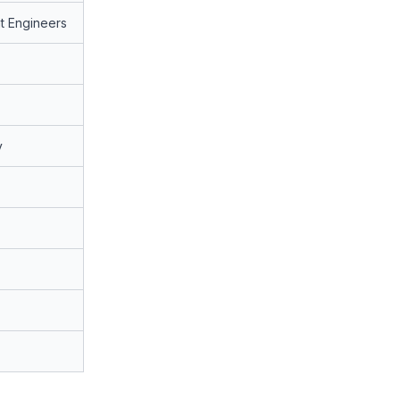
t Engineers
y