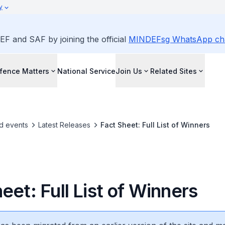
y
EF and SAF by joining the official
MINDEFsg WhatsApp ch
fence Matters
National Service
Join Us
Related Sites
d events
Latest Releases
Fact Sheet: Full List of Winners
eet: Full List of Winners