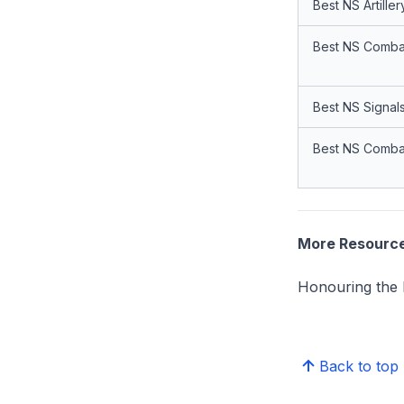
Best NS Artiller
Best NS Combat
Best NS Signals
Best NS Combat
More Resourc
Honouring the 
Back to top