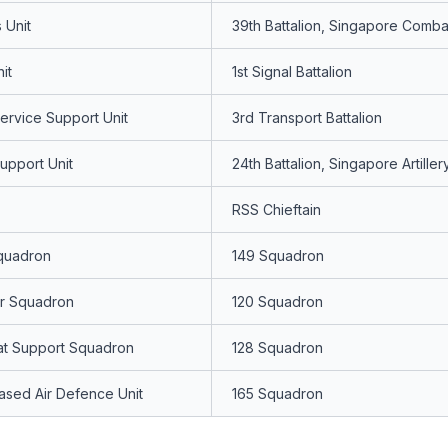
 Unit
39th Battalion, Singapore Comba
it
1st Signal Battalion
rvice Support Unit
3rd Transport Battalion
upport Unit
24th Battalion, Singapore Artiller
RSS Chieftain
quadron
149 Squadron
er Squadron
120 Squadron
at Support Squadron
128 Squadron
sed Air Defence Unit
165 Squadron