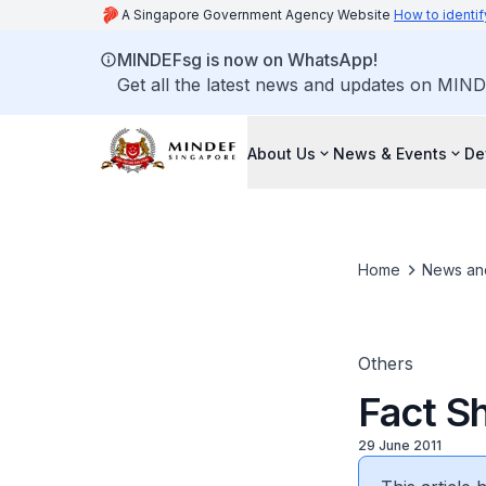
A Singapore Government Agency Website
How to identif
MINDEFsg is now on WhatsApp!
Get all the latest news and updates on MIND
About Us
News & Events
De
Home
News an
Others
Fact Sh
29 June 2011