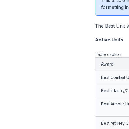
This article
formatting in
The Best Unit w
Active Units
Table caption
Award
Best Combat U
Best Infantry/G
Best Armour Un
Best Artillery U