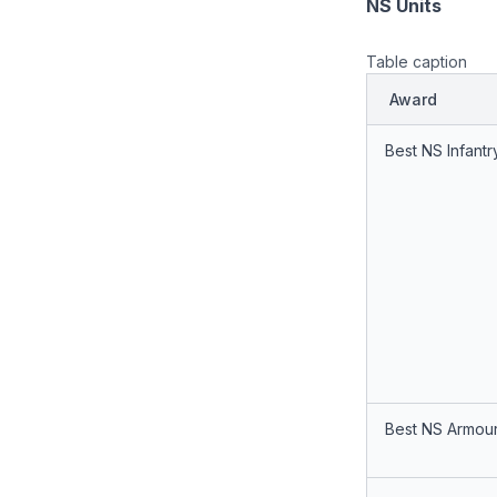
NS Units
Table caption
Award
Best NS Infantr
Best NS Armour