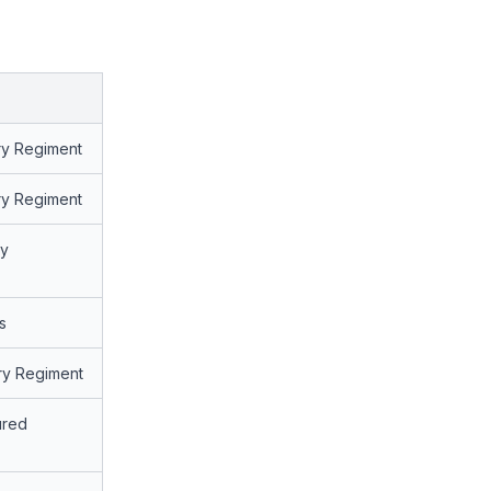
try Regiment
try Regiment
ry
s
try Regiment
ured