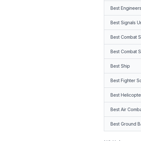
Best Engineers
Best Signals Un
Best Combat Se
Best Combat S
Best Ship
Best Fighter S
Best Helicopt
Best Air Comb
Best Ground Ba