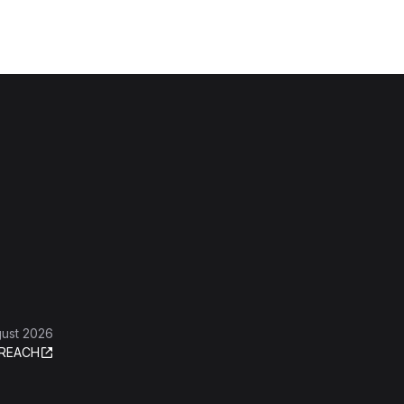
gust 2026
REACH