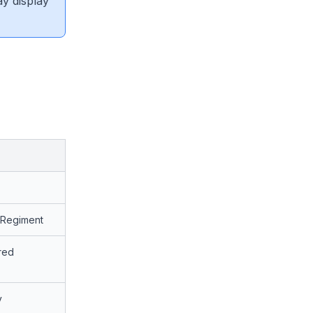
ay display
y Regiment
red
y