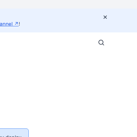
annel
!