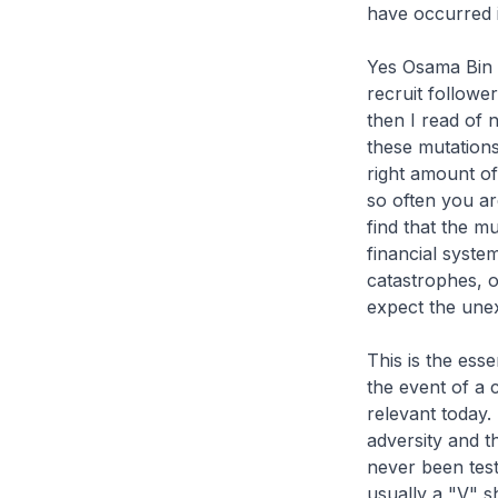
have occurred i
Yes Osama Bin L
recruit followe
then I read of 
these mutations
right amount of
so often you are
find that the mu
financial system
catastrophes, 
expect the unex
This is the ess
the event of a 
relevant today.
adversity and t
never been test
usually a "V" s