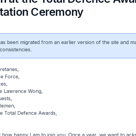
tation Ceremony
 has been migrated from an earlier version of the site and m
consistencies.
etaries,
ce Force,
ces,
ate Lawrence Wong,
uests,
tlemen,
he Total Defence Awards,
ay how happy I am to join you. Once a year, we want to ac