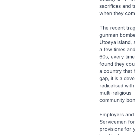
sacrifices and 
when they com
The recent trag
gunman bombed 
Utoeya island, 
a few times and 
60s, every time
found they cou
a country that 
gap, it is a de
radicalised wit
multi-religious
community bondi
Employers and C
Servicemen for
provisions for 