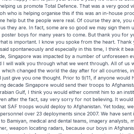
 helping us promote Total Defence. That was a very good v
h who is helping organise this if this was an in-house pro
e help but the people were real. Of course they are, you c
s they are. In fact, some are so good we may sign them u
d poster boys for many years to come. But thank you for y
what is important. I know you spoke from the heart. Thank 
said spontaneously and especially in this time, I think it bea
cade, Singapore was impacted by a number of unforeseen ev
d I will walk you through what we went through. All of us wi
which changed the world the day after for all countries, i
l just give you one thought. Prior to 9/11, if anyone would 
ming decade Singapore would send their troops to Afghanist
abian Gulf, I think you would either commit him to an insti
ven after the fact, say very sorry for not believing. It wou
hat SAF troops would deploy to Afghanistan. Yet today, we
personnel over 23 deployments since 2007. We have sent 
to Bamiyan, medical and dental teams, imagery analysts, mi
rainer, weapon locating radars, because our boys in Afghan