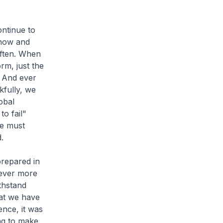
ontinue to
 now and
often. When
rm, just the
. And ever
kfully, we
obal
to fail"
We must
.
prepared in
s ever more
thstand
hat we have
ence, it was
ing to make