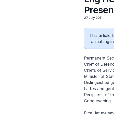
Presen
27 July 2011
This article
formatting in
Permanent Secr
Chief of Defen
Chiefs of Servi
Minister of St
Distinguished g
Ladies and gen
Recipients of t
Good evening.
First, let me s