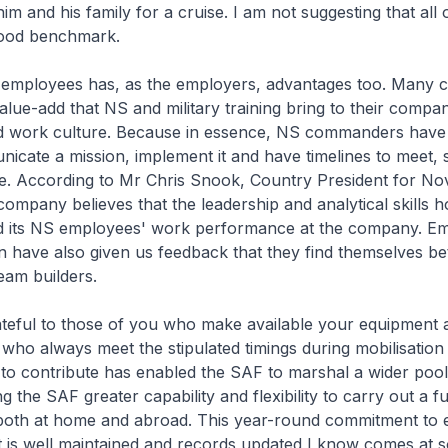
m and his family for a cruise. I am not suggesting that all 
a good benchmark.
employees has, as the employers, advantages too. Many 
alue-add that NS and military training bring to their compan
nd work culture. Because in essence, NS commanders have 
icate a mission, implement it and have timelines to meet, sk
e. According to Mr Chris Snook, Country President for Nov
company believes that the leadership and analytical skills 
 its NS employees' work performance at the company. E
have also given us feedback that they find themselves be
am builders.
ateful to those of you who make available your equipment 
who always meet the stipulated timings during mobilisation 
to contribute has enabled the SAF to marshal a wider pool
g the SAF greater capability and flexibility to carry out a f
 both at home and abroad. This year-round commitment to 
 is well maintained and records updated I know comes at s