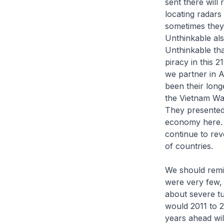
sent there will
locating radars
sometimes they
Unthinkable als
Unthinkable tha
piracy in this 
we partner in A
been their long
the Vietnam Wa
They presented 
economy here. I
continue to rev
of countries.
We should remin
were very few, 
about severe tu
would 2011 to 2
years ahead wil