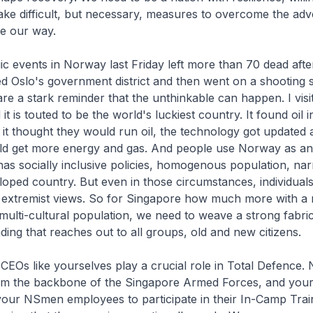
take difficult, but necessary, measures to overcome the adve
e our way.
ic events in Norway last Friday left more than 70 dead afte
Oslo's government district and then went on a shooting 
are a stark reminder that the unthinkable can happen. I vi
it is touted to be the world's luckiest country. It found oil 
 it thought they would run oil, the technology got updated 
ld get more energy and gas. And people use Norway as an
has socially inclusive policies, homogenous population, n
veloped country. But even in those circumstances, individual
h extremist views. So for Singapore how much more with a m
, multi-cultural population, we need to weave a strong fabri
ng that reaches out to all groups, old and new citizens.
EOs like yourselves play a crucial role in Total Defence. 
m the backbone of the Singapore Armed Forces, and you
your NSmen employees to participate in their In-Camp Trai