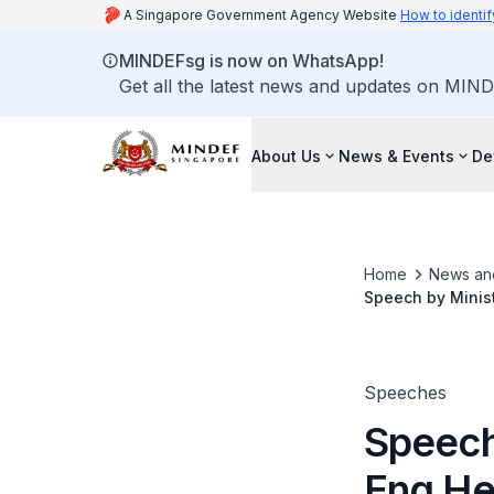
A Singapore Government Agency Website
How to identif
MINDEFsg is now on WhatsApp!
Get all the latest news and updates on MIND
About Us
News & Events
De
Home
News an
Speech by Minist
Ceremony
Speeches
Speech
Eng He