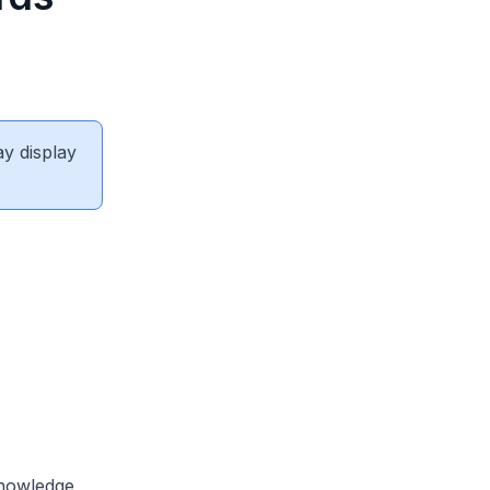
ay display
knowledge