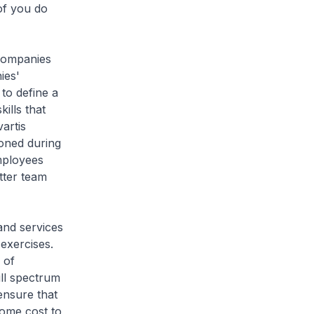
of you do
companies
ies'
to define a
ills that
artis
honed during
mployees
tter team
and services
exercises.
 of
ull spectrum
ensure that
ome cost to