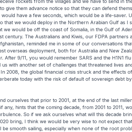
 receive rockets from the villages and we have to send in 
 to give them advance notice so that they can defend them
 would have a few seconds, which would be a life-saver. U
o that we would deploy in the Northern Arabian Gulf as I s
t we would be off the coast of Somalia, in the Gulf of Aden
21st century. The Australians and Kiwis, our FDPA partner
fghanistan, reminded me in some of our conversations that
est overseas deployment, both for Australia and New Zeala
r. After 9/11, you would remember SARS and the H1N1 flu
us with another set of challenges that threatened lives an
n 2008, the global financial crisis struck and the effects o
erberate today with the risk of default of sovereign debt 
d ourselves that prior to 2001, at the end of the last mille
if any, hints that the coming decade, from 2001 to 2011, wo
rbulence. So if we ask ourselves what will this decade bri
020 bring, I think we would be very wise to not expect that
l be smooth sailing, especially when none of the root prob