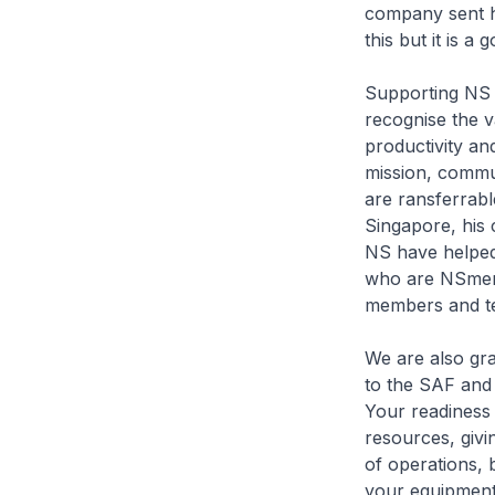
company sent hi
this but it is 
Supporting NS 
recognise the v
productivity a
mission, commun
are ransferrabl
Singapore, his 
NS have helped
who are NSmen 
members and te
We are also gr
to the SAF and 
Your readiness 
resources, givin
of operations,
your equipment