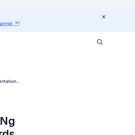
annel
!
entation
 Ng
rds