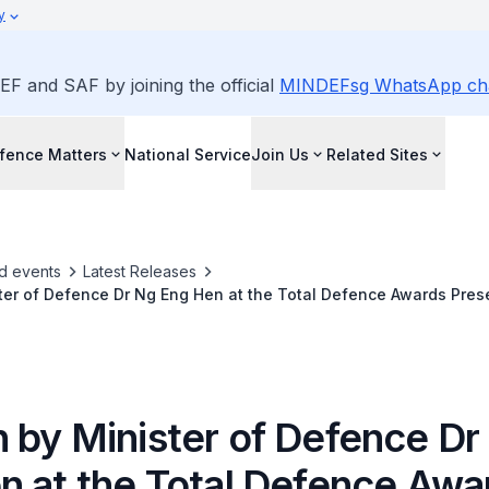
y
EF and SAF by joining the official
MINDEFsg WhatsApp ch
fence Matters
National Service
Join Us
Related Sites
d events
Latest Releases
er of Defence Dr Ng Eng Hen at the Total Defence Awards Pres
 by Minister of Defence Dr
n at the Total Defence Awa