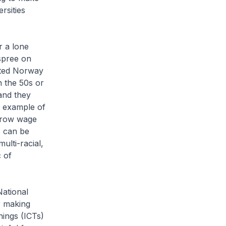
rsities
r a lone
spree on
sited Norway
in the 50s or
and they
 example of
arrow wage
s can be
ulti-racial,
c of
National
r making
nings (ICTs)