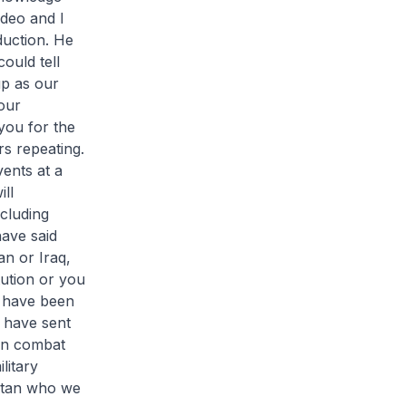
ideo and I
duction. He
ould tell
p as our
our
you for the
rs repeating.
ents at a
ll
ncluding
have said
an or Iraq,
tution or you
ld have been
 have sent
in combat
litary
istan who we