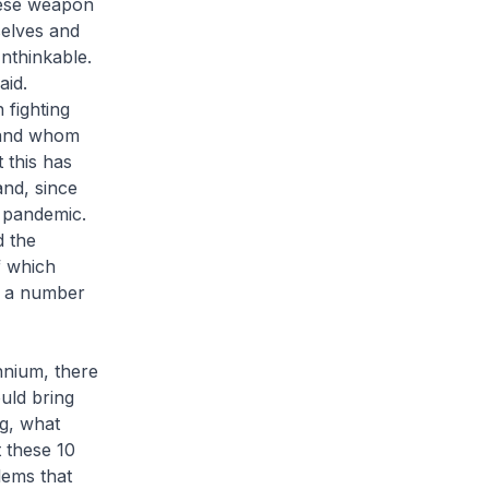
these weapon
selves and
nthinkable.
aid.
 fighting
s and whom
 this has
nd, since
 pandemic.
d the
f which
by a number
nnium, there
uld bring
ng, what
 these 10
lems that