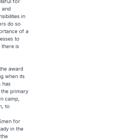
teful for
s and
bilities in
rs do so
ortance of a
esses to
 there is
 the award
ng when its
s has
 the primary
in camp,
n, to
NSmen for
lady in the
 the