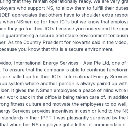
nsuring that they remain operationally ready. We are very gra
loyers who support NS, to allow them to fulfill their dutie
NDEF appreciates that others have to shoulder extra responsi
 when NSmen go for their ICTs but we know that employe
en they go for their ICTs because you understand the imp
in guaranteeing a secure and stable environment for busin
r. As the Country President for Novartis said in the video,
because you know that this is a secure environment.
video, International Energy Services - Asia Pte Ltd, one of
. To ensure that the company is able to continue functioni
are called up for their ICTs, International Energy Service
ckup system where another person is always paired up with
lder. It gives the NSmen employees a peace of mind while 
ir work back in the office is being taken care of. In additio
ong fitness culture and motivate the employees to do well,
nergy Services provides incentives in cash or kind to the 
n standards in their IPPT. I was pleasantly surprised by the 
 that when her NS employee got a letter of commendation,