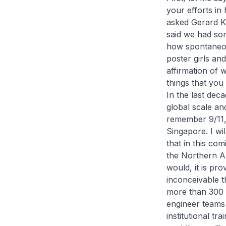
your efforts in
asked Gerard Ko
said we had som
how spontaneou
poster girls an
affirmation of 
things that you 
In the last de
global scale an
remember 9/11, 
Singapore. I wil
that in this co
the Northern Ar
would, it is pro
inconceivable t
more than 300 
engineer teams 
institutional t