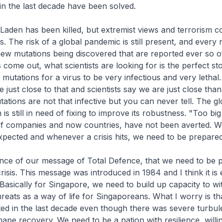
n the last decade have been solved.
aden has been killed, but extremist views and terrorism c
rs. The risk of a global pandemic is still present, and every
new mutations being discovered that are reported ever so 
 come out, what scientists are looking for is the perfect sto
 mutations for a virus to be very infectious and very lethal
 just close to that and scientists say we are just close than
tations are not that infective but you can never tell. The gl
 is still in need of fixing to improve its robustness. "Too big 
of companies and now countries, have not been averted. 
pected and whenever a crisis hits, we need to be prepared
ence of our message of Total Defence, that we need to be 
crisis. This message was introduced in 1984 and I think it i
 Basically for Singapore, we need to build up capacity to wi
hreats as a way of life for Singaporeans. What I worry is t
ed in the last decade even though there was severe turbul
hape recovery. We need to be a nation with resilience, will