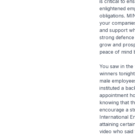
is critical to e
enlightened emp
obligations. MI
your companies
and support wh
strong defence 
grow and prospe
peace of mind 
You saw in the 
winners tonight
male employees 
instituted a ba
appointment ho
knowing that the
encourage a str
International E
attaining certai
video who said