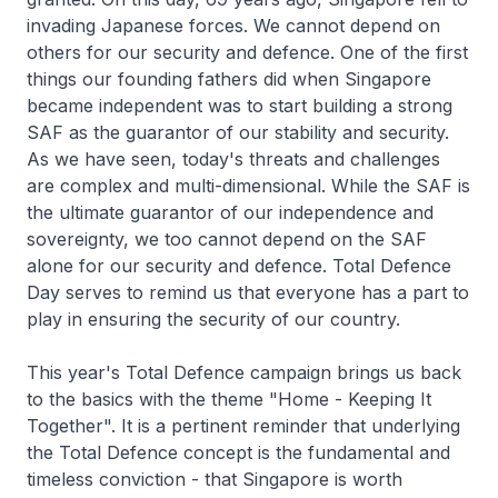
invading Japanese forces. We cannot depend on
others for our security and defence. One of the first
things our founding fathers did when Singapore
became independent was to start building a strong
SAF as the guarantor of our stability and security.
As we have seen, today's threats and challenges
are complex and multi-dimensional. While the SAF is
the ultimate guarantor of our independence and
sovereignty, we too cannot depend on the SAF
alone for our security and defence. Total Defence
Day serves to remind us that everyone has a part to
play in ensuring the security of our country.
This year's Total Defence campaign brings us back
to the basics with the theme "Home - Keeping It
Together". It is a pertinent reminder that underlying
the Total Defence concept is the fundamental and
timeless conviction - that Singapore is worth