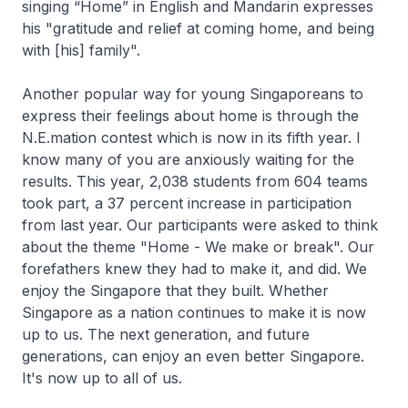
singing “Home” in English and Mandarin expresses
his "gratitude and relief at coming home, and being
with [his] family".
Another popular way for young Singaporeans to
express their feelings about home is through the
N.E.mation contest which is now in its fifth year. I
know many of you are anxiously waiting for the
results. This year, 2,038 students from 604 teams
took part, a 37 percent increase in participation
from last year. Our participants were asked to think
about the theme "Home - We make or break". Our
forefathers knew they had to make it, and did. We
enjoy the Singapore that they built. Whether
Singapore as a nation continues to make it is now
up to us. The next generation, and future
generations, can enjoy an even better Singapore.
It's now up to all of us.