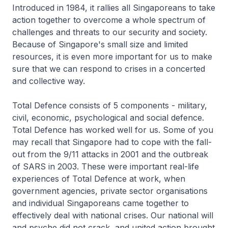
Introduced in 1984, it rallies all Singaporeans to take
action together to overcome a whole spectrum of
challenges and threats to our security and society.
Because of Singapore's small size and limited
resources, it is even more important for us to make
sure that we can respond to crises in a concerted
and collective way.
Total Defence consists of 5 components - military,
civil, economic, psychological and social defence.
Total Defence has worked well for us. Some of you
may recall that Singapore had to cope with the fall-
out from the 9/11 attacks in 2001 and the outbreak
of SARS in 2003. These were important real-life
experiences of Total Defence at work, when
government agencies, private sector organisations
and individual Singaporeans came together to
effectively deal with national crises. Our national will
and psyche did not crack, and united action brought