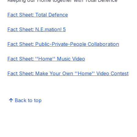
Keeping our Home together with Total Defence
Fact Sheet: Total Defence
Fact Sheet: N.E.mation! 5
Fact Sheet: Public-Private-People Collaboration
Fact Sheet: ''Home'' Music Video
Fact Sheet: Make Your Own ''Home'' Video Contest
Back to top