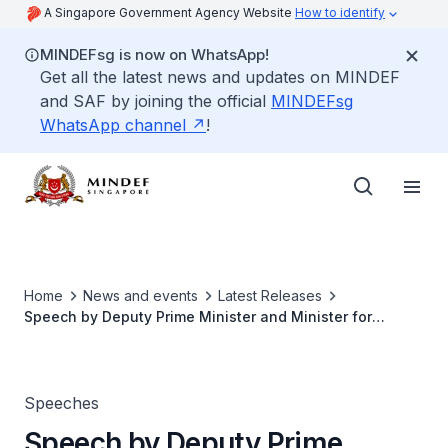
A Singapore Government Agency Website
How to identify
MINDEFsg is now on WhatsApp!
Get all the latest news and updates on MINDEF
and SAF by joining the official
MINDEFsg
WhatsApp channel
!
Home
News and events
Latest Releases
Speech by Deputy Prime Minister and Minister for
Defence Teo Chee Hean at Total Defence Day 2011
Speeches
Speech by Deputy Prime