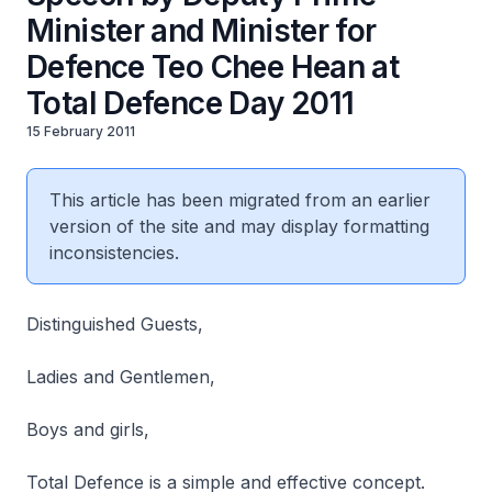
Minister and Minister for
Defence Teo Chee Hean at
Total Defence Day 2011
15 February 2011
This article has been migrated from an earlier
version of the site and may display formatting
inconsistencies.
Distinguished Guests,
Ladies and Gentlemen,
Boys and girls,
Total Defence is a simple and effective concept.