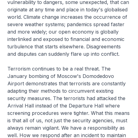
vulnerability to dangers, some unexpected, that can
originate at any time and place in today's globalised
world. Climate change increases the occurrence of
severe weather systems; pandemics spread faster
and more widely; our open economy is globally
interlinked and exposed to financial and economic
turbulence that starts elsewhere. Disagreements
and disputes can suddenly flare up into conflict.
Terrorism continues to be a real threat. The
January bombing of Moscow's Domodedovo
Airport demonstrates that terrorists are constantly
adapting their methods to circumvent existing
security measures. The terrorists had attacked the
Arrival Hall instead of the Departure Hall where
screening procedures were tighter. What this means
is that all of us, not just the security agencies, must
always remain vigilant. We have a responsibility as
well. How we respond after an incident to maintain