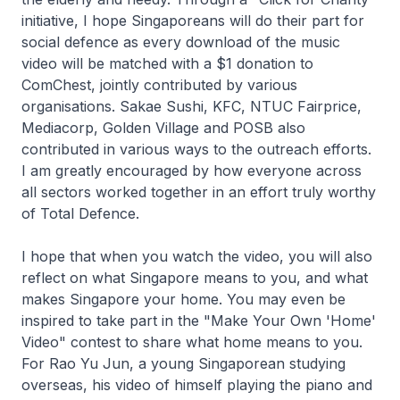
initiative, I hope Singaporeans will do their part for
social defence as every download of the music
video will be matched with a $1 donation to
ComChest, jointly contributed by various
organisations. Sakae Sushi, KFC, NTUC Fairprice,
Mediacorp, Golden Village and POSB also
contributed in various ways to the outreach efforts.
I am greatly encouraged by how everyone across
all sectors worked together in an effort truly worthy
of Total Defence.
I hope that when you watch the video, you will also
reflect on what Singapore means to you, and what
makes Singapore your home. You may even be
inspired to take part in the "Make Your Own 'Home'
Video" contest to share what home means to you.
For Rao Yu Jun, a young Singaporean studying
overseas, his video of himself playing the piano and