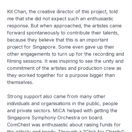
Kit Chan, the creative director of this project, told
me that she did not expect such an enthusiastic
response. But when approached, the artistes came
forward spontaneously to contribute their talents,
because they believe that this is an important
project for Singapore. Some even gave up their
other engagements to turn up for the recording and
filming sessions. It was inspiring to see the unity and
commitment of the artistes and production crew as
they worked together for a purpose bigger than
themselves.
Strong support also came from many other
individuals and organisations in the public, people
and private sectors. MICA helped with getting the
Singapore Symphony Orchestra on board.
ComChest was enthusiastic about raising funds for
the elderly and needy. Through a "Click for Charity"