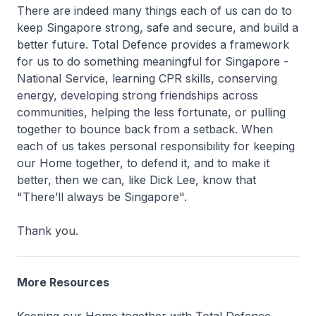
There are indeed many things each of us can do to
keep Singapore strong, safe and secure, and build a
better future. Total Defence provides a framework
for us to do something meaningful for Singapore -
National Service, learning CPR skills, conserving
energy, developing strong friendships across
communities, helping the less fortunate, or pulling
together to bounce back from a setback. When
each of us takes personal responsibility for keeping
our Home together, to defend it, and to make it
better, then we can, like Dick Lee, know that
"There’ll always be Singapore".
Thank you.
More Resources