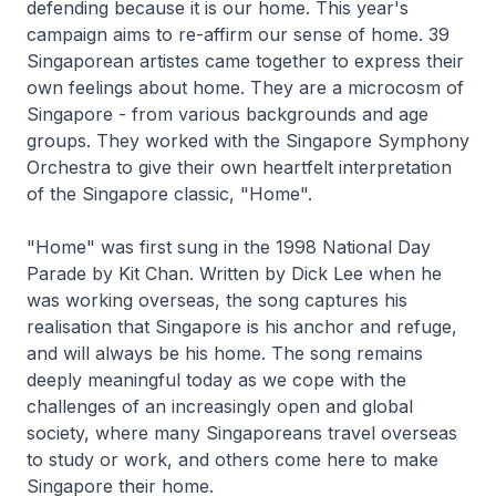
defending because it is our home. This year's
campaign aims to re-affirm our sense of home. 39
Singaporean artistes came together to express their
own feelings about home. They are a microcosm of
Singapore - from various backgrounds and age
groups. They worked with the Singapore Symphony
Orchestra to give their own heartfelt interpretation
of the Singapore classic, "Home".
"Home" was first sung in the 1998 National Day
Parade by Kit Chan. Written by Dick Lee when he
was working overseas, the song captures his
realisation that Singapore is his anchor and refuge,
and will always be his home. The song remains
deeply meaningful today as we cope with the
challenges of an increasingly open and global
society, where many Singaporeans travel overseas
to study or work, and others come here to make
Singapore their home.