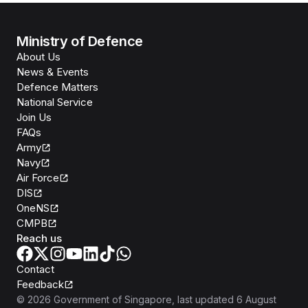
Ministry of Defence
About Us
News & Events
Defence Matters
National Service
Join Us
FAQs
Army
Navy
Air Force
DIS
OneNS
CMPB
Reach us
Contact
Feedback
©
2026
Government of Singapore
, last updated
6 August