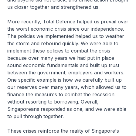
us closer together and strengthened us.
More recently, Total Defence helped us prevail over
the worst economic crisis since our independence.
The policies we implemented helped us to weather
the storm and rebound quickly. We were able to
implement these policies to combat the crisis
because over many years we had put in place
sound economic fundamentals and built up trust
between the government, employers and workers.
One specific example is how we carefully built up
our reserves over many years, which allowed us to
finance the measures to combat the recession
without resorting to borrowing. Overall,
Singaporeans responded as one, and we were able
to pull through together.
These crises reinforce the reality of Singapore's