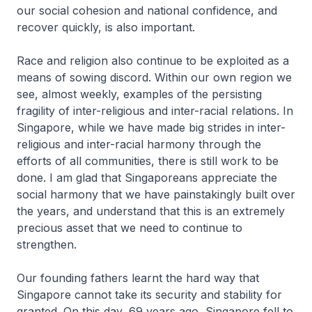
our social cohesion and national confidence, and
recover quickly, is also important.
Race and religion also continue to be exploited as a
means of sowing discord. Within our own region we
see, almost weekly, examples of the persisting
fragility of inter-religious and inter-racial relations. In
Singapore, while we have made big strides in inter-
religious and inter-racial harmony through the
efforts of all communities, there is still work to be
done. I am glad that Singaporeans appreciate the
social harmony that we have painstakingly built over
the years, and understand that this is an extremely
precious asset that we need to continue to
strengthen.
Our founding fathers learnt the hard way that
Singapore cannot take its security and stability for
granted. On this day, 69 years ago, Singapore fell to