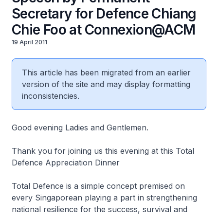
Secretary for Defence Chiang
Chie Foo at Connexion@ACM
19 April 2011
This article has been migrated from an earlier
version of the site and may display formatting
inconsistencies.
Good evening Ladies and Gentlemen.
Thank you for joining us this evening at this Total
Defence Appreciation Dinner
Total Defence is a simple concept premised on
every Singaporean playing a part in strengthening
national resilience for the success, survival and