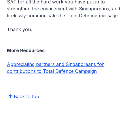
SAF for all the hard work you have put in to
strengthen the engagement with Singaporeans, and
tirelessly communicate the Total Defence message.
Thank you.
More Resources
Appreciating partners and Singaporeans for
contributions to Total Defence Campaign
Back to top