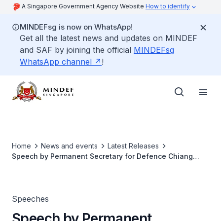
A Singapore Government Agency Website
How to identify
MINDEFsg is now on WhatsApp!
Get all the latest news and updates on MINDEF
and SAF by joining the official
MINDEFsg
WhatsApp channel
!
Home
News and events
Latest Releases
Speech by Permanent Secretary for Defence Chiang
Chie Foo at Connexion@ACM
Speeches
Speech by Permanent