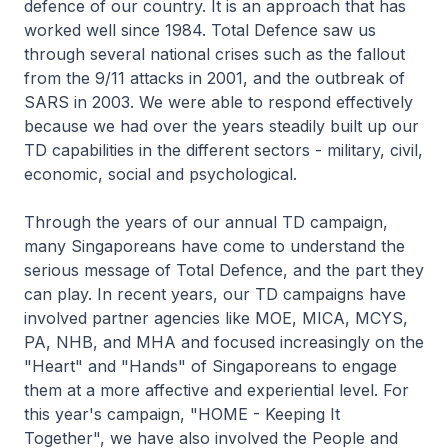
defence of our country. It is an approach that has
worked well since 1984. Total Defence saw us
through several national crises such as the fallout
from the 9/11 attacks in 2001, and the outbreak of
SARS in 2003. We were able to respond effectively
because we had over the years steadily built up our
TD capabilities in the different sectors - military, civil,
economic, social and psychological.
Through the years of our annual TD campaign,
many Singaporeans have come to understand the
serious message of Total Defence, and the part they
can play. In recent years, our TD campaigns have
involved partner agencies like MOE, MICA, MCYS,
PA, NHB, and MHA and focused increasingly on the
"Heart" and "Hands" of Singaporeans to engage
them at a more affective and experiential level. For
this year's campaign, "HOME - Keeping It
Together", we have also involved the People and