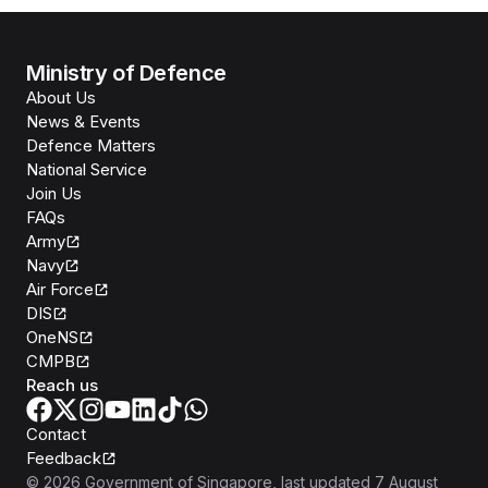
Ministry of Defence
About Us
News & Events
Defence Matters
National Service
Join Us
FAQs
Army
Navy
Air Force
DIS
OneNS
CMPB
Reach us
Contact
Feedback
©
2026
Government of Singapore
, last updated
7 August