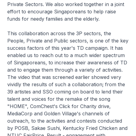
Private Sectors. We also worked together in a joint
effort to encourage Singaporeans to help raise
funds for needy families and the elderly.
This collaboration across the 3P sectors, the
People, Private and Public sectors, is one of the key
success factors of this year's TD campaign. It has
enabled us to reach out to a much wider spectrum
of Singaporeans, to increase their awareness of TD
and to engage them through a variety of activities.
The video that was screened earlier showed very
vividly the results of such a collaboration; from the
39 artistes and SSO coming on board to lend their
talent and voices for the remake of the song
"HOME", ComChest's Click for Charity drive,
MediaCorp and Golden Village's channels of
outreach, to the activities and contests conducted
by POSB, Sakae Sushi, Kentucky Fried Chicken and
NTUC FairPrice. Result - engagement with