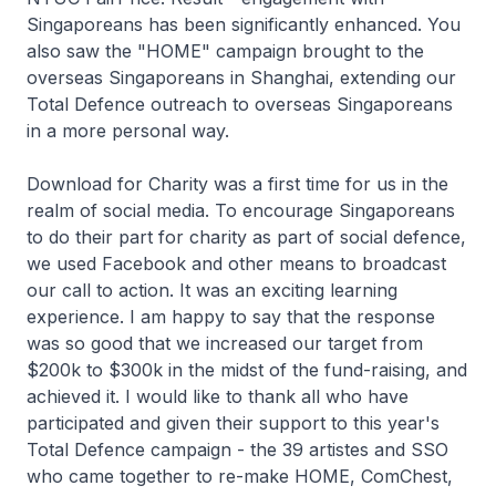
Singaporeans has been significantly enhanced. You
also saw the "HOME" campaign brought to the
overseas Singaporeans in Shanghai, extending our
Total Defence outreach to overseas Singaporeans
in a more personal way.
Download for Charity was a first time for us in the
realm of social media. To encourage Singaporeans
to do their part for charity as part of social defence,
we used Facebook and other means to broadcast
our call to action. It was an exciting learning
experience. I am happy to say that the response
was so good that we increased our target from
$200k to $300k in the midst of the fund-raising, and
achieved it. I would like to thank all who have
participated and given their support to this year's
Total Defence campaign - the 39 artistes and SSO
who came together to re-make HOME, ComChest,