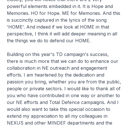
powerful elements embedded in it. It is Hope and
Memories. HO for Hope. ME for Memories. And this
is succinctly captured in the lyrics of the song
'HOME'. And indeed if we look at HOME in that
perspective, I think it will add deeper meaning in all
the things we do to defend our HOME.
Building on this year's TD campaign's success,
there is much more that we can do to enhance our
collaboration in NE outreach and engagement
efforts. I am heartened by the dedication and
passion you bring, whether you are from the public,
people or private sectors. I would like to thank all of
you who have contributed in one way or another to
our NE efforts and Total Defence campaigns. And I
would also want to take this special occasion to
extend my appreciation to all my colleagues in
NEXUS and other MINDEF departments and the