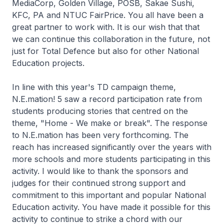
MediaCorp, Golden Village, POSB, Sakae Sushi,
KFC, PA and NTUC FairPrice. You all have been a
great partner to work with. It is our wish that that
we can continue this collaboration in the future, not
just for Total Defence but also for other National
Education projects.
In line with this year's TD campaign theme,
N.E.mation! 5 saw a record participation rate from
students producing stories that centred on the
theme, "Home - We make or break". The response
to N.E.mation has been very forthcoming. The
reach has increased significantly over the years with
more schools and more students participating in this
activity. I would like to thank the sponsors and
judges for their continued strong support and
commitment to this important and popular National
Education activity. You have made it possible for this
activity to continue to strike a chord with our