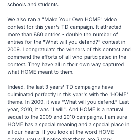
schools and students.
We also ran a "Make Your Own HOME" video
contest for this year's TD campaign. It attracted
more than 880 entries - double the number of
entries for the "What will you defend?" contest in
2009. I congratulate the winners of this contest and
commend the efforts of all who participated in the
contest. They have all in their own way captured
what HOME meant to them.
Indeed, the last 3 years' TD campaigns have
culminated perfectly in this year's with the 'HOME'
theme. In 2009, it was "What will you defend." Last
year, 2010, it was "I will". And HOME is a natural
sequel to the 2009 and 2010 campaigns. I am sure
HOME has a special meaning and a special place in
all our hearts. If you look at the word HOME
closely, you will notice that there are 2 very