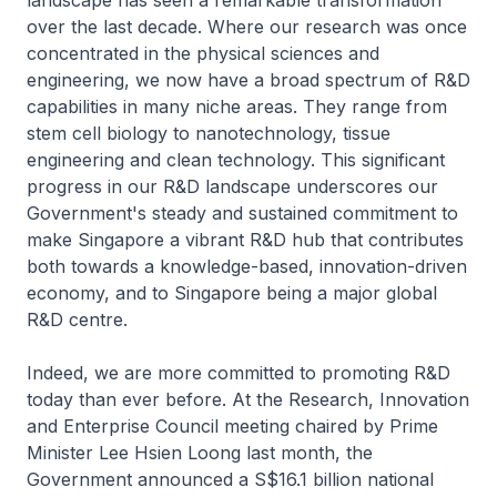
landscape has seen a remarkable transformation
over the last decade. Where our research was once
concentrated in the physical sciences and
engineering, we now have a broad spectrum of R&D
capabilities in many niche areas. They range from
stem cell biology to nanotechnology, tissue
engineering and clean technology. This significant
progress in our R&D landscape underscores our
Government's steady and sustained commitment to
make Singapore a vibrant R&D hub that contributes
both towards a knowledge-based, innovation-driven
economy, and to Singapore being a major global
R&D centre.
Indeed, we are more committed to promoting R&D
today than ever before. At the Research, Innovation
and Enterprise Council meeting chaired by Prime
Minister Lee Hsien Loong last month, the
Government announced a S$16.1 billion national