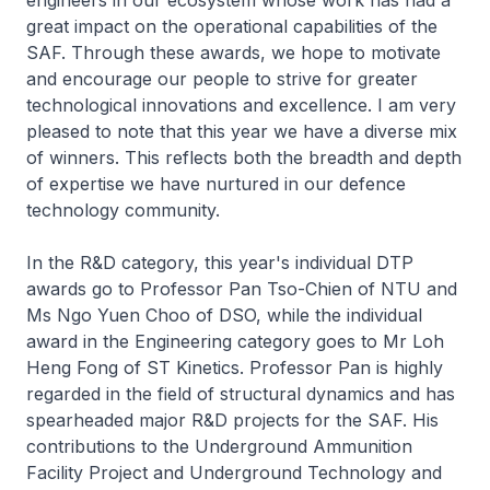
engineers in our ecosystem whose work has had a
great impact on the operational capabilities of the
SAF. Through these awards, we hope to motivate
and encourage our people to strive for greater
technological innovations and excellence. I am very
pleased to note that this year we have a diverse mix
of winners. This reflects both the breadth and depth
of expertise we have nurtured in our defence
technology community.
In the R&D category, this year's individual DTP
awards go to Professor Pan Tso-Chien of NTU and
Ms Ngo Yuen Choo of DSO, while the individual
award in the Engineering category goes to Mr Loh
Heng Fong of ST Kinetics. Professor Pan is highly
regarded in the field of structural dynamics and has
spearheaded major R&D projects for the SAF. His
contributions to the Underground Ammunition
Facility Project and Underground Technology and