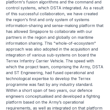
platform's fusion algorithms and the command and
control systems, which DSTA integrated. As a result
of this successful collaboration, we have created
the region's first and only system of systems
information-sharing and sense-making platform that
has allowed Singapore to collaborate with our
partners in the region and globally on maritime
information sharing. This "whole-of-ecosystem"
approach was also adopted in the acquisition and
integration of various sub-systems on board the
Terrex Infantry Carrier Vehicle. The speed with
which the project team, comprising the Army, DSTA
and ST Engineering, had fused operational and
technological expertise to develop the Terrex
programme was fast by any industry standard.
Within a short span of two years, our defence
engineers conceptualised and developed a fighting
platform based on the Army’s operational
requirements, as well as integrated on that platform