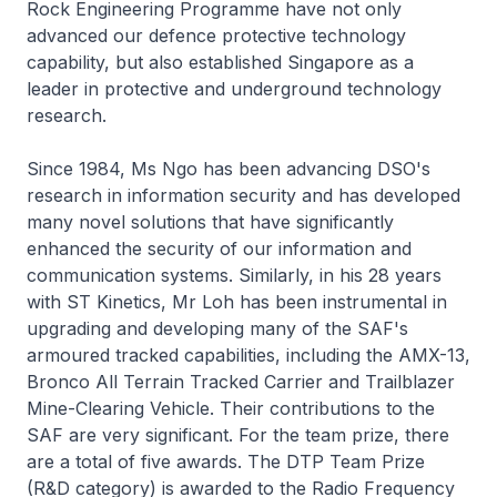
Rock Engineering Programme have not only
advanced our defence protective technology
capability, but also established Singapore as a
leader in protective and underground technology
research.
Since 1984, Ms Ngo has been advancing DSO's
research in information security and has developed
many novel solutions that have significantly
enhanced the security of our information and
communication systems. Similarly, in his 28 years
with ST Kinetics, Mr Loh has been instrumental in
upgrading and developing many of the SAF's
armoured tracked capabilities, including the AMX-13,
Bronco All Terrain Tracked Carrier and Trailblazer
Mine-Clearing Vehicle. Their contributions to the
SAF are very significant. For the team prize, there
are a total of five awards. The DTP Team Prize
(R&D category) is awarded to the Radio Frequency