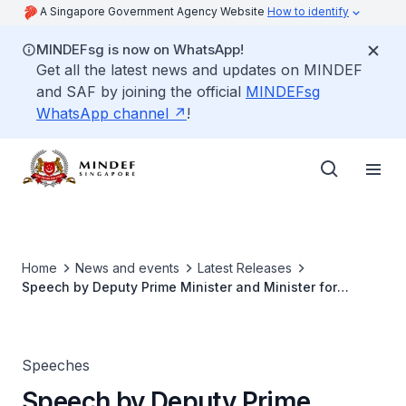
A Singapore Government Agency Website
How to identify
MINDEFsg is now on WhatsApp!
Get all the latest news and updates on MINDEF
and SAF by joining the official
MINDEFsg
WhatsApp channel
!
Home
News and events
Latest Releases
Speech by Deputy Prime Minister and Minister for
Defence Teo Chee Hean at the Defence Technology
Prize Award Ceremony
Speeches
Speech by Deputy Prime