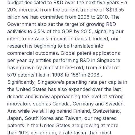
budget dedicated to R&D over the next five years - a
20% increase from the current tranche of S$13.55
billion we had committed from 2006 to 2010. The
Government also set the target of growing R&D
activities to 3.5% of the GDP by 2015, signaling our
intent to be Asia's innovation capital. Indeed, our
research is beginning to be translated into
commercial outcomes. Global patent applications
per year by entities performing R&D in Singapore
have grown by almost three-fold, from a total of
579 patents filed in 1998 to 1581 in 2008 .
Significantly, Singapore’s patenting rate per capita in
the United States has also expanded over the last
decade and is now approaching the level of strong
innovators such as Canada, Germany and Sweden.
And while we still lag behind Finland, Switzerland,
Japan, South Korea and Taiwan, our registered
patents in the United States are growing at more
than 10% per annum, a rate faster than most