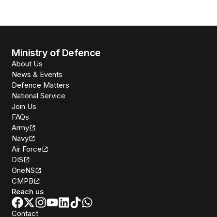
Ministry of Defence
About Us
News & Events
Defence Matters
National Service
Join Us
FAQs
Army
Navy
Air Force
DIS
OneNS
CMPB
Reach us
Contact