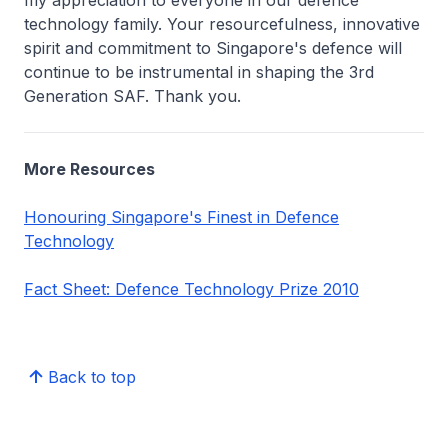
my appreciation to everyone in our defence
technology family. Your resourcefulness, innovative
spirit and commitment to Singapore's defence will
continue to be instrumental in shaping the 3rd
Generation SAF. Thank you.
More Resources
Honouring Singapore's Finest in Defence
Technology
Fact Sheet: Defence Technology Prize 2010
Back to top