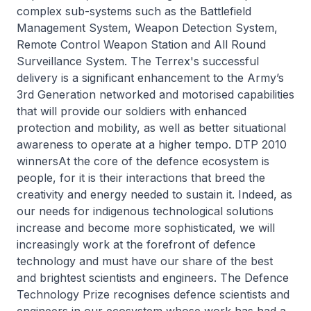
complex sub-systems such as the Battlefield
Management System, Weapon Detection System,
Remote Control Weapon Station and All Round
Surveillance System. The Terrex's successful
delivery is a significant enhancement to the Army’s
3rd Generation networked and motorised capabilities
that will provide our soldiers with enhanced
protection and mobility, as well as better situational
awareness to operate at a higher tempo. DTP 2010
winnersAt the core of the defence ecosystem is
people, for it is their interactions that breed the
creativity and energy needed to sustain it. Indeed, as
our needs for indigenous technological solutions
increase and become more sophisticated, we will
increasingly work at the forefront of defence
technology and must have our share of the best
and brightest scientists and engineers. The Defence
Technology Prize recognises defence scientists and