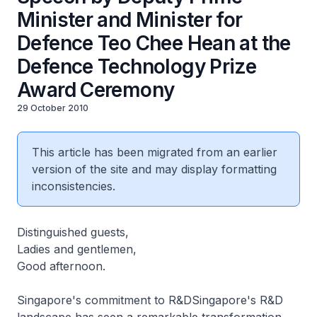
Minister and Minister for
Defence Teo Chee Hean at the
Defence Technology Prize
Award Ceremony
29 October 2010
This article has been migrated from an earlier
version of the site and may display formatting
inconsistencies.
Distinguished guests,
Ladies and gentlemen,
Good afternoon.
Singapore's commitment to R&DSingapore's R&D