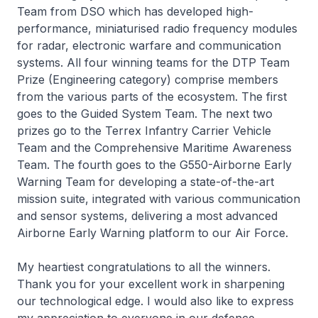
Team from DSO which has developed high-
performance, miniaturised radio frequency modules
for radar, electronic warfare and communication
systems. All four winning teams for the DTP Team
Prize (Engineering category) comprise members
from the various parts of the ecosystem. The first
goes to the Guided System Team. The next two
prizes go to the Terrex Infantry Carrier Vehicle
Team and the Comprehensive Maritime Awareness
Team. The fourth goes to the G550-Airborne Early
Warning Team for developing a state-of-the-art
mission suite, integrated with various communication
and sensor systems, delivering a most advanced
Airborne Early Warning platform to our Air Force.
My heartiest congratulations to all the winners.
Thank you for your excellent work in sharpening
our technological edge. I would also like to express