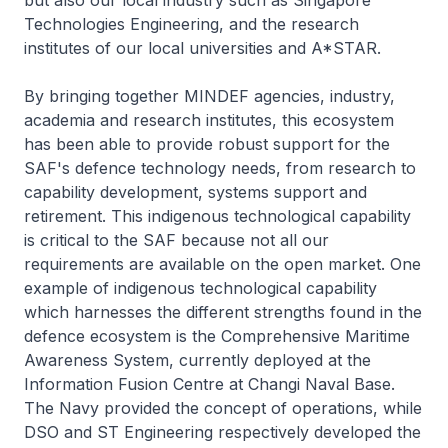
but also our local industry such as Singapore
Technologies Engineering, and the research
institutes of our local universities and A*STAR.
By bringing together MINDEF agencies, industry,
academia and research institutes, this ecosystem
has been able to provide robust support for the
SAF's defence technology needs, from research to
capability development, systems support and
retirement. This indigenous technological capability
is critical to the SAF because not all our
requirements are available on the open market. One
example of indigenous technological capability
which harnesses the different strengths found in the
defence ecosystem is the Comprehensive Maritime
Awareness System, currently deployed at the
Information Fusion Centre at Changi Naval Base.
The Navy provided the concept of operations, while
DSO and ST Engineering respectively developed the