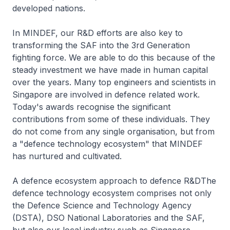
developed nations.
In MINDEF, our R&D efforts are also key to
transforming the SAF into the 3rd Generation
fighting force. We are able to do this because of the
steady investment we have made in human capital
over the years. Many top engineers and scientists in
Singapore are involved in defence related work.
Today's awards recognise the significant
contributions from some of these individuals. They
do not come from any single organisation, but from
a "defence technology ecosystem" that MINDEF
has nurtured and cultivated.
A defence ecosystem approach to defence R&DThe
defence technology ecosystem comprises not only
the Defence Science and Technology Agency
(DSTA), DSO National Laboratories and the SAF,