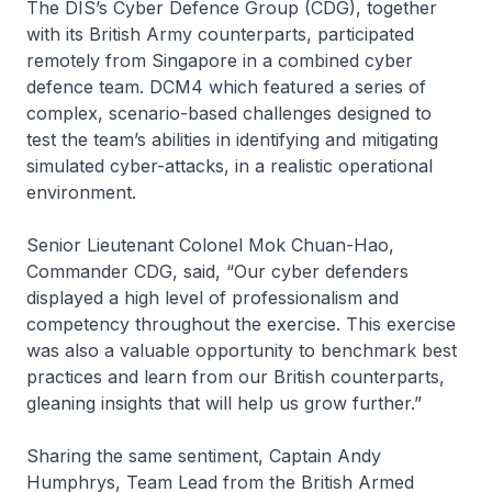
The DIS’s Cyber Defence Group (CDG), together
with its British Army counterparts, participated
remotely from Singapore in a combined cyber
defence team. DCM4 which featured a series of
complex, scenario-based challenges designed to
test the team’s abilities in identifying and mitigating
simulated cyber-attacks, in a realistic operational
environment.
Senior Lieutenant Colonel Mok Chuan-Hao,
Commander CDG, said, “Our cyber defenders
displayed a high level of professionalism and
competency throughout the exercise. This exercise
was also a valuable opportunity to benchmark best
practices and learn from our British counterparts,
gleaning insights that will help us grow further.”
Sharing the same sentiment, Captain Andy
Humphrys, Team Lead from the British Armed