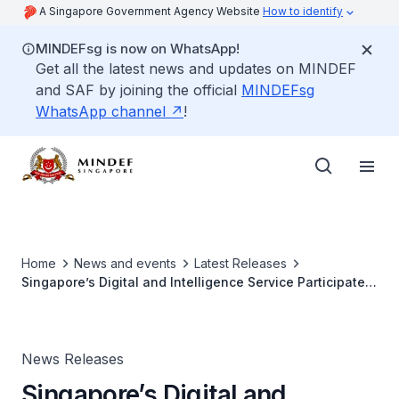
A Singapore Government Agency Website
How to identify
MINDEFsg is now on WhatsApp!
Get all the latest news and updates on MINDEF
and SAF by joining the official
MINDEFsg
WhatsApp channel
!
Home
News and events
Latest Releases
Singapore’s Digital and Intelligence Service Participates
in Multilateral Cyber Defence Exercise
News Releases
Singapore’s Digital and