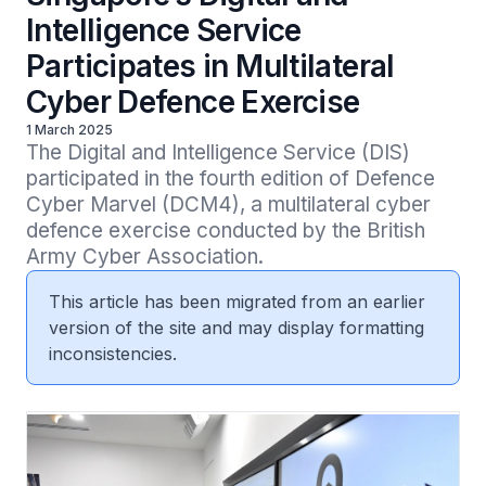
Intelligence Service
Participates in Multilateral
Cyber Defence Exercise
1 March 2025
The Digital and Intelligence Service (DIS) 
participated in the fourth edition of Defence 
Cyber Marvel (DCM4), a multilateral cyber 
defence exercise conducted by the British 
Army Cyber Association.
This article has been migrated from an earlier
version of the site and may display formatting
inconsistencies.