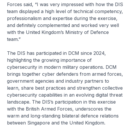
Forces said, “I was very impressed with how the DIS
team displayed a high level of technical competency,
professionalism and expertise during the exercise,
and definitely complemented and worked very well
with the United Kingdom’s Ministry of Defence
team.”
The DIS has participated in DCM since 2024,
highlighting the growing importance of
cybersecurity in modern military operations. DCM
brings together cyber defenders from armed forces,
government agencies and industry partners to
learn, share best practices and strengthen collective
cybersecurity capabilities in an evolving digital threat
landscape. The DIS’s participation in this exercise
with the British Armed Forces, underscores the
warm and long-standing bilateral defence relations
between Singapore and the United Kingdom.