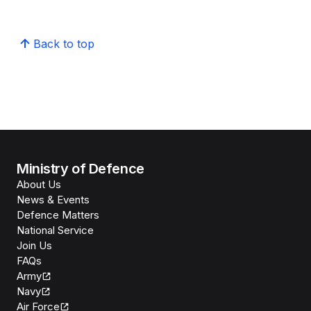
Back to top
Ministry of Defence
About Us
News & Events
Defence Matters
National Service
Join Us
FAQs
Army
Navy
Air Force