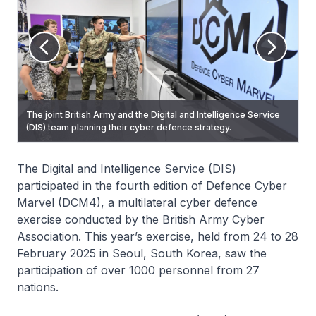
The joint British Army and the Digital and Intelligence Service
The DIS and British Army personnel collaborating to identify
(DIS) team planning their cyber defence strategy.
and mitigate a simulated cyber-attack.
The Digital and Intelligence Service (DIS)
participated in the fourth edition of Defence Cyber
Marvel (DCM4), a multilateral cyber defence
exercise conducted by the British Army Cyber
Association. This year’s exercise, held from 24 to 28
February 2025 in Seoul, South Korea, saw the
participation of over 1000 personnel from 27
nations.