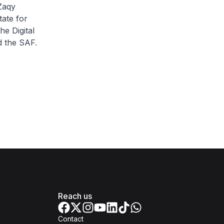
Zaqy
ate for
e Digital
d the SAF.
Reach us
Contact