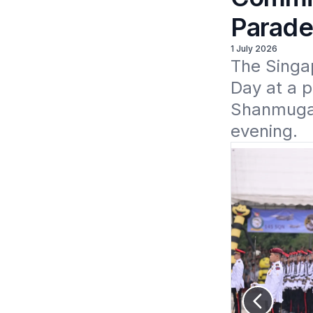
Parade
1 July 2026
The Singa
Day at a p
Shanmugara
evening. 