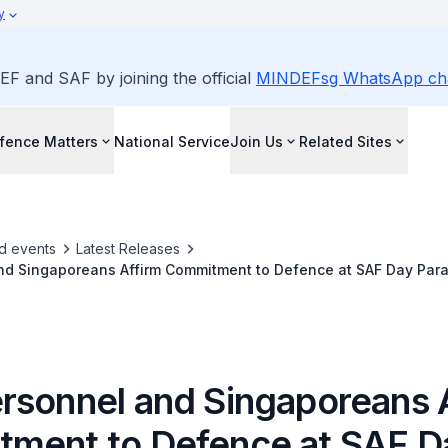
y
EF and SAF by joining the official
MINDEFsg WhatsApp ch
fence Matters
National Service
Join Us
Related Sites
d events
Latest Releases
nd Singaporeans Affirm Commitment to Defence at SAF Day Par
rsonnel and Singaporeans 
ment to Defence at SAF D