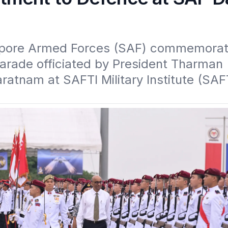
pore Armed Forces (SAF) commemorat
arade officiated by President Tharman 
tnam at SAFTI Military Institute (SAFTI