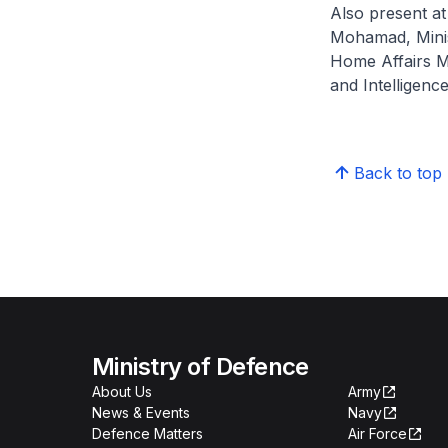
Also present at
Mohamad, Minis
Home Affairs Mr
and Intelligenc
Back to top
Ministry of Defence
About Us
Army
News & Events
Navy
Defence Matters
Air Force