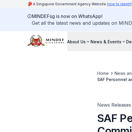
A Singapore Government Agency Website
How to identif
MINDEFsg is now on WhatsApp!
Get all the latest news and updates on MIND
About Us
News & Events
De
Home
News an
SAF Personnel a
News Releases
SAF Pe
Commit