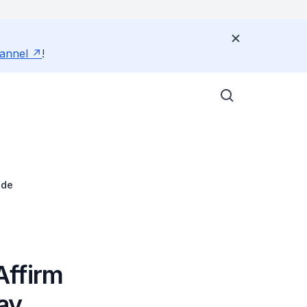
annel
!
ade
Affirm
ay