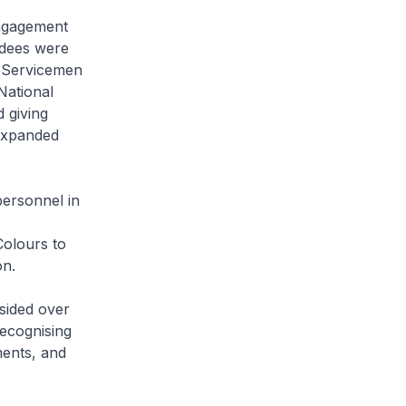
ngagement
ndees were
t. Servicemen
National
 giving
expanded
ersonnel in
Colours to
on.
sided over
ecognising
ments, and