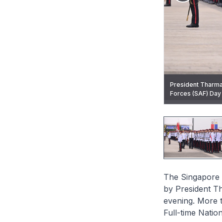
President Tharma
Chief of Defence 
Commanding Offic
Minister Chan pr
Forces (SAF) Day P
Pledge.
Colours from Pre
Lieutenant Colone
The Singapore 
by President T
evening. More 
Full-time Natio