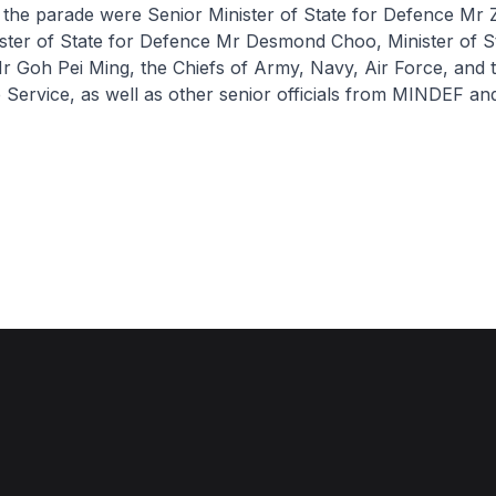
 the parade were Senior Minister of State for Defence Mr 
ter of State for Defence Mr Desmond Choo, Minister of St
 Goh Pei Ming, the Chiefs of Army, Navy, Air Force, and th
e Service, as well as other senior officials from MINDEF an