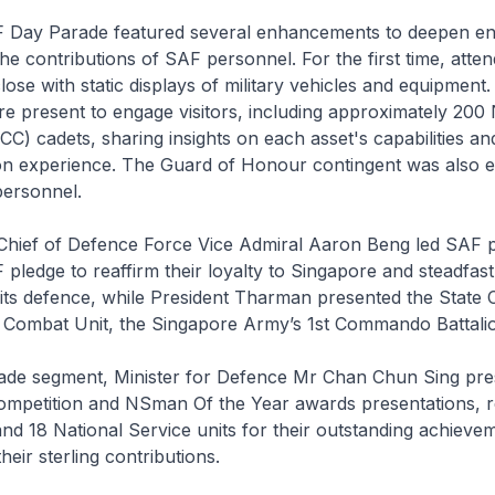
F Day Parade featured several enhancements to deepen e
he contributions of SAF personnel. For the first time, atte
close with static displays of military vehicles and equipmen
 present to engage visitors, including approximately 200 
C) cadets, sharing insights on each asset's capabilities and
n experience. The Guard of Honour contingent was also 
personnel.
 Chief of Defence Force Vice Admiral Aaron Beng led SAF p
F pledge to reaffirm their loyalty to Singapore and steadfast
ts defence, while President Tharman presented the State 
t Combat Unit, the Singapore Army’s 1st Commando Battali
rade segment, Minister for Defence Mr Chan Chun Sing pre
Competition and NSman Of the Year awards presentations, r
 and 18 National Service units for their outstanding achieve
eir sterling contributions.