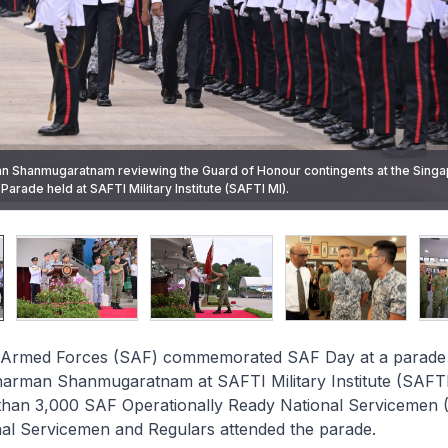
n Shanmugaratnam reviewing the Guard of Honour contingents at the Sing
Force Vice Admiral (VADM) Aaron Beng leading SAF personnel in reciting t
er of the 1st Commando Battalion Major (MAJ) Marcus Cheong receiving th
esenting the award for the Best Fighter Squadron to 145 Squadron, Comma
arade held at SAFTI Military Institute (SAFTI MI).
sident Tharman.
l (LTC) Matthew Foo.
Armed Forces (SAF) commemorated SAF Day at a parade o
harman Shanmugaratnam at SAFTI Military Institute (SAFTI
than 3,000 SAF Operationally Ready National Servicemen
nal Servicemen and Regulars attended the parade.