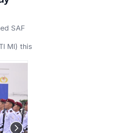
ed SAF 
 MI) this 