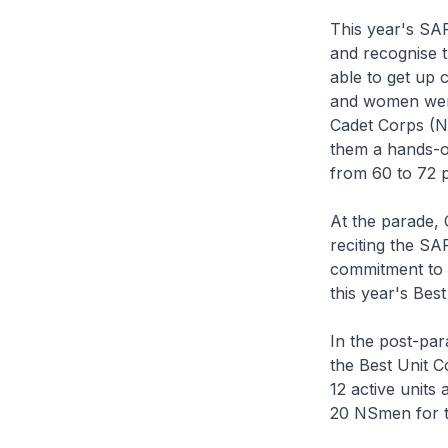
This year's SA
and recognise t
able to get up 
and women were
Cadet Corps (NC
them a hands-o
from 60 to 72 
At the parade,
reciting the SA
commitment to i
this year's Bes
In the post-pa
the Best Unit 
12 active units
20 NSmen for th