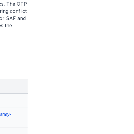
ics. The OTP
ing conflict
for SAF and
s the
/army-