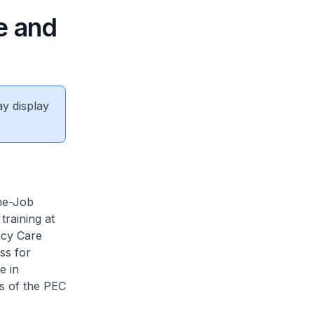
e and
ay display
he-Job
training at
ncy Care
ss for
e in
es of the PEC