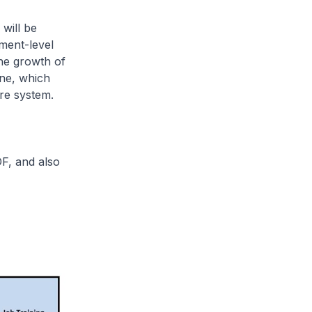
will be
ment-level
the growth of
ine, which
are system.
F, and also