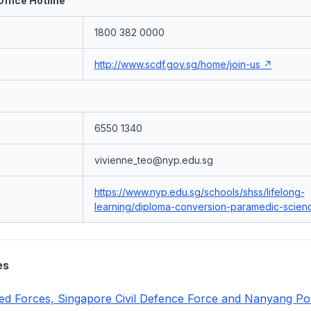
ffice Hotline
1800 382 0000
http://www.scdf.gov.sg/home/join-us
6550 1340
vivienne_teo@nyp.edu.sg
https://www.nyp.edu.sg/schools/shss/lifelong-
learning/diploma-conversion-paramedic-scienc
es
d Forces, Singapore Civil Defence Force and Nanyang Po