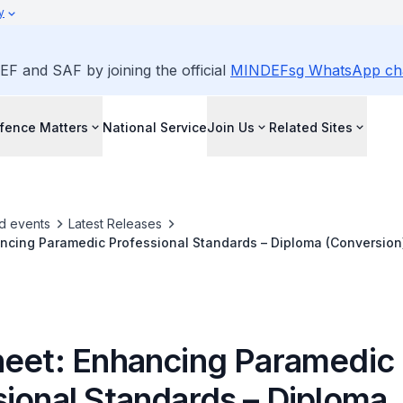
y
EF and SAF by joining the official
MINDEFsg WhatsApp ch
fence Matters
National Service
Join Us
Related Sites
d events
Latest Releases
ncing Paramedic Professional Standards – Diploma (Conversion
The-Job Training Programme
heet: Enhancing Paramedic
sional Standards – Diploma