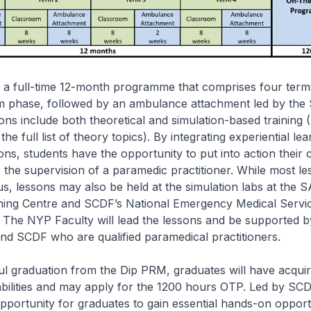
 a full-time 12-month programme that comprises four term
m phase, followed by an ambulance attachment led by the
ns include both theoretical and simulation-based training (
he full list of theory topics). By integrating experiential lea
sons, students have the opportunity to put into action their
 the supervision of a paramedic practitioner. While most le
 lessons may also be held at the simulation labs at the S
ining Centre and SCDF’s National Emergency Medical Servic
The NYP Faculty will lead the lessons and be supported by
nd SCDF who are qualified paramedical practitioners.
 graduation from the Dip PRM, graduates will have acquire
bilities and may apply for the 1200 hours OTP. Led by S
pportunity for graduates to gain essential hands-on opportu