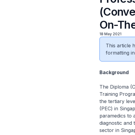
(Conve
On-The
18 May 2021
This article
formatting in
Background
The Diploma (C
Training Progra
the tertiary le
(PEC) in Singap
paramedics to a
diagnostic and 
sector in Singa