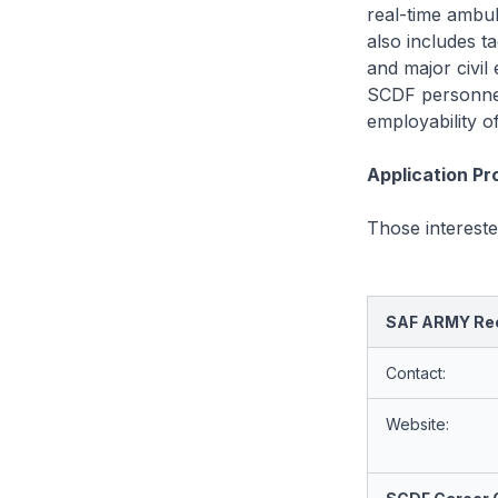
real-time ambu
also includes t
and major civil
SCDF personnel
employability o
Application P
Those interest
SAF ARMY Rec
Contact:
Website: