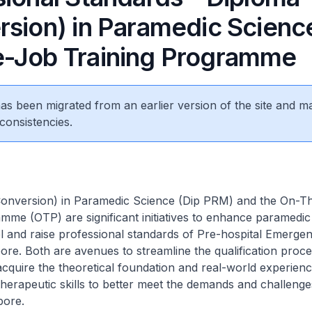
rsion) in Paramedic Scienc
-Job Training Programme
 has been migrated from an earlier version of the site and m
consistencies.
onversion) in Paramedic Science (Dip PRM) and the On-T
mme (OTP) are significant initiatives to enhance paramedic 
vel and raise professional standards of Pre-hospital Emerge
ore. Both are avenues to streamline the qualification proce
cquire the theoretical foundation and real-world experienc
therapeutic skills to better meet the demands and challeng
pore.