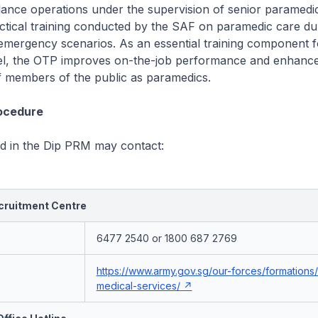
lance operations under the supervision of senior paramed
actical training conducted by the SAF on paramedic care dur
 emergency scenarios. As an essential training component 
, the OTP improves on-the-job performance and enhance
f members of the public as paramedics.
rocedure
ed in the Dip PRM may contact:
ruitment Centre
6477 2540 or 1800 687 2769
https://www.army.gov.sg/our-forces/formations
medical-services/