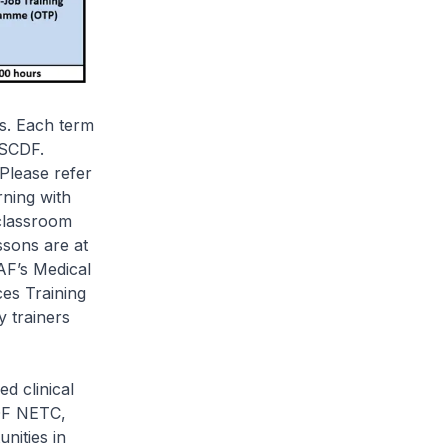
s. Each term
 SCDF.
Please refer
rning with
 classroom
ssons are at
AF’s Medical
es Training
 trainers
d clinical
CDF NETC,
nities in