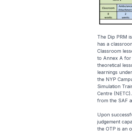
The Dip PRM is
has a classroo
Classroom lesso
to Annex A for t
theoretical les
learnings under
the NYP Campus,
Simulation Tra
Centre (NETC). 
from the SAF a
Upon successful
judgement capa
the OTP is an o