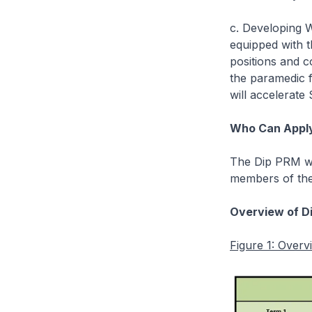
c. Developing 
equipped with t
positions and c
the paramedic f
will accelerate
Who Can Appl
The Dip PRM wi
members of the 
Overview of D
Figure 1: Over