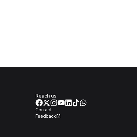
Reach us
Contact
Feedback