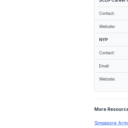
SCDF Career O
Contact:
Website:
NYP
Contact:
Email:
Website:
More Resourc
Singapore Arme