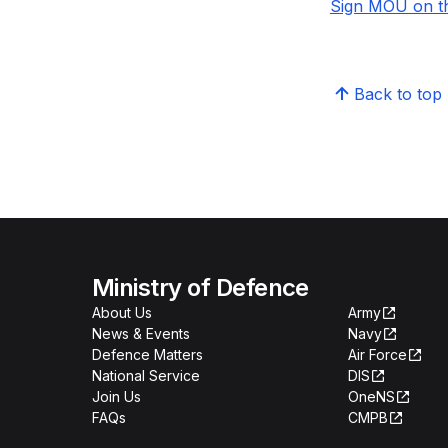
Sign MOU on th
Back to top
Ministry of Defence
About Us
Army
News & Events
Navy
Defence Matters
Air Force
National Service
DIS
Join Us
OneNS
FAQs
CMPB