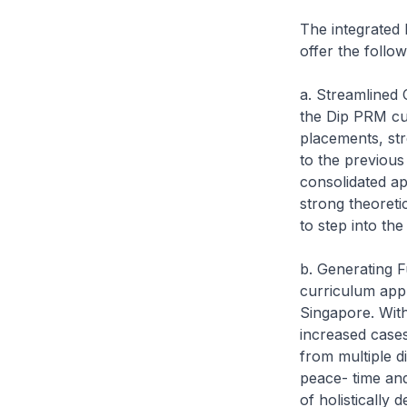
The integrated
offer the follow
a. Streamlined
the Dip PRM cur
placements, st
to the previous
consolidated ap
strong theoreti
to step into th
b. Generating F
curriculum appr
Singapore. With
increased cases
from multiple d
peace- time and
of holistically