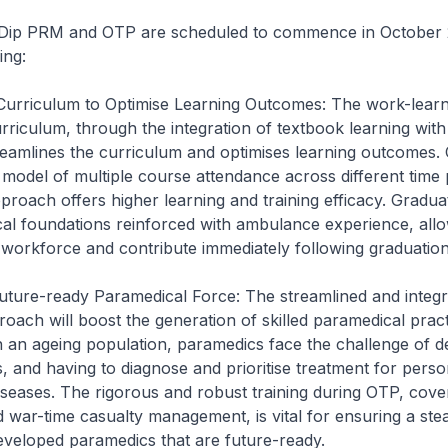
 Dip PRM and OTP are scheduled to commence in October 
ing:
 Curriculum to Optimise Learning Outcomes: The work-learn
riculum, through the integration of textbook learning with 
reamlines the curriculum and optimises learning outcomes
 model of multiple course attendance across different time p
proach offers higher learning and training efficacy. Graduat
cal foundations reinforced with ambulance experience, all
e workforce and contribute immediately following graduation
uture-ready Paramedical Force: The streamlined and integ
oach will boost the generation of skilled paramedical pract
 an ageing population, paramedics face the challenge of de
, and having to diagnose and prioritise treatment for perso
iseases. The rigorous and robust training during OTP, cove
 war-time casualty management, is vital for ensuring a st
 developed paramedics that are future-ready.