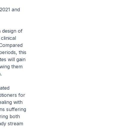
2021 and
 design of
clinical
. Compared
eriods, this
es will gain
owing them
.
rated
itioners for
aling with
ns suffering
ring both
eady stream