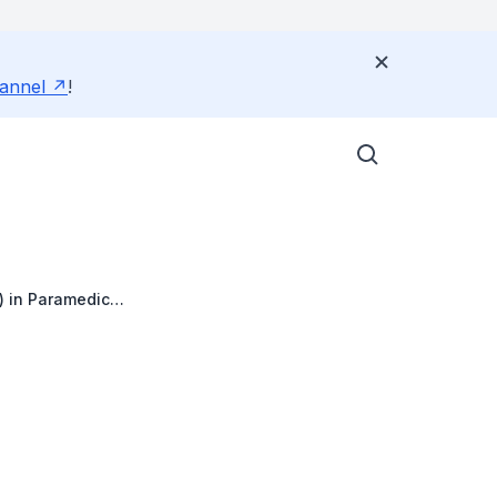
annel
!
) in Paramedic