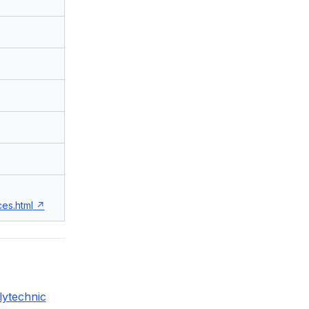
es.html
lytechnic