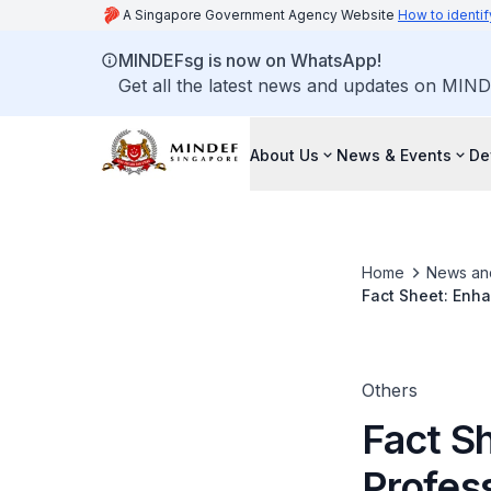
A Singapore Government Agency Website
How to identif
MINDEFsg is now on WhatsApp!
Get all the latest news and updates on MIND
About Us
News & Events
De
Home
News an
Fact Sheet: Enha
Science and On-
Others
Fact S
Profes