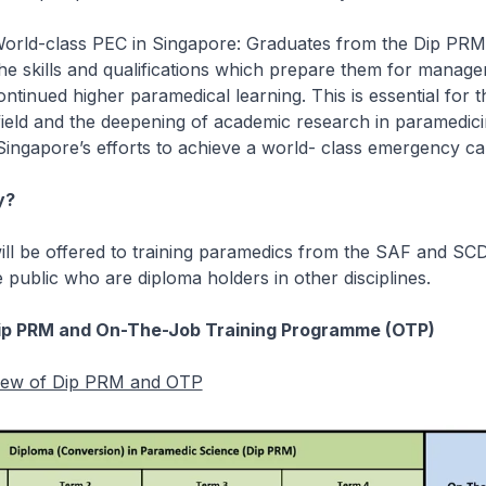
World-class PEC in Singapore: Graduates from the Dip PRM 
he skills and qualifications which prepare them for manage
ontinued higher paramedical learning. This is essential for 
ield and the deepening of academic research in paramedic
 Singapore’s efforts to achieve a world- class emergency c
y?
ll be offered to training paramedics from the SAF and SCD
public who are diploma holders in other disciplines.
ip PRM and On-The-Job Training Programme (OTP)
view of Dip PRM and OTP