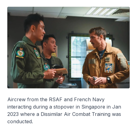
Aircrew from the RSAF and French Navy
interacting during a stopover in Singapore in Jan
2023 where a Dissimilar Air Combat Training was
conducted.