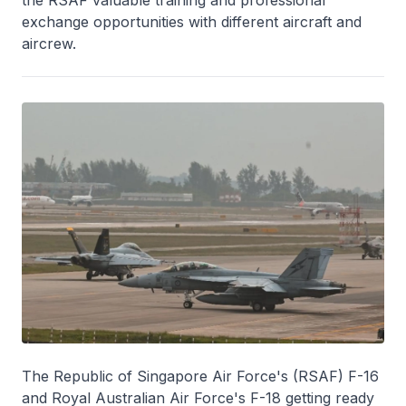
exchange opportunities with different aircraft and
aircrew.
The Republic of Singapore Air Force's (RSAF) F-16
and Royal Australian Air Force's F-18 getting ready