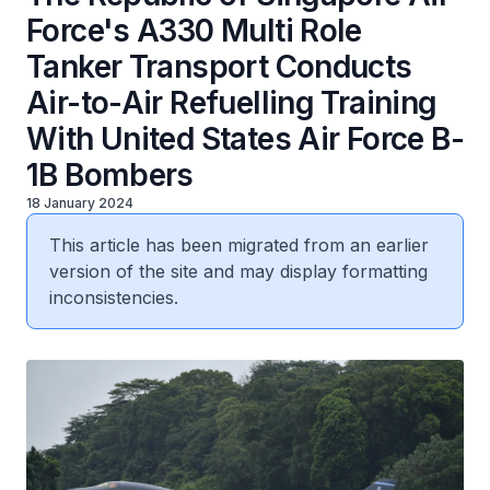
Force's A330 Multi Role
Tanker Transport Conducts
Air-to-Air Refuelling Training
With United States Air Force B-
1B Bombers
18 January 2024
This article has been migrated from an earlier
version of the site and may display formatting
inconsistencies.