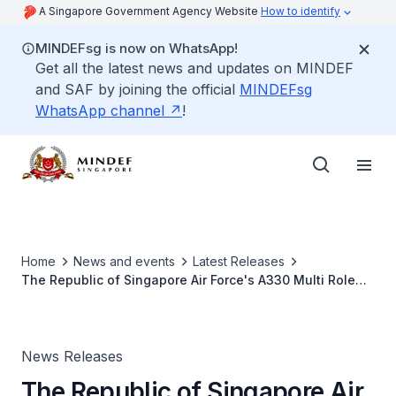
A Singapore Government Agency Website
How to identify
MINDEFsg is now on WhatsApp!
Get all the latest news and updates on MINDEF
and SAF by joining the official
MINDEFsg
WhatsApp channel
!
Home
News and events
Latest Releases
The Republic of Singapore Air Force's A330 Multi Role
Tanker Transport Conducts Air-to-Air Refuelling Training
With United States Air Force B-1B Bombers
News Releases
The Republic of Singapore Air