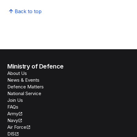
Back to top
Ministry of Defence
About Us
News & Events
Defence Matters
National Service
Join Us
FAQs
Army
Navy
Air Force
DIS