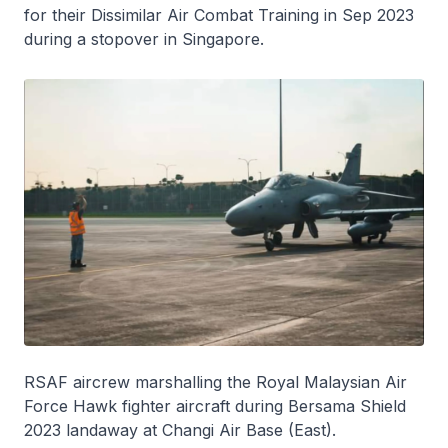
for their Dissimilar Air Combat Training in Sep 2023
during a stopover in Singapore.
RSAF aircrew marshalling the Royal Malaysian Air
Force Hawk fighter aircraft during Bersama Shield
2023 landaway at Changi Air Base (East).