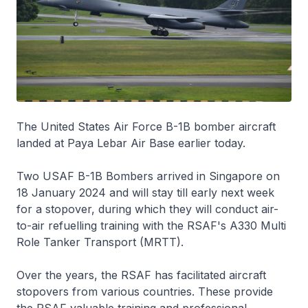
The United States Air Force B-1B bomber aircraft
landed at Paya Lebar Air Base earlier today.
Two USAF B-1B Bombers arrived in Singapore on
18 January 2024 and will stay till early next week
for a stopover, during which they will conduct air-
to-air refuelling training with the RSAF's A330 Multi
Role Tanker Transport (MRTT).
Over the years, the RSAF has facilitated aircraft
stopovers from various countries. These provide
the RSAF valuable training and professional