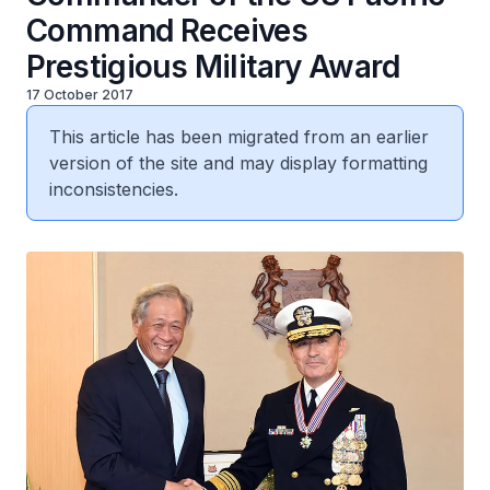
Command Receives
Prestigious Military Award
17 October 2017
This article has been migrated from an earlier
version of the site and may display formatting
inconsistencies.