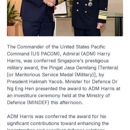
The Commander of the United States Pacific
Command (US PACOM), Admiral (ADM) Harry
Harris, was conferred Singapore's prestigious
military award, the Pingat Jasa Gemilang (Tentera)
[or Meritorious Service Medal (Military)], by
President Halimah Yacob. Minister for Defence Dr
Ng Eng Hen presented the award to ADM Harris at
an investiture ceremony held at the Ministry of
Defence (MINDEF) this afternoon.
ADM Harris was conferred the award for his
significant contributions toward enhancing the