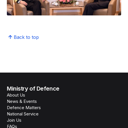
Back to top
Ministry of Defence
About Us
News & Events
Defence Matters
National Service
Join Us
FAQs