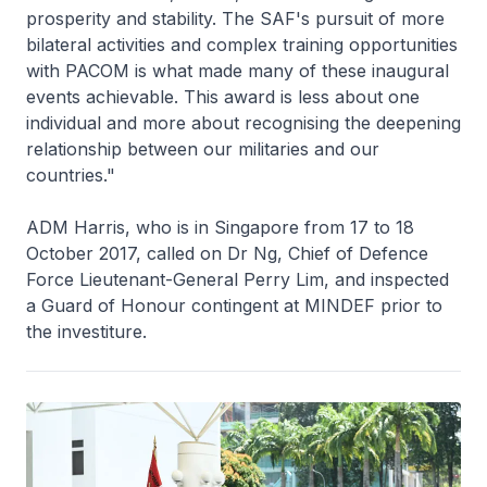
prosperity and stability. The SAF's pursuit of more
bilateral activities and complex training opportunities
with PACOM is what made many of these inaugural
events achievable. This award is less about one
individual and more about recognising the deepening
relationship between our militaries and our
countries."
ADM Harris, who is in Singapore from 17 to 18
October 2017, called on Dr Ng, Chief of Defence
Force Lieutenant-General Perry Lim, and inspected
a Guard of Honour contingent at MINDEF prior to
the investiture.