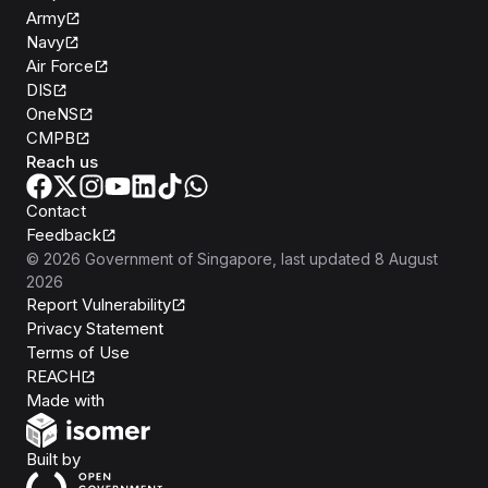
Army
Navy
Air Force
DIS
OneNS
CMPB
Reach us
Contact
Feedback
©
2026
Government of Singapore
, last updated
8 August
2026
Report Vulnerability
Privacy Statement
Terms of Use
REACH
Isomer
Made with
Open Government Products
Built by