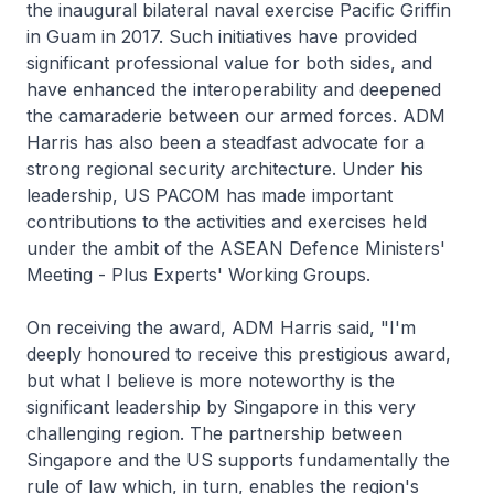
the inaugural bilateral naval exercise Pacific Griffin
in Guam in 2017. Such initiatives have provided
significant professional value for both sides, and
have enhanced the interoperability and deepened
the camaraderie between our armed forces. ADM
Harris has also been a steadfast advocate for a
strong regional security architecture. Under his
leadership, US PACOM has made important
contributions to the activities and exercises held
under the ambit of the ASEAN Defence Ministers'
Meeting - Plus Experts' Working Groups.
On receiving the award, ADM Harris said, "I'm
deeply honoured to receive this prestigious award,
but what I believe is more noteworthy is the
significant leadership by Singapore in this very
challenging region. The partnership between
Singapore and the US supports fundamentally the
rule of law which, in turn, enables the region's