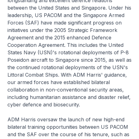
longstanding and excellent defence relations
between the United States and Singapore. Under his
leadership, US PACOM and the Singapore Armed
Forces (SAF) have made significant progress on
initiatives under the 2005 Strategic Framework
Agreement and the 2015 enhanced Defence
Cooperation Agreement. This includes the United
States Navy (USN)'s rotational deployments of P-8
Poseidon aircraft to Singapore since 2015, as well as
the continued rotational deployments of the USN's
Littoral Combat Ships. With ADM Harris' guidance,
our armed forces have established bilateral
collaboration in non-conventional security areas,
including humanitarian assistance and disaster relief,
cyber defence and biosecurity.
ADM Harris oversaw the launch of new high-end
bilateral training opportunities between US PACOM
and the SAF over the course of his tenure, such as