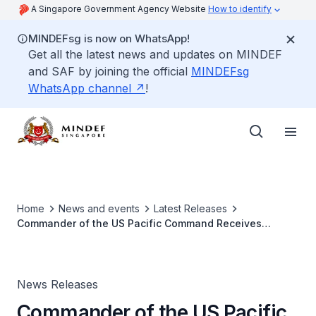
A Singapore Government Agency Website
How to identify
MINDEFsg is now on WhatsApp!
Get all the latest news and updates on MINDEF
and SAF by joining the official
MINDEFsg
WhatsApp channel
!
Home
News and events
Latest Releases
Commander of the US Pacific Command Receives
Prestigious Military Award
News Releases
Commander of the US Pacific