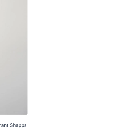
Grant Shapps