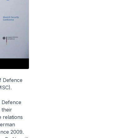
of Defence
MSC).
f Defence
 their
 relations
German
ince 2009.