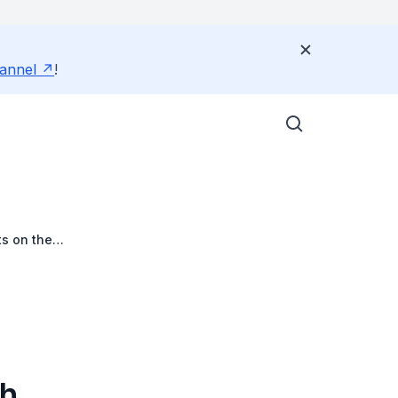
annel
!
s on the
th