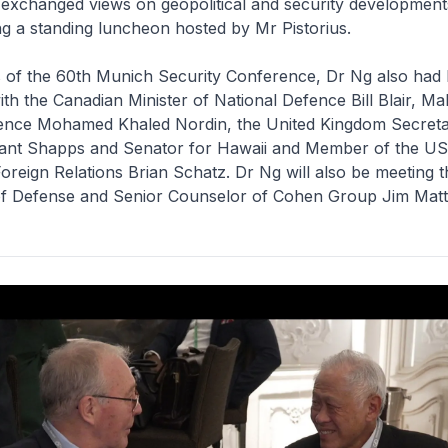
 exchanged views on geopolitical and security developments
ng a standing luncheon hosted by Mr Pistorius.
s of the 60th Munich Security Conference, Dr Ng also had b
h the Canadian Minister of National Defence Bill Blair, Ma
fence Mohamed Khaled Nordin, the United Kingdom Secreta
ant Shapps and Senator for Hawaii and Member of the US
reign Relations Brian Schatz. Dr Ng will also be meeting 
f Defense and Senior Counselor of Cohen Group Jim Matti