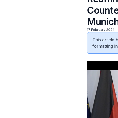
Counter
Munich
17 February 2024
This article
formatting in