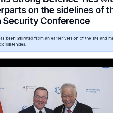
parts on the sidelines of t
 Security Conference
 has been migrated from an earlier version of the site and m
consistencies.