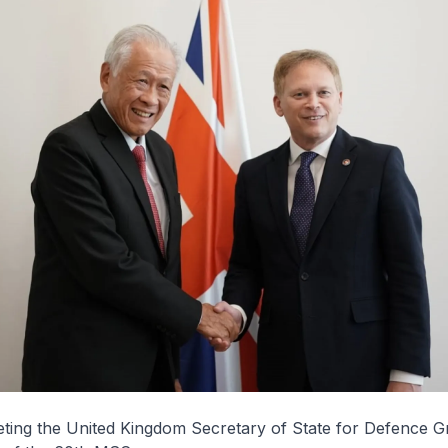
eeting the United Kingdom Secretary of State for Defence 