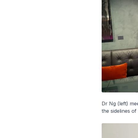
Dr Ng (left) m
the sidelines o