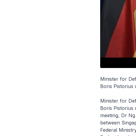
Minister for De
Boris Pistorius
Minister for D
Boris Pistorius
meeting, Dr Ng
between Singap
Federal Ministr