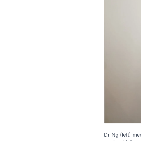
Dr Ng (left) m