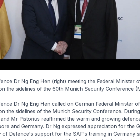
fence Dr Ng Eng Hen (right) meeting the Federal Minister 
 on the sidelines of the 60th Munich Security Conference (
efence Dr Ng Eng Hen called on German Federal Minister o
 on the sidelines of the Munich Security Conference. During
 and Mr Pistorius reaffirmed the warm and growing defence
ore and Germany. Dr Ng expressed appreciation for the 
y of Defence's support for the SAF's training in Germany s