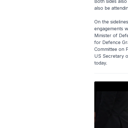
Both sides also
also be attendi
On the sideline
engagements wit
Minister of De
for Defence Gr
Committee on Fo
US Secretary o
today.