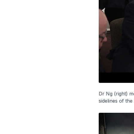
Dr Ng (right) m
sidelines of th