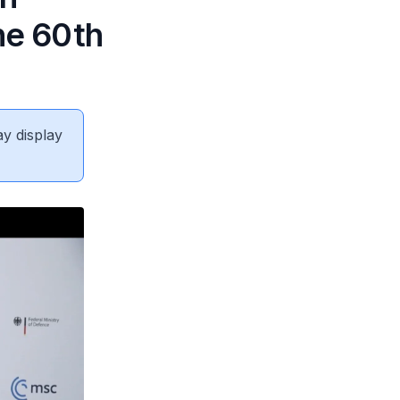
he 60th
ay display