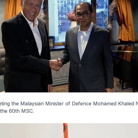
eeting the Malaysian Minister of Defence Mohamed Khaled 
f the 60th MSC.