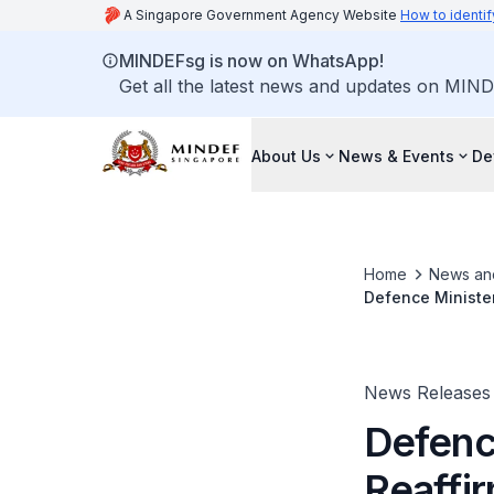
A Singapore Government Agency Website
How to identif
MINDEFsg is now on WhatsApp!
Get all the latest news and updates on MIND
About Us
News & Events
De
Home
News an
Defence Minister
sidelines of the
News Releases
Defenc
Reaffi