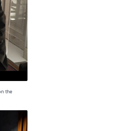
on the