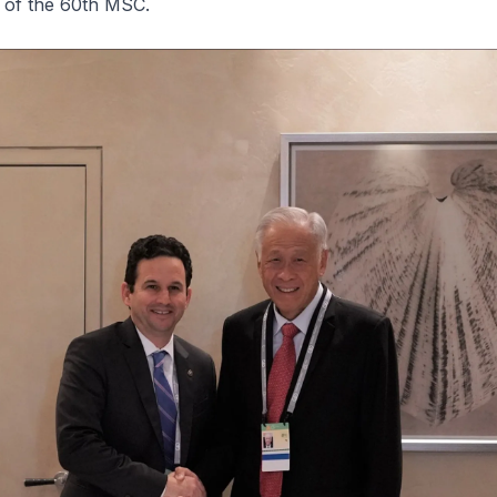
s of the 60th MSC.