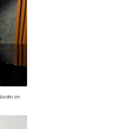
Nordin on