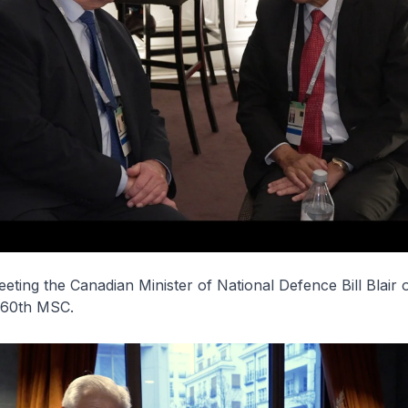
eeting the Canadian Minister of National Defence Bill Blair 
e 60th MSC.