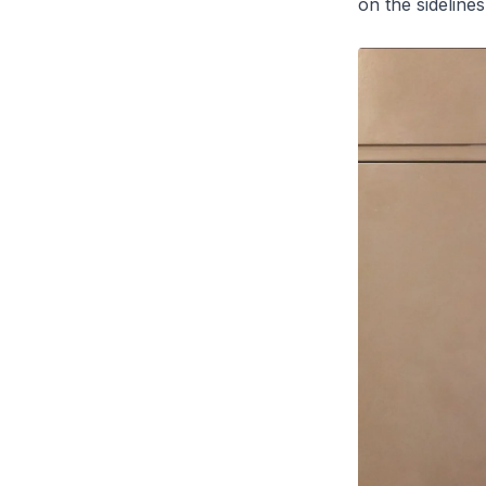
on the sideline