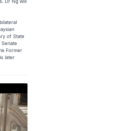
. Dr Ng will
ilateral
laysian
ry of State
 Senate
the Former
s later