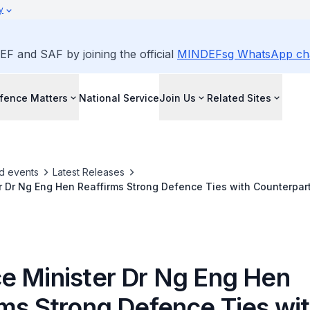
y
EF and SAF by joining the official
MINDEFsg WhatsApp ch
fence Matters
National Service
Join Us
Related Sites
d events
Latest Releases
 Dr Ng Eng Hen Reaffirms Strong Defence Ties with Counterpart
 60th Munich Security Conference
e Minister Dr Ng Eng Hen
rms Strong Defence Ties wi