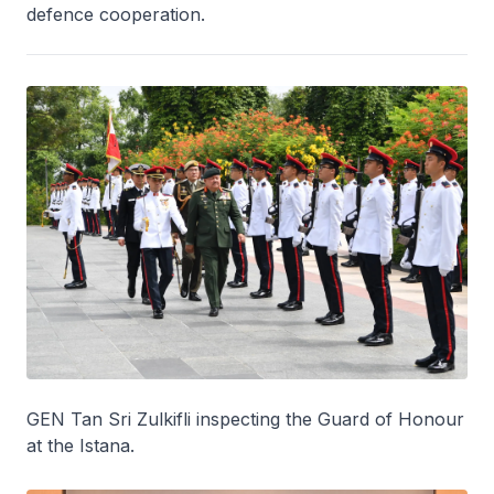
defence cooperation.
GEN Tan Sri Zulkifli inspecting the Guard of Honour
at the Istana.