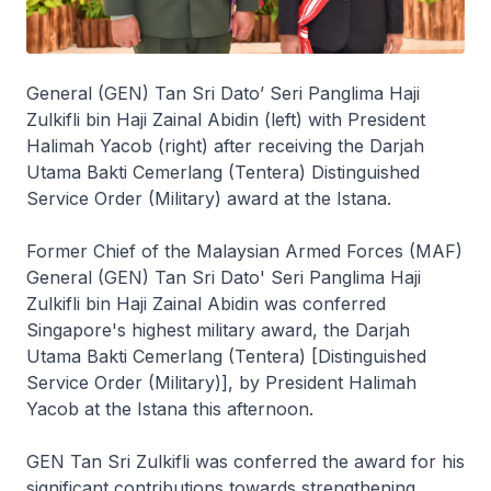
General (GEN) Tan Sri Dato’ Seri Panglima Haji
Zulkifli bin Haji Zainal Abidin (left) with President
Halimah Yacob (right) after receiving the Darjah
Utama Bakti Cemerlang (Tentera) Distinguished
Service Order (Military) award at the Istana.
Former Chief of the Malaysian Armed Forces (MAF)
General (GEN) Tan Sri Dato' Seri Panglima Haji
Zulkifli bin Haji Zainal Abidin was conferred
Singapore's highest military award, the Darjah
Utama Bakti Cemerlang (Tentera) [Distinguished
Service Order (Military)], by President Halimah
Yacob at the Istana this afternoon.
GEN Tan Sri Zulkifli was conferred the award for his
significant contributions towards strengthening