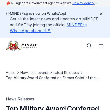
A Singapore Government Agency Website
How to identify
MINDEFsg is now on WhatsApp!
Get all the latest news and updates on MINDEF
and SAF by joining the official
MINDEFsg
WhatsApp channel
!
Home
News and events
Latest Releases
Top Military Award Conferred on Former Chief of the
Malaysian Armed Forces
News Releases
Top Military Award Conferred