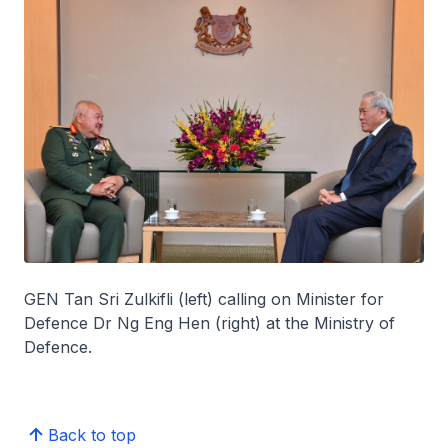
GEN Tan Sri Zulkifli (left) calling on Minister for
Defence Dr Ng Eng Hen (right) at the Ministry of
Defence.
Back to top