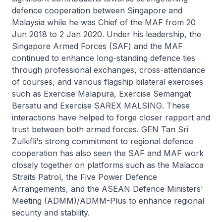
defence cooperation between Singapore and
Malaysia while he was Chief of the MAF from 20
Jun 2018 to 2 Jan 2020. Under his leadership, the
Singapore Armed Forces (SAF) and the MAF
continued to enhance long-standing defence ties
through professional exchanges, cross-attendance
of courses, and various flagship bilateral exercises
such as Exercise Malapura, Exercise Semangat
Bersatu and Exercise SAREX MALSING. These
interactions have helped to forge closer rapport and
trust between both armed forces. GEN Tan Sri
Zulkifli's strong commitment to regional defence
cooperation has also seen the SAF and MAF work
closely together on platforms such as the Malacca
Straits Patrol, the Five Power Defence
Arrangements, and the ASEAN Defence Ministers'
Meeting (ADMM)/ADMM-Plus to enhance regional
security and stability.