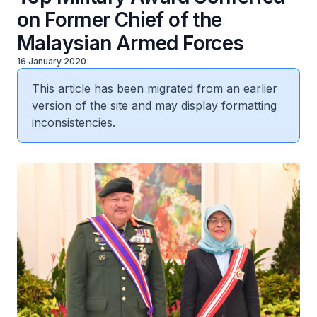
on Former Chief of the
Malaysian Armed Forces
16 January 2020
This article has been migrated from an earlier
version of the site and may display formatting
inconsistencies.