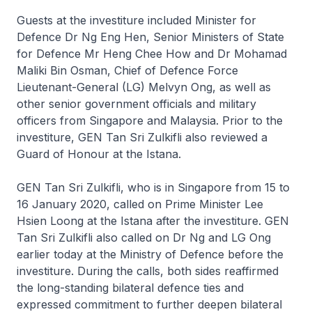
Guests at the investiture included Minister for
Defence Dr Ng Eng Hen, Senior Ministers of State
for Defence Mr Heng Chee How and Dr Mohamad
Maliki Bin Osman, Chief of Defence Force
Lieutenant-General (LG) Melvyn Ong, as well as
other senior government officials and military
officers from Singapore and Malaysia. Prior to the
investiture, GEN Tan Sri Zulkifli also reviewed a
Guard of Honour at the Istana.
GEN Tan Sri Zulkifli, who is in Singapore from 15 to
16 January 2020, called on Prime Minister Lee
Hsien Loong at the Istana after the investiture. GEN
Tan Sri Zulkifli also called on Dr Ng and LG Ong
earlier today at the Ministry of Defence before the
investiture. During the calls, both sides reaffirmed
the long-standing bilateral defence ties and
expressed commitment to further deepen bilateral