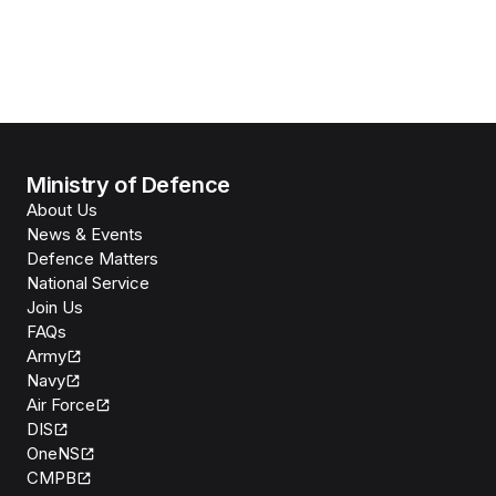
Ministry of Defence
About Us
News & Events
Defence Matters
National Service
Join Us
FAQs
Army
Navy
Air Force
DIS
OneNS
CMPB