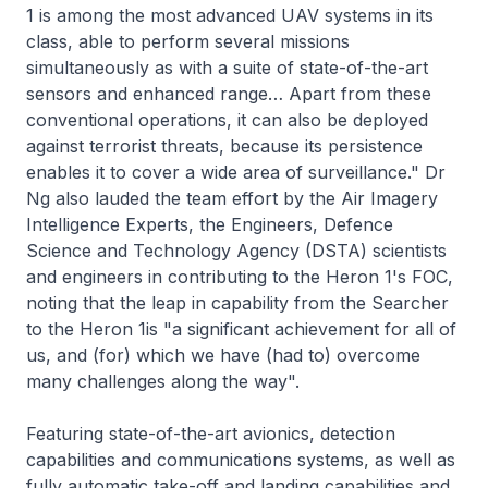
1 is among the most advanced UAV systems in its
class, able to perform several missions
simultaneously as with a suite of state-of-the-art
sensors and enhanced range… Apart from these
conventional operations, it can also be deployed
against terrorist threats, because its persistence
enables it to cover a wide area of surveillance." Dr
Ng also lauded the team effort by the Air Imagery
Intelligence Experts, the Engineers, Defence
Science and Technology Agency (DSTA) scientists
and engineers in contributing to the Heron 1's FOC,
noting that the leap in capability from the Searcher
to the Heron 1is "a significant achievement for all of
us, and (for) which we have (had to) overcome
many challenges along the way".
Featuring state-of-the-art avionics, detection
capabilities and communications systems, as well as
fully automatic take-off and landing capabilities and