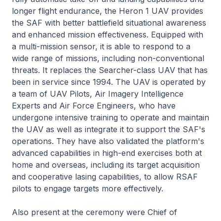
longer flight endurance, the Heron 1 UAV provides
the SAF with better battlefield situational awareness
and enhanced mission effectiveness. Equipped with
a multi-mission sensor, it is able to respond to a
wide range of missions, including non-conventional
threats. It replaces the Searcher-class UAV that has
been in service since 1994. The UAV is operated by
a team of UAV Pilots, Air Imagery Intelligence
Experts and Air Force Engineers, who have
undergone intensive training to operate and maintain
the UAV as well as integrate it to support the SAF's
operations. They have also validated the platform's
advanced capabilities in high-end exercises both at
home and overseas, including its target acquisition
and cooperative lasing capabilities, to allow RSAF
pilots to engage targets more effectively.
Also present at the ceremony were Chief of