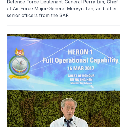
Defence Force Lieutenant-General Perry Lim, Chief
of Air Force Major-General Mervyn Tan, and other
senior officers from the SAF.