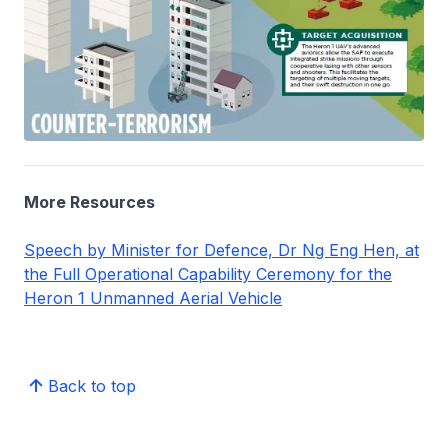
More Resources
Speech by Minister for Defence, Dr Ng Eng Hen, at
the Full Operational Capability Ceremony for the
Heron 1 Unmanned Aerial Vehicle
Back to top