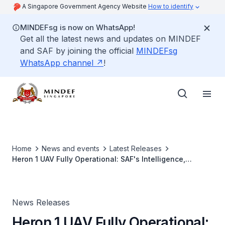
A Singapore Government Agency Website
How to identify
MINDEFsg is now on WhatsApp!
Get all the latest news and updates on MINDEF
and SAF by joining the official
MINDEFsg
WhatsApp channel
!
Home
News and events
Latest Releases
Heron 1 UAV Fully Operational: SAF's Intelligence,
Surveillance, & Reconnaissance and Target Acquisition
Capabilities Enhanced
News Releases
Heron 1 UAV Fully Operational: