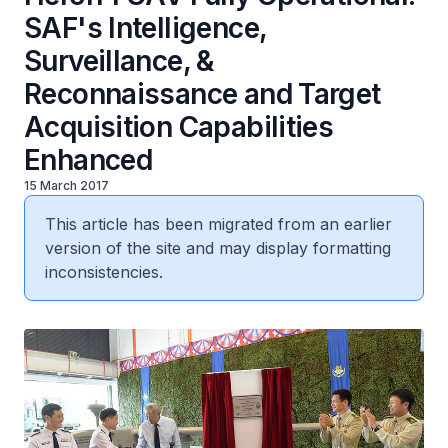
SAF's Intelligence,
Surveillance, &
Reconnaissance and Target
Acquisition Capabilities
Enhanced
15 March 2017
This article has been migrated from an earlier
version of the site and may display formatting
inconsistencies.