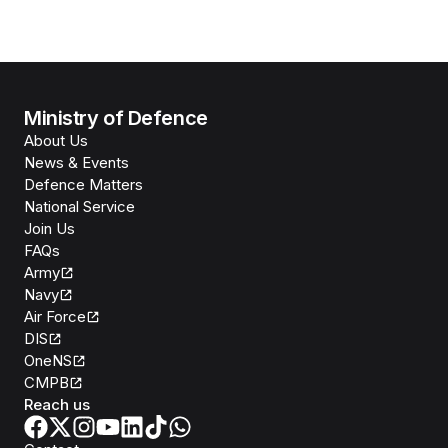
Ministry of Defence
About Us
News & Events
Defence Matters
National Service
Join Us
FAQs
Army
Navy
Air Force
DIS
OneNS
CMPB
Reach us