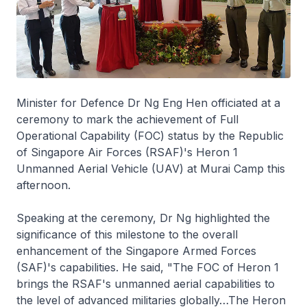
Minister for Defence Dr Ng Eng Hen officiated at a
ceremony to mark the achievement of Full
Operational Capability (FOC) status by the Republic
of Singapore Air Forces (RSAF)'s Heron 1
Unmanned Aerial Vehicle (UAV) at Murai Camp this
afternoon.
Speaking at the ceremony, Dr Ng highlighted the
significance of this milestone to the overall
enhancement of the Singapore Armed Forces
(SAF)'s capabilities. He said, "The FOC of Heron 1
brings the RSAF's unmanned aerial capabilities to
the level of advanced militaries globally…The Heron