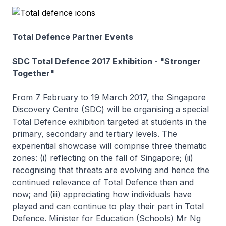
Total Defence Partner Events
SDC Total Defence 2017 Exhibition - "Stronger
Together"
From 7 February to 19 March 2017, the Singapore
Discovery Centre (SDC) will be organising a special
Total Defence exhibition targeted at students in the
primary, secondary and tertiary levels. The
experiential showcase will comprise three thematic
zones: (i) reflecting on the fall of Singapore; (ii)
recognising that threats are evolving and hence the
continued relevance of Total Defence then and
now; and (iii) appreciating how individuals have
played and can continue to play their part in Total
Defence. Minister for Education (Schools) Mr Ng