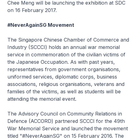
Chee Meng will be launching the exhibition at SDC
on 16 February 2017.
#NeverAgainSG Movement
The Singapore Chinese Chamber of Commerce and
Industry (SCCCI) holds an annual war memorial
service in commemoration of the civilian victims of
the Japanese Occupation. As with past years,
representatives from government organisations,
uniformed services, diplomatic corps, business
associations, religious organisations, veterans and
families of the victims, as well as students will be
attending the memorial event.
The Advisory Council on Community Relations in
Defence (ACCORD) partnered SCCCI for the 49th
War Memorial Service and launched the movement
titled "#NeverAgainSG" on 15 February 2016. The