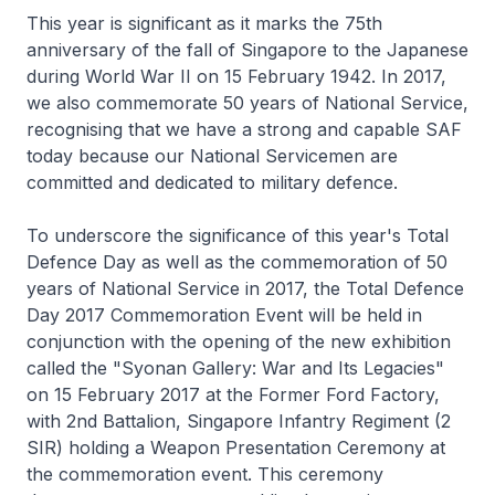
This year is significant as it marks the 75th
anniversary of the fall of Singapore to the Japanese
during World War II on 15 February 1942. In 2017,
we also commemorate 50 years of National Service,
recognising that we have a strong and capable SAF
today because our National Servicemen are
committed and dedicated to military defence.
To underscore the significance of this year's Total
Defence Day as well as the commemoration of 50
years of National Service in 2017, the Total Defence
Day 2017 Commemoration Event will be held in
conjunction with the opening of the new exhibition
called the "Syonan Gallery: War and Its Legacies"
on 15 February 2017 at the Former Ford Factory,
with 2nd Battalion, Singapore Infantry Regiment (2
SIR) holding a Weapon Presentation Ceremony at
the commemoration event. This ceremony