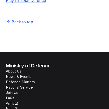
Play In Total Defence
Back to top
Ministry of Defence
About Us
News & Events
Defence Matters
National Service
Join Us
FAQs
Army
Navy