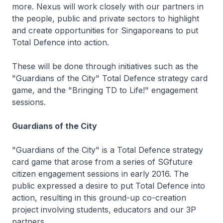
more. Nexus will work closely with our partners in
the people, public and private sectors to highlight
and create opportunities for Singaporeans to put
Total Defence into action.
These will be done through initiatives such as the
"Guardians of the City" Total Defence strategy card
game, and the "Bringing TD to Life!" engagement
sessions.
Guardians of the City
"Guardians of the City" is a Total Defence strategy
card game that arose from a series of SGfuture
citizen engagement sessions in early 2016. The
public expressed a desire to put Total Defence into
action, resulting in this ground-up co-creation
project involving students, educators and our 3P
partners.