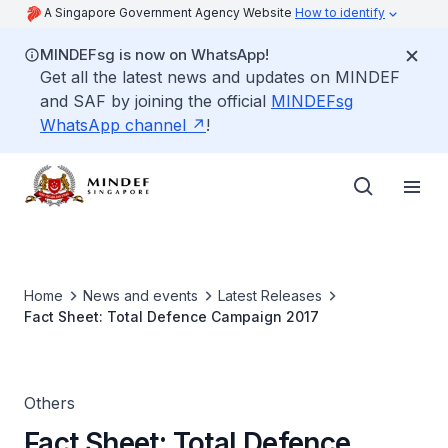
A Singapore Government Agency Website
How to identify
MINDEFsg is now on WhatsApp!
Get all the latest news and updates on MINDEF
and SAF by joining the official
MINDEFsg
WhatsApp channel
!
Home
News and events
Latest Releases
Fact Sheet: Total Defence Campaign 2017
Others
Fact Sheet: Total Defence