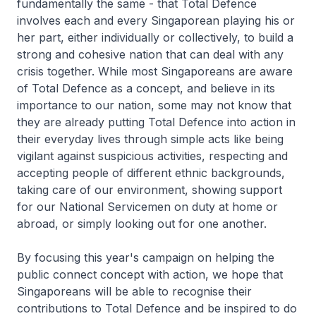
fundamentally the same - that Total Defence
involves each and every Singaporean playing his or
her part, either individually or collectively, to build a
strong and cohesive nation that can deal with any
crisis together. While most Singaporeans are aware
of Total Defence as a concept, and believe in its
importance to our nation, some may not know that
they are already putting Total Defence into action in
their everyday lives through simple acts like being
vigilant against suspicious activities, respecting and
accepting people of different ethnic backgrounds,
taking care of our environment, showing support
for our National Servicemen on duty at home or
abroad, or simply looking out for one another.
By focusing this year's campaign on helping the
public connect concept with action, we hope that
Singaporeans will be able to recognise their
contributions to Total Defence and be inspired to do