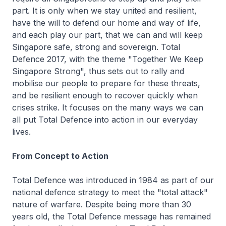
part. It is only when we stay united and resilient,
have the will to defend our home and way of life,
and each play our part, that we can and will keep
Singapore safe, strong and sovereign. Total
Defence 2017, with the theme "Together We Keep
Singapore Strong", thus sets out to rally and
mobilise our people to prepare for these threats,
and be resilient enough to recover quickly when
crises strike. It focuses on the many ways we can
all put Total Defence into action in our everyday
lives.
From Concept to Action
Total Defence was introduced in 1984 as part of our
national defence strategy to meet the "total attack"
nature of warfare. Despite being more than 30
years old, the Total Defence message has remained