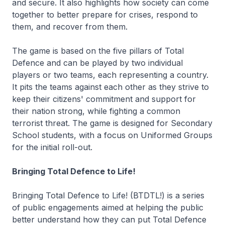
and secure. It also highlights how society can come
together to better prepare for crises, respond to
them, and recover from them.
The game is based on the five pillars of Total
Defence and can be played by two individual
players or two teams, each representing a country.
It pits the teams against each other as they strive to
keep their citizens' commitment and support for
their nation strong, while fighting a common
terrorist threat. The game is designed for Secondary
School students, with a focus on Uniformed Groups
for the initial roll-out.
Bringing Total Defence to Life!
Bringing Total Defence to Life! (BTDTL!) is a series
of public engagements aimed at helping the public
better understand how they can put Total Defence