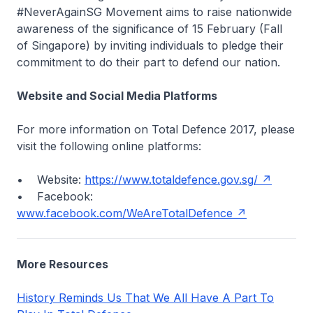
#NeverAgainSG Movement aims to raise nationwide
awareness of the significance of 15 February (Fall
of Singapore) by inviting individuals to pledge their
commitment to do their part to defend our nation.
Website and Social Media Platforms
For more information on Total Defence 2017, please
visit the following online platforms:
• Website:
https://www.totaldefence.gov.sg/
• Facebook:
www.facebook.com/WeAreTotalDefence
More Resources
History Reminds Us That We All Have A Part To