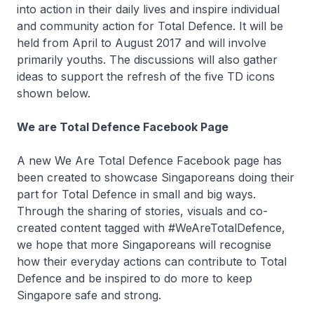
into action in their daily lives and inspire individual
and community action for Total Defence. It will be
held from April to August 2017 and will involve
primarily youths. The discussions will also gather
ideas to support the refresh of the five TD icons
shown below.
We are Total Defence Facebook Page
A new We Are Total Defence Facebook page has
been created to showcase Singaporeans doing their
part for Total Defence in small and big ways.
Through the sharing of stories, visuals and co-
created content tagged with #WeAreTotalDefence,
we hope that more Singaporeans will recognise
how their everyday actions can contribute to Total
Defence and be inspired to do more to keep
Singapore safe and strong.