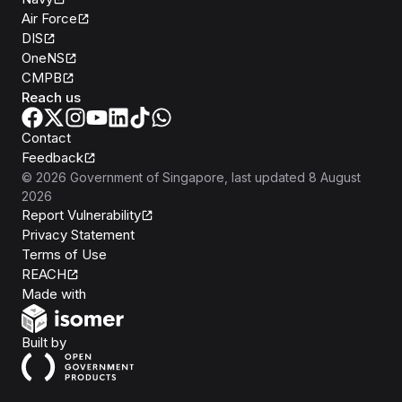
Air Force
DIS
OneNS
CMPB
Reach us
Contact
Feedback
©
2026
Government of Singapore
, last updated
8 August
2026
Report Vulnerability
Privacy Statement
Terms of Use
REACH
Isomer
Made with
Open Government Products
Built by