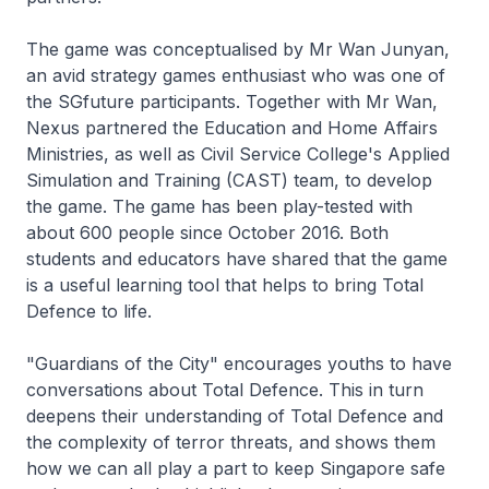
The game was conceptualised by Mr Wan Junyan,
an avid strategy games enthusiast who was one of
the SGfuture participants. Together with Mr Wan,
Nexus partnered the Education and Home Affairs
Ministries, as well as Civil Service College's Applied
Simulation and Training (CAST) team, to develop
the game. The game has been play-tested with
about 600 people since October 2016. Both
students and educators have shared that the game
is a useful learning tool that helps to bring Total
Defence to life.
"Guardians of the City" encourages youths to have
conversations about Total Defence. This in turn
deepens their understanding of Total Defence and
the complexity of terror threats, and shows them
how we can all play a part to keep Singapore safe