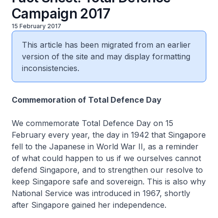
Campaign 2017
15 February 2017
This article has been migrated from an earlier
version of the site and may display formatting
inconsistencies.
Commemoration of Total Defence Day
We commemorate Total Defence Day on 15
February every year, the day in 1942 that Singapore
fell to the Japanese in World War II, as a reminder
of what could happen to us if we ourselves cannot
defend Singapore, and to strengthen our resolve to
keep Singapore safe and sovereign. This is also why
National Service was introduced in 1967, shortly
after Singapore gained her independence.