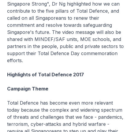
Singapore Strong", Dr Ng highlighted how we can
contribute to the five pillars of Total Defence, and
called on all Singaporeans to renew their
commitment and resolve towards safeguarding
Singapore's future. The video message will also be
shared with MINDEF/SAF units, MOE schools, and
partners in the people, public and private sectors to
support their Total Defence Day commemoration
efforts.
Highlights of Total Defence 2017
Campaign Theme
Total Defence has become even more relevant
today because the complex and widening spectrum
of threats and challenges that we face - pandemics,
terrorism, cyber-attacks and hybrid warfare -
require all Singaporeans to step up and play their