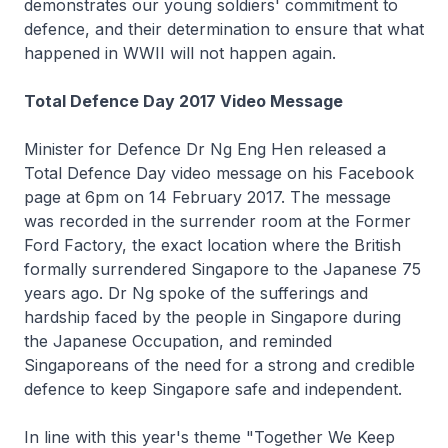
demonstrates our young soldiers' commitment to
defence, and their determination to ensure that what
happened in WWII will not happen again.
Total Defence Day 2017 Video Message
Minister for Defence Dr Ng Eng Hen released a
Total Defence Day video message on his Facebook
page at 6pm on 14 February 2017. The message
was recorded in the surrender room at the Former
Ford Factory, the exact location where the British
formally surrendered Singapore to the Japanese 75
years ago. Dr Ng spoke of the sufferings and
hardship faced by the people in Singapore during
the Japanese Occupation, and reminded
Singaporeans of the need for a strong and credible
defence to keep Singapore safe and independent.
In line with this year's theme "Together We Keep