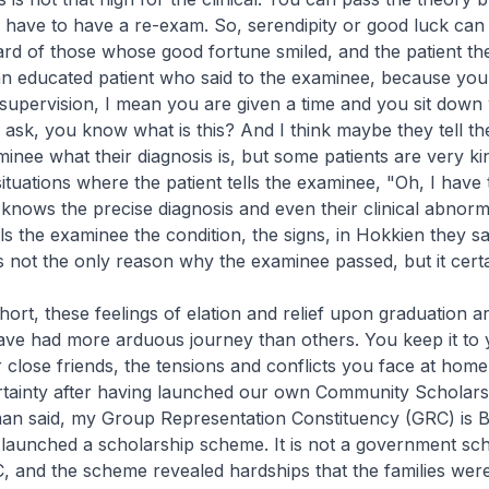
u have to have a re-exam. So, serendipity or good luck can 
ard of those whose good fortune smiled, and the patient t
n educated patient who said to the examinee, because you 
 supervision, I mean you are given a time and you sit down 
 ask, you know what is this? And I think maybe they tell the
minee what their diagnosis is, but some patients are very ki
tuations where the patient tells the examinee, "Oh, I have t
 knows the precise diagnosis and even their clinical abnorma
lls the examinee the condition, the signs, in Hokkien they s
is not the only reason why the examinee passed, but it certa
hort, these feelings of elation and relief upon graduation ar
ve had more arduous journey than others. You keep it to 
close friends, the tensions and conflicts you face at home. 
ertainty after having launched our own Community Scholar
an said, my Group Representation Constituency (GRC) is 
aunched a scholarship scheme. It is not a government sche
C, and the scheme revealed hardships that the families wer