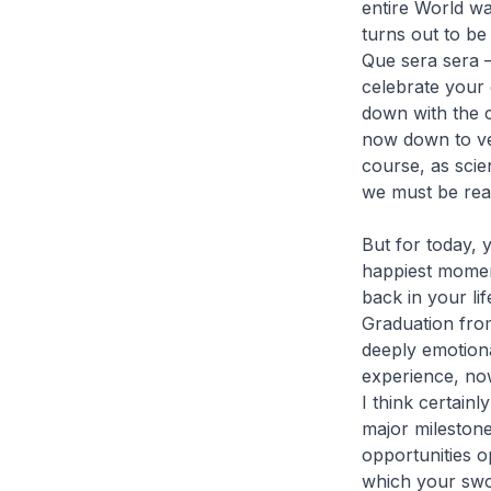
entire World wa
turns out to be
Que sera sera –
celebrate your
down with the 
now down to ver
course, as scien
we must be rea
But for today, 
happiest moment
back in your li
Graduation from
deeply emotiona
experience, now
I think certain
major mileston
opportunities o
which your swor