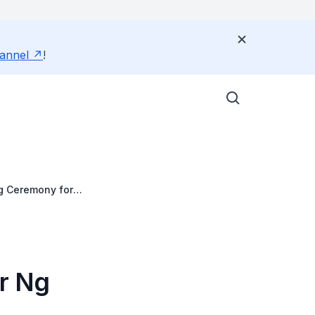
annel
!
g Ceremony for
Dr Ng