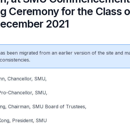
g Ceremony for the Class 
December 2021
 has been migrated from an earlier version of the site and m
consistencies.
n, Chancellor, SMU,
Pro-Chancellor, SMU,
ng, Chairman, SMU Board of Trustees,
 Kong, President, SMU