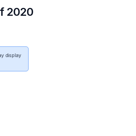
of 2020
ay display