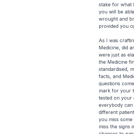
stake for what l
you will be abl
wrought and bro
provided you op
As I was craftin
Medicine, did a
were just as el
the Medicine fi
standardised, m
facts, and Medi
questions come 
mark for your t
tested on your c
everybody can g
different patien
you miss some j
miss the signs 
chances to pass 