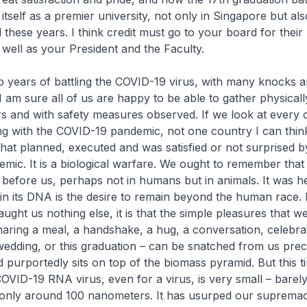
itself as a premier university, not only in Singapore but als
 these years. I think credit must go to your board for their 
s well as your President and the Faculty.
o years of battling the COVID-19 virus, with many knocks a
 I am sure all of us are happy to be able to gather physically
 and with safety measures observed. If we look at every 
ng with the COVID-19 pandemic, not one country I can think
that planned, executed and was satisfied or not surprised b
ic. It is a biological warfare. We ought to remember tha
d before us, perhaps not in humans but in animals. It was h
 in its DNA is the desire to remain beyond the human race. I
ught us nothing else, it is that the simple pleasures that w
haring a meal, a handshake, a hug, a conversation, celebra
wedding, or this graduation – can be snatched from us preci
purportedly sits on top of the biomass pyramid. But this t
OVID-19 RNA virus, even for a virus, is very small – barel
 only around 100 nanometers. It has usurped our suprema