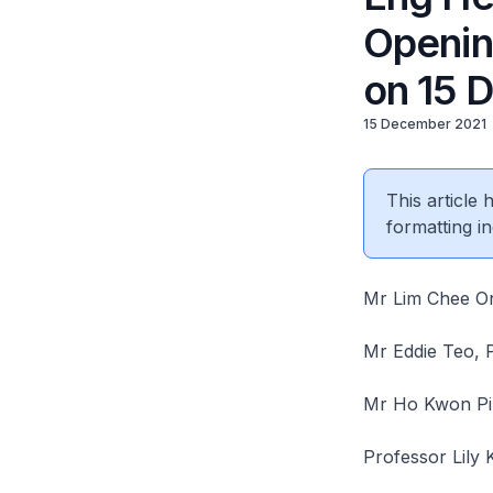
Openin
on 15 
15 December 2021
This article
formatting in
Mr Lim Chee On
Mr Eddie Teo, 
Mr Ho Kwon Pi
Professor Lily