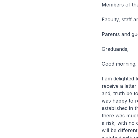
Members of the
Faculty, staff 
Parents and gu
Graduands,
Good morning.
I am delighted
receive a lette
and, truth be to
was happy to r
established in 
there was much 
a risk, with no 
will be differe
watched with gr