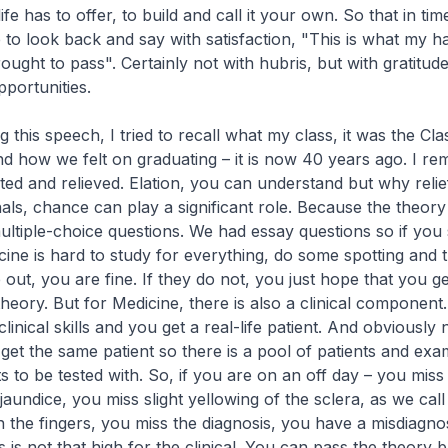
ife has to offer, to build and call it your own. So that in ti
e to look back and say with satisfaction, "This is what my 
ught to pass". Certainly not with hubris, but with gratitude 
portunities.
g this speech, I tried to recall what my class, it was the Cla
nd how we felt on graduating – it is now 40 years ago. I 
ated and relieved. Elation, you can understand but why relie
nals, chance can play a significant role. Because the theor
ultiple-choice questions. We had essay questions so if you 
cine is hard to study for everything, do some spotting and 
out, you are fine. If they do not, you just hope that you g
heory. But for Medicine, there is also a clinical component
linical skills and you get a real-life patient. And obviously 
et the same patient so there is a pool of patients and exa
ts to be tested with. So, if you are on an off day – you miss 
aundice, you miss slight yellowing of the sclera, as we call 
in the fingers, you miss the diagnosis, you have a misdiagno
is not that high for the clinical. You can pass the theory bu