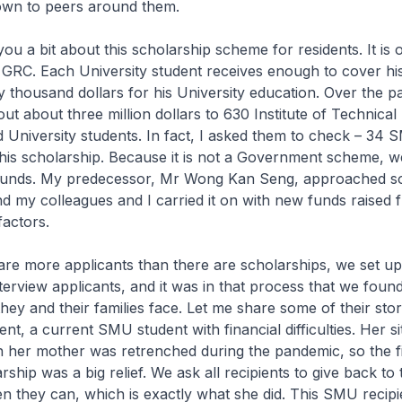
wn to peers around them.
 you a bit about this scholarship scheme for residents. It is
e GRC. Each University student receives enough to cover his 
 thousand dollars for his University education. Over the p
ut about three million dollars to 630 Institute of Technical
 University students. In fact, I asked them to check – 34 
his scholarship. Because it is not a Government scheme, w
 funds. My predecessor, Mr Wong Kan Seng, approached 
d my colleagues and I carried it on with new funds raised
actors.
re more applicants than there are scholarships, we set up
terview applicants, and it was in that process that we foun
t they and their families face. Let me share some of their sto
nt, a current SMU student with financial difficulties. Her si
her mother was retrenched during the pandemic, so the fi
ship was a big relief. We ask all recipients to give back to 
 they can, which is exactly what she did. This SMU recipi