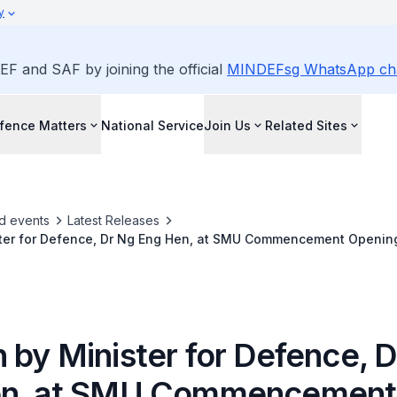
y
EF and SAF by joining the official
MINDEFsg WhatsApp ch
fence Matters
National Service
Join Us
Related Sites
d events
Latest Releases
ter for Defence, Dr Ng Eng Hen, at SMU Commencement Openin
20 on 15 December 2021
 by Minister for Defence, 
en, at SMU Commencement