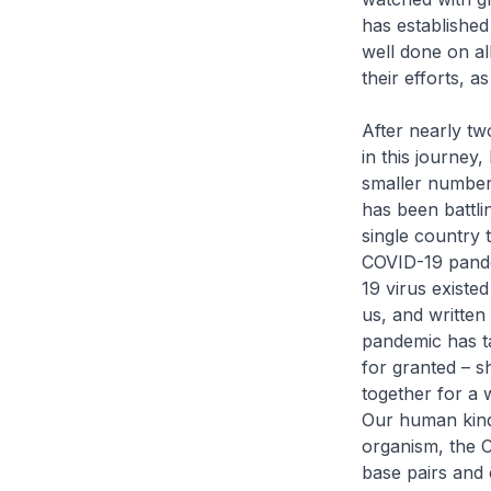
has established 
well done on all
their efforts, a
After nearly tw
in this journey,
smaller numbers
has been battli
single country 
COVID-19 pandem
19 virus existe
us, and written
pandemic has ta
for granted – s
together for a 
Our human kind 
organism, the C
base pairs and