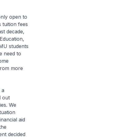
 only open to
tuition fees
ast decade,
 Education,
SMU students
e need to
some
 from more
 a
d out
ries. We
tuation
nancial aid
the
ent decided