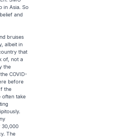
o in Asia. So
belief and
nd bruises
, albeit in
country that
 of, not a
y the
t the COVID-
ere before
f the
e often take
ting
pitously.
iny
y 30,000
cy. The