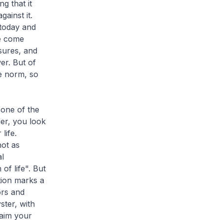
g that it
ainst it.
 today and
ve come
sures, and
er. But of
he norm, so
 one of the
der, you look
life.
not as
l
of life". But
tion marks a
ors and
ter, with
laim your