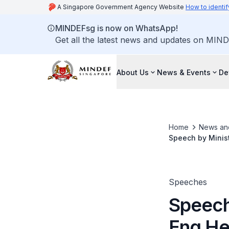
A Singapore Government Agency Website
How to identif
MINDEFsg is now on WhatsApp!
Get all the latest news and updates on MIND
About Us
News & Events
De
Home
News an
Speech by Minis
the Class of 20
Speeches
Speech
Eng H