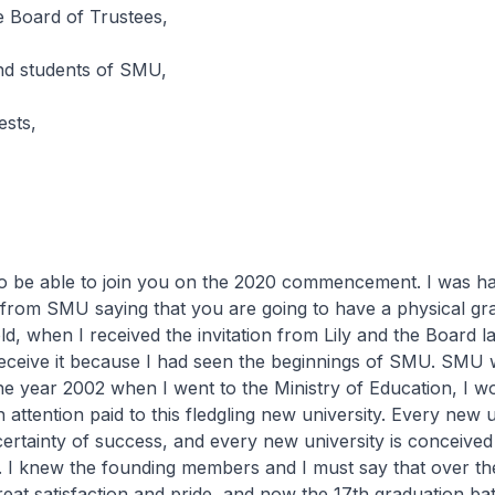
 Board of Trustees,
and students of SMU,
ests,
 to be able to join you on the 2020 commencement. I was h
r from SMU saying that you are going to have a physical gr
ld, when I received the invitation from Lily and the Board la
eceive it because I had seen the beginnings of SMU. SMU
the year 2002 when I went to the Ministry of Education, I w
attention paid to this fledgling new university. Every new un
certainty of success, and every new university is conceived 
nt. I knew the founding members and I must say that over t
eat satisfaction and pride, and now the 17th graduation b