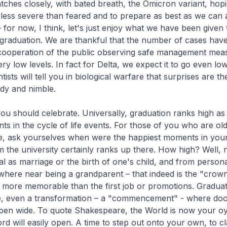
tches closely, with bated breath, the Omicron variant, hopin
 less severe than feared and to prepare as best as we can ag
 for now, I think, let's just enjoy what we have been given
 graduation. We are thankful that the number of cases ha
cooperation of the public observing safe management mea
y low levels. In fact for Delta, we expect it to go even low
tists will tell you in biological warfare that surprises are t
dy and nimble.
you should celebrate. Universally, graduation ranks high as
s in the cycle of life events. For those of you who are ol
fe, ask yourselves when were the happiest moments in your 
 the university certainly ranks up there. How high? Well, 
l as marriage or the birth of one's child, and from persona
here near being a grandparent – that indeed is the "crown 
ly more memorable than the first job or promotions. Gradua
e, even a transformation – a "commencement" - where do
pen wide. To quote Shakespeare, the World is now your oys
d will easily open. A time to step out onto your own, to c