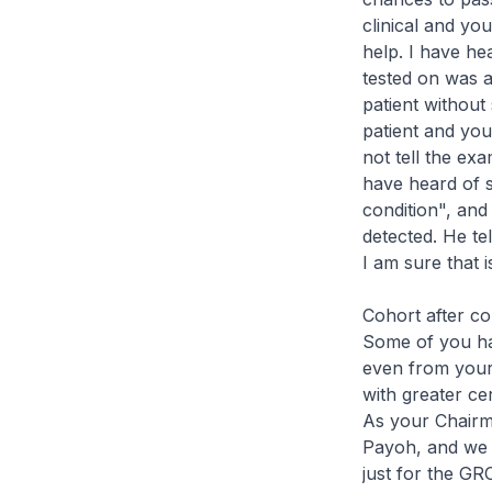
clinical and yo
help. I have he
tested on was a
patient without
patient and you
not tell the exa
have heard of si
condition", and
detected. He te
I am sure that 
Cohort after co
Some of you ha
even from your 
with greater c
As your Chairm
Payoh, and we l
just for the GR