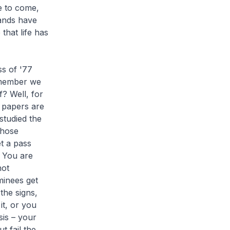
me to come,
hands have
that life has
ss of '77
remember we
f? Well, for
y papers are
studied the
those
et a pass
. You are
not
minees get
the signs,
it, or you
sis – your
t fail the