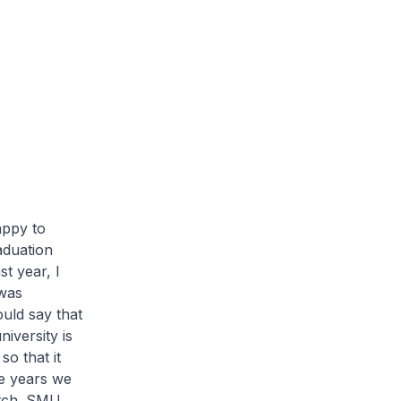
appy to
aduation
st year, I
 was
ould say that
iversity is
so that it
he years we
atch. SMU