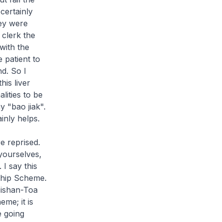
certainly
hey were
clerk the
with the
 patient to
nd. So I
his liver
lities to be
ay "
bao jiak
".
inly helps.
e reprised.
yourselves,
I say this
ship Scheme.
Bishan-Toa
me; it is
e going