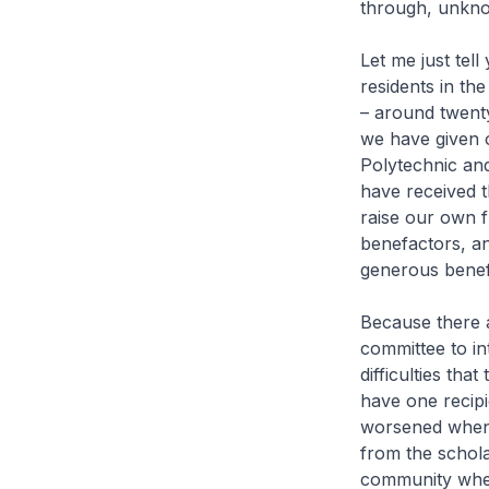
through, unkno
Let me just tell
residents in th
– around twenty
we have given o
Polytechnic and
have received t
raise our own
benefactors, an
generous benef
Because there a
committee to in
difficulties tha
have one recipie
worsened when 
from the scholar
community when