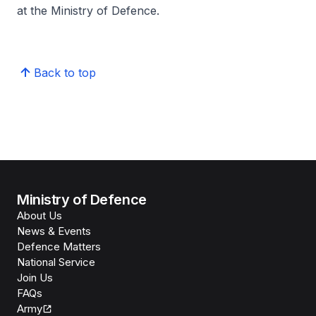
at the Ministry of Defence.
Back to top
Ministry of Defence
About Us
News & Events
Defence Matters
National Service
Join Us
FAQs
Army