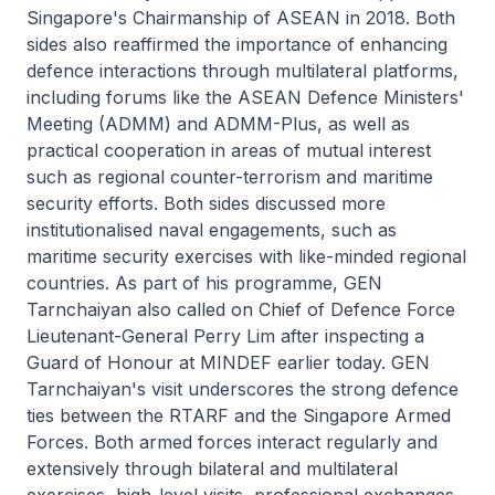
Singapore's Chairmanship of ASEAN in 2018. Both
sides also reaffirmed the importance of enhancing
defence interactions through multilateral platforms,
including forums like the ASEAN Defence Ministers'
Meeting (ADMM) and ADMM-Plus, as well as
practical cooperation in areas of mutual interest
such as regional counter-terrorism and maritime
security efforts. Both sides discussed more
institutionalised naval engagements, such as
maritime security exercises with like-minded regional
countries. As part of his programme, GEN
Tarnchaiyan also called on Chief of Defence Force
Lieutenant-General Perry Lim after inspecting a
Guard of Honour at MINDEF earlier today. GEN
Tarnchaiyan's visit underscores the strong defence
ties between the RTARF and the Singapore Armed
Forces. Both armed forces interact regularly and
extensively through bilateral and multilateral
exercises, high-level visits, professional exchanges