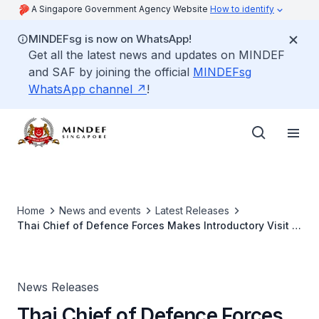
A Singapore Government Agency Website
How to identify
MINDEFsg is now on WhatsApp!
Get all the latest news and updates on MINDEF
and SAF by joining the official
MINDEFsg
WhatsApp channel
!
Home
News and events
Latest Releases
Thai Chief of Defence Forces Makes Introductory Visit to
Singapore
News Releases
Thai Chief of Defence Forces