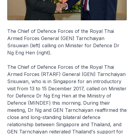
The Chief of Defence Forces of the Royal Thai
Armed Forces General (GEN) Tarnchaiyan
Srisuwan (left) calling on Minister for Defence Dr
Ng Eng Hen (right).
The Chief of Defence Forces of the Royal Thai
Armed Forces (RTARF) General (GEN) Tarnchaiyan
Srisuwan, who is in Singapore for an introductory
visit from 13 to 15 December 2017, called on Minister
for Defence Dr Ng Eng Hen at the Ministry of
Defence (MINDEF) this morning. During their
meeting, Dr Ng and GEN Tarnchaiyan reaffirmed the
close and long-standing bilateral defence
relationship between Singapore and Thailand, and
GEN Tarnchaiyan reiterated Thailand's support for