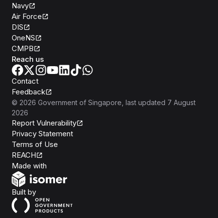
Navy
Air Force
DIS
OneNS
CMPB
Reach us
Contact
Feedback
©
2026
Government of Singapore
, last updated
7 August
2026
Report Vulnerability
Privacy Statement
Terms of Use
REACH
Isomer
Made with
Open Government Products
Built by