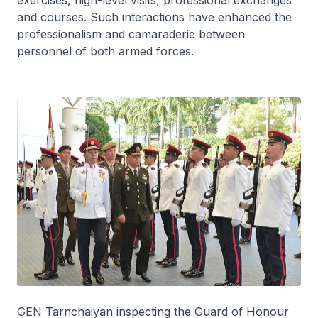
and courses. Such interactions have enhanced the
professionalism and camaraderie between
personnel of both armed forces.
GEN Tarnchaiyan inspecting the Guard of Honour