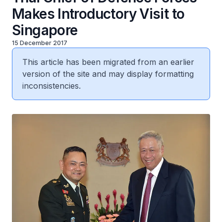
Makes Introductory Visit to
Singapore
15 December 2017
This article has been migrated from an earlier
version of the site and may display formatting
inconsistencies.