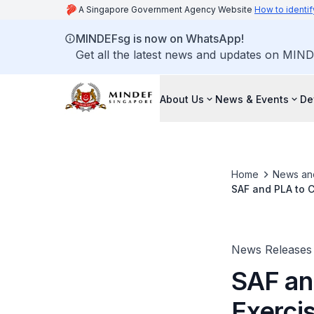
A Singapore Government Agency Website
How to identif
MINDEFsg is now on WhatsApp!
Get all the latest news and updates on MIND
About Us
News & Events
De
Home
News an
SAF and PLA to C
News Releases
SAF an
Exerci