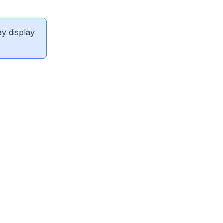
ay display