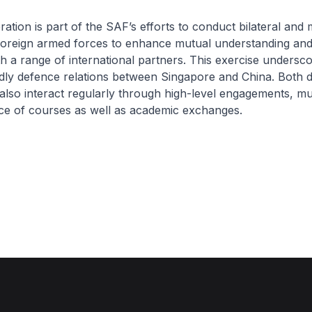
tion is part of the SAF’s efforts to conduct bilateral and m
 foreign armed forces to enhance mutual understanding an
h a range of international partners. This exercise undersc
dly defence relations between Singapore and China. Both 
also interact regularly through high-level engagements, mut
ce of courses as well as academic exchanges.