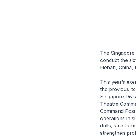
The Singapore 
conduct the six
Henan, China, 
This year’s exe
the previous it
Singapore Divis
Theatre Comman
Command Post a
operations in su
drills, small-ar
strengthen prof