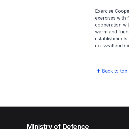
Exercise Coopera
exercises with
cooperation wit
warm and frien
establishments 
cross-attendan
Back to top
Ministry of Defence