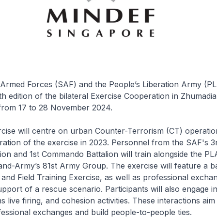
Armed Forces (SAF) and the People’s Liberation Army (PLA
th edition of the bilateral Exercise Cooperation in Zhumadia
from 17 to 28 November 2024.
rcise will centre on urban Counter-Terrorism (CT) operation
eration of the exercise in 2023. Personnel from the SAF's 3
ion and 1st Commando Battalion will train alongside the PLA
d-Army’s 81st Army Group. The exercise will feature a bat
nd Field Training Exercise, as well as professional excha
pport of a rescue scenario. Participants will also engage in 
ms live firing, and cohesion activities. These interactions aim
essional exchanges and build people-to-people ties.