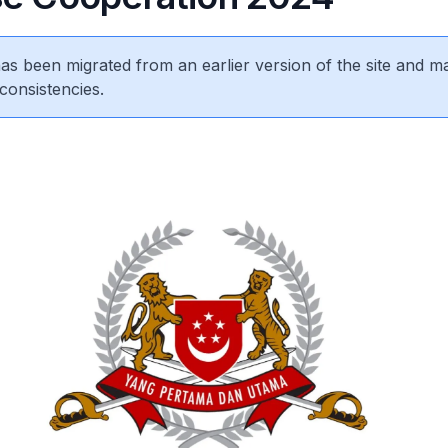
 has been migrated from an earlier version of the site and m
consistencies.