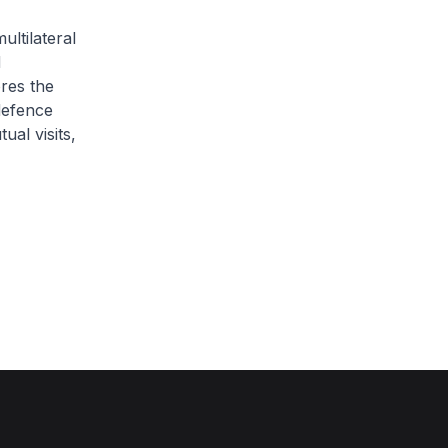
ultilateral
d
ores the
defence
ual visits,