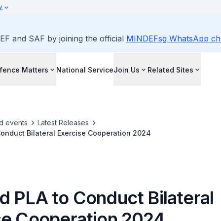
y
EF and SAF by joining the official
MINDEFsg WhatsApp ch
fence Matters
National Service
Join Us
Related Sites
d events
Latest Releases
onduct Bilateral Exercise Cooperation 2024
d PLA to Conduct Bilateral
se Cooperation 2024