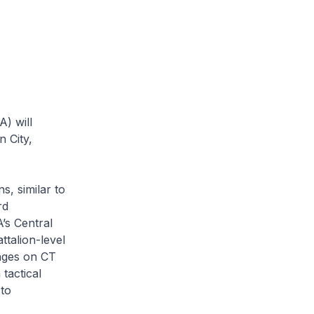
) will
n City,
s, similar to
rd
’s Central
talion-level
nges on CT
tactical
 to