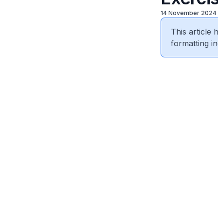
14 November 2024
This article
formatting in