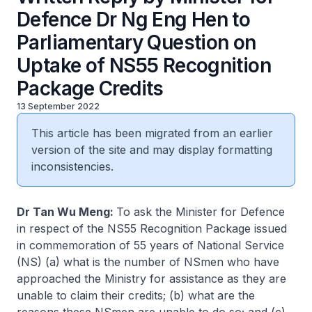
Defence Dr Ng Eng Hen to
Parliamentary Question on
Uptake of NS55 Recognition
Package Credits
13 September 2022
This article has been migrated from an earlier
version of the site and may display formatting
inconsistencies.
Dr Tan Wu Meng:
To ask the Minister for Defence
in respect of the NS55 Recognition Package issued
in commemoration of 55 years of National Service
(NS) (a) what is the number of NSmen who have
approached the Ministry for assistance as they are
unable to claim their credits; (b) what are the