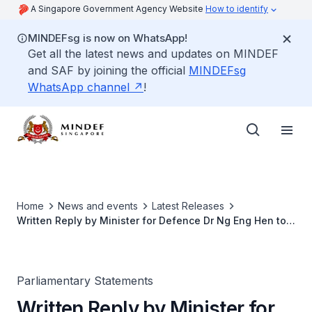
A Singapore Government Agency Website
How to identify
MINDEFsg is now on WhatsApp!
Get all the latest news and updates on MINDEF
and SAF by joining the official
MINDEFsg
WhatsApp channel
!
Home
News and events
Latest Releases
Written Reply by Minister for Defence Dr Ng Eng Hen to
Parliamentary Question on Uptake of NS55 Recognition
Package Credits
Parliamentary Statements
Written Reply by Minister for