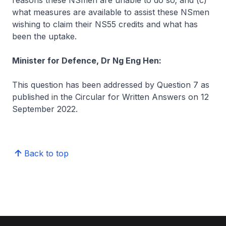
reasons these NSmen are unable to do so; and (c)
what measures are available to assist these NSmen
wishing to claim their NS55 credits and what has
been the uptake.
Minister for Defence, Dr Ng Eng Hen:
This question has been addressed by Question 7 as
published in the Circular for Written Answers on 12
September 2022.
Back to top