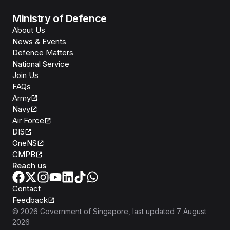
Ministry of Defence
About Us
News & Events
Defence Matters
National Service
Join Us
FAQs
Army
Navy
Air Force
DIS
OneNS
CMPB
Reach us
Contact
Feedback
©
2026
Government of Singapore
, last updated
7 August
2026