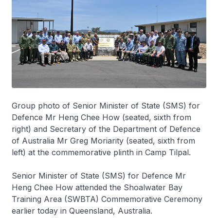
Group photo of Senior Minister of State (SMS) for
Defence Mr Heng Chee How (seated, sixth from
right) and Secretary of the Department of Defence
of Australia Mr Greg Moriarity (seated, sixth from
left) at the commemorative plinth in Camp Tilpal.
Senior Minister of State (SMS) for Defence Mr
Heng Chee How attended the Shoalwater Bay
Training Area (SWBTA) Commemorative Ceremony
earlier today in Queensland, Australia.