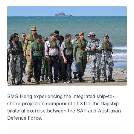
SMS Heng experiencing the integrated ship-to-
shore projection component of XTD, the flagship
bilateral exercise between the SAF and Australian
Defence Force.