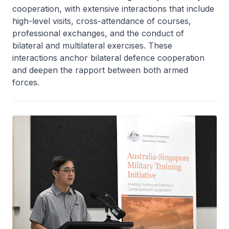
cooperation, with extensive interactions that include
high-level visits, cross-attendance of courses,
professional exchanges, and the conduct of
bilateral and multilateral exercises. These
interactions anchor bilateral defence cooperation
and deepen the rapport between both armed
forces.