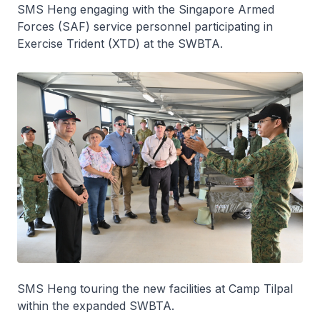
SMS Heng engaging with the Singapore Armed
Forces (SAF) service personnel participating in
Exercise Trident (XTD) at the SWBTA.
SMS Heng touring the new facilities at Camp Tilpal
within the expanded SWBTA.