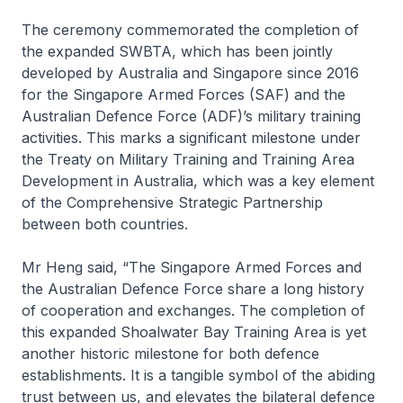
The ceremony commemorated the completion of
the expanded SWBTA, which has been jointly
developed by Australia and Singapore since 2016
for the Singapore Armed Forces (SAF) and the
Australian Defence Force (ADF)’s military training
activities. This marks a significant milestone under
the Treaty on Military Training and Training Area
Development in Australia, which was a key element
of the Comprehensive Strategic Partnership
between both countries.
Mr Heng said, “The Singapore Armed Forces and
the Australian Defence Force share a long history
of cooperation and exchanges. The completion of
this expanded Shoalwater Bay Training Area is yet
another historic milestone for both defence
establishments. It is a tangible symbol of the abiding
trust between us, and elevates the bilateral defence