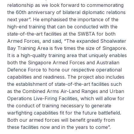
relationship as we look forward to commemorating
the 60th anniversary of bilateral diplomatic relations
next year”. He emphasised the importance of the
high-end training that can be conducted with the
state-of-the-art facilities at the SWBTA for both
Armed Forces, and said, “The expanded Shoalwater
Bay Training Area is five times the size of Singapore.
It is a high-quality training area that uniquely enables
both the Singapore Armed Forces and Australian
Defence Force to hone our respective operational
capabilities and readiness. The project also includes
the establishment of state-of-the-art facilities such
as the Combined Arms Air-Land Ranges and Urban
Operations Live-Firing Facilities, which will allow for
the conduct of training necessary to generate
warfighting capabilities fit for the future battlefield.
Both our armed forces will benefit greatly from
these facilities now and in the years to come”.