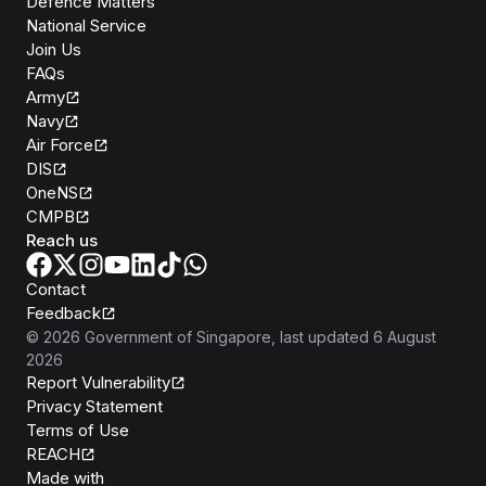
Defence Matters
National Service
Join Us
FAQs
Army
Navy
Air Force
DIS
OneNS
CMPB
Reach us
Contact
Feedback
©
2026
Government of Singapore
, last updated
6 August
2026
Report Vulnerability
Privacy Statement
Terms of Use
REACH
Isomer
Made with