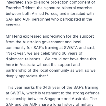
integrated ship-to-shore projection component of
Exercise Trident, the signature bilateral exercise
between both Armed Forces, and interacted with
SAF and ADF personnel who participated in the
exercise.
Mr Heng expressed appreciation for the support
from the Australian government and local
community for SAF’s training at SWBTA and said,
“Next year, we are celebrating 60 years of
diplomatic relations… We could not have done this
here in Australia without the support and
partnership of the local community as well, so we
deeply appreciate that.”
This year marks the 34th year of the SAF’s training
at SWBTA, which is testament to the strong defence
relationship between Singapore and Australia. The
SAF and the ADF share a long history of military