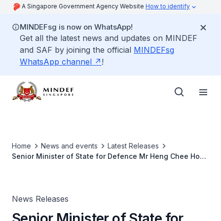
A Singapore Government Agency Website
How to identify
MINDEFsg is now on WhatsApp!
Get all the latest news and updates on MINDEF
and SAF by joining the official
MINDEFsg
WhatsApp channel
!
Home
News and events
Latest Releases
Senior Minister of State for Defence Mr Heng Chee How
Commemorates the Completion of the Expanded
Shoalwater Bay Training Area and Visits Exercise Trident
in Australia
News Releases
Senior Minister of State for