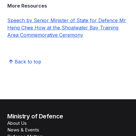
More Resources
Speech by Senior Minister of State for Defence Mr
Heng Chee How at the Shoalwater Bay Training
Area Commemorative Ceremony
Back to top
Ministry of Defence
About Us
News & Events