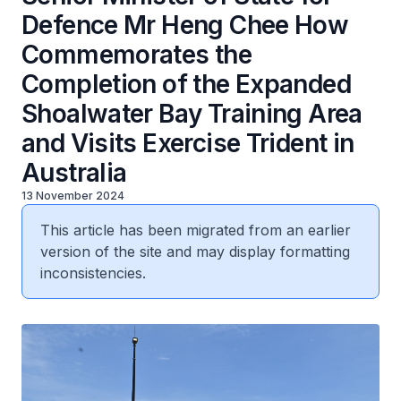
Defence Mr Heng Chee How
Commemorates the
Completion of the Expanded
Shoalwater Bay Training Area
and Visits Exercise Trident in
Australia
13 November 2024
This article has been migrated from an earlier
version of the site and may display formatting
inconsistencies.