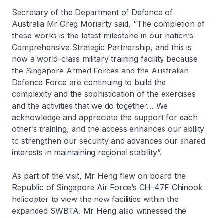
Secretary of the Department of Defence of
Australia Mr Greg Moriarty said, “The completion of
these works is the latest milestone in our nation’s
Comprehensive Strategic Partnership, and this is
now a world-class military training facility because
the Singapore Armed Forces and the Australian
Defence Force are continuing to build the
complexity and the sophistication of the exercises
and the activities that we do together… We
acknowledge and appreciate the support for each
other’s training, and the access enhances our ability
to strengthen our security and advances our shared
interests in maintaining regional stability”.
As part of the visit, Mr Heng flew on board the
Republic of Singapore Air Force’s CH-47F Chinook
helicopter to view the new facilities within the
expanded SWBTA. Mr Heng also witnessed the