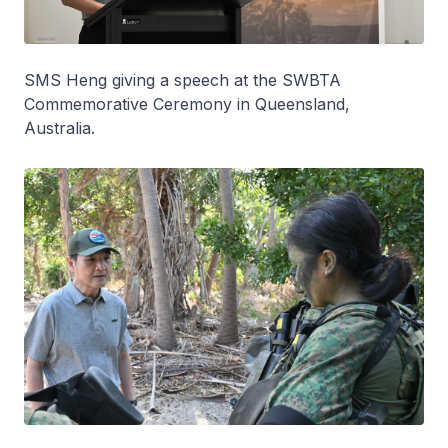
SMS Heng giving a speech at the SWBTA
Commemorative Ceremony in Queensland,
Australia.