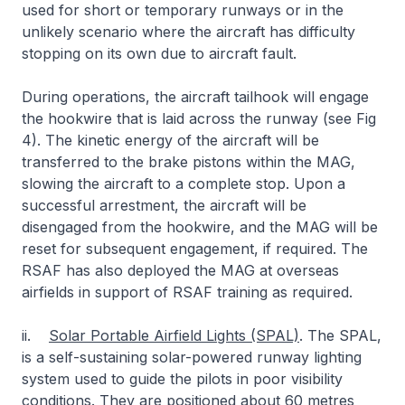
used for short or temporary runways or in the
unlikely scenario where the aircraft has difficulty
stopping on its own due to aircraft fault.
During operations, the aircraft tailhook will engage
the hookwire that is laid across the runway (see Fig
4). The kinetic energy of the aircraft will be
transferred to the brake pistons within the MAG,
slowing the aircraft to a complete stop. Upon a
successful arrestment, the aircraft will be
disengaged from the hookwire, and the MAG will be
reset for subsequent engagement, if required. The
RSAF has also deployed the MAG at overseas
airfields in support of RSAF training as required.
ii.
Solar Portable Airfield Lights (SPAL)
. The SPAL,
is a self-sustaining solar-powered runway lighting
system used to guide the pilots in poor visibility
conditions. They are positioned about 60 metres