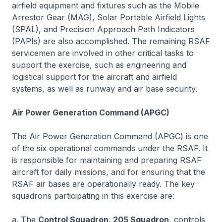
airfield equipment and fixtures such as the Mobile
Arrestor Gear (MAG), Solar Portable Airfield Lights
(SPAL), and Precision Approach Path Indicators
(PAPIs) are also accomplished. The remaining RSAF
servicemen are involved in other critical tasks to
support the exercise, such as engineering and
logistical support for the aircraft and airfield
systems, as well as runway and air base security.
Air Power Generation Command (APGC)
The Air Power Generation Command (APGC) is one
of the six operational commands under the RSAF. It
is responsible for maintaining and preparing RSAF
aircraft for daily missions, and for ensuring that the
RSAF air bases are operationally ready. The key
squadrons participating in this exercise are:
a. The
Control Squadron, 205 Squadron
, controls