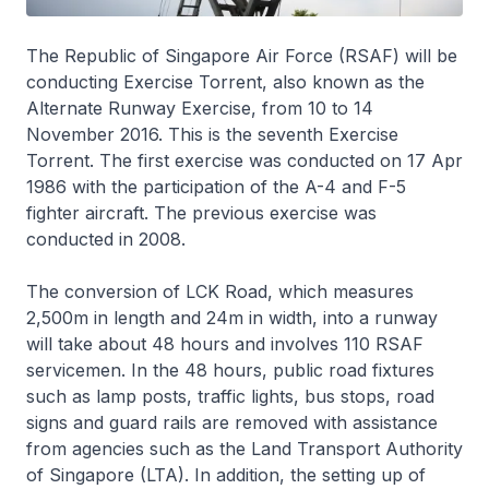
The Republic of Singapore Air Force (RSAF) will be
conducting Exercise Torrent, also known as the
Alternate Runway Exercise, from 10 to 14
November 2016. This is the seventh Exercise
Torrent. The first exercise was conducted on 17 Apr
1986 with the participation of the A-4 and F-5
fighter aircraft. The previous exercise was
conducted in 2008.
The conversion of LCK Road, which measures
2,500m in length and 24m in width, into a runway
will take about 48 hours and involves 110 RSAF
servicemen. In the 48 hours, public road fixtures
such as lamp posts, traffic lights, bus stops, road
signs and guard rails are removed with assistance
from agencies such as the Land Transport Authority
of Singapore (LTA). In addition, the setting up of