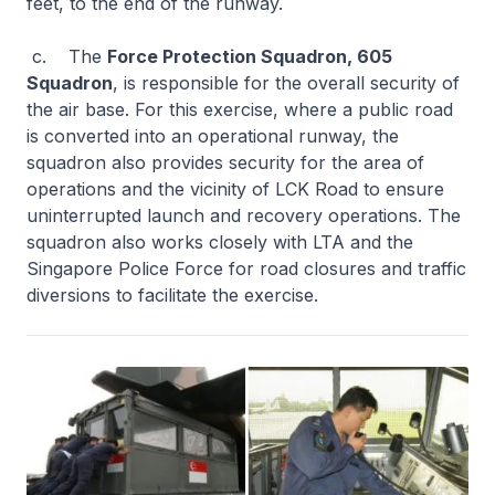
feet, to the end of the runway.
c. The
Force Protection Squadron, 605
Squadron
, is responsible for the overall security of
the air base. For this exercise, where a public road
is converted into an operational runway, the
squadron also provides security for the area of
operations and the vicinity of LCK Road to ensure
uninterrupted launch and recovery operations. The
squadron also works closely with LTA and the
Singapore Police Force for road closures and traffic
diversions to facilitate the exercise.