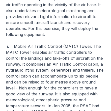
air traffic operating in the vicinity of the air base. It
also undertakes meteorological monitoring and
provides relevant flight information to aircraft to
ensure smooth aircraft launch and recovery
operations. For this exercise, they will deploy the
following equipment:
i.
Mobile Air Traffic Control (MATC) Tower
. The
MATC Tower enables air traffic controllers to
control the landings and take-offs of aircraft on the
runway. It comprises an Air Traffic Control cabin, a
hydraulic lifting system, generators and trailers. The
control cabin can accommodate up to six people
and can be raised to four metres above ground
level - high enough for the controllers to have a
good view of the runway. It is also equipped with
meteorological, atmospheric pressure and
temperature sensors. In Jan 2005, the RSAF had