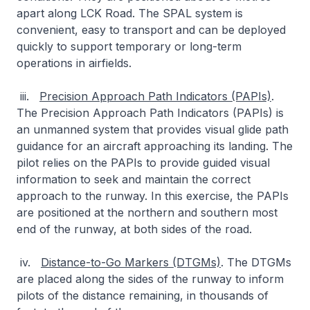
apart along LCK Road. The SPAL system is
convenient, easy to transport and can be deployed
quickly to support temporary or long-term
operations in airfields.
iii.
Precision Approach Path Indicators (PAPIs)
.
The Precision Approach Path Indicators (PAPIs) is
an unmanned system that provides visual glide path
guidance for an aircraft approaching its landing. The
pilot relies on the PAPIs to provide guided visual
information to seek and maintain the correct
approach to the runway. In this exercise, the PAPIs
are positioned at the northern and southern most
end of the runway, at both sides of the road.
iv.
Distance-to-Go Markers (DTGMs)
. The DTGMs
are placed along the sides of the runway to inform
pilots of the distance remaining, in thousands of