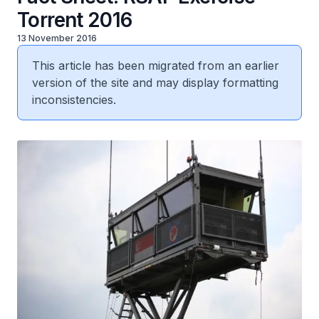
Torrent 2016
13 November 2016
This article has been migrated from an earlier
version of the site and may display formatting
inconsistencies.