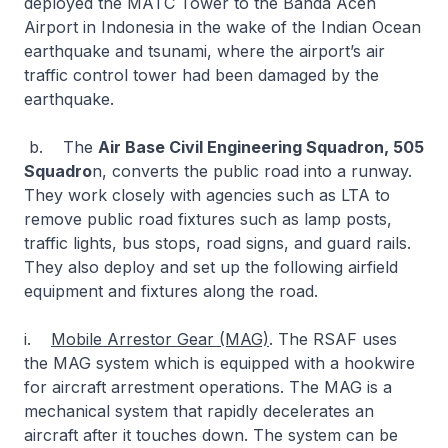
deployed the MATC Tower to the Banda Aceh
Airport in Indonesia in the wake of the Indian Ocean
earthquake and tsunami, where the airport’s air
traffic control tower had been damaged by the
earthquake.
b. The
Air Base Civil Engineering Squadron, 505
Squadro
n, converts the public road into a runway.
They work closely with agencies such as LTA to
remove public road fixtures such as lamp posts,
traffic lights, bus stops, road signs, and guard rails.
They also deploy and set up the following airfield
equipment and fixtures along the road.
i.
Mobile Arrestor Gear (MAG)
. The RSAF uses
the MAG system which is equipped with a hookwire
for aircraft arrestment operations. The MAG is a
mechanical system that rapidly decelerates an
aircraft after it touches down. The system can be