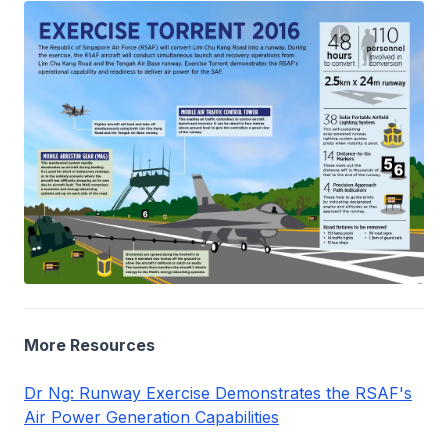
More Resources
Dr Ng: Runway Exercise Demonstrates the RSAF's
Air Power Generation Capabilities