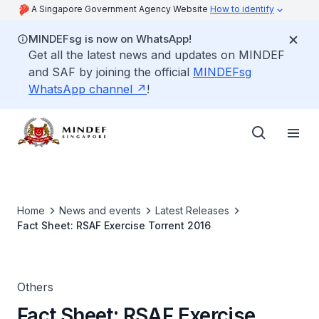
A Singapore Government Agency Website
How to identify
MINDEFsg is now on WhatsApp!
Get all the latest news and updates on MINDEF
and SAF by joining the official
MINDEFsg
WhatsApp channel
!
Home
News and events
Latest Releases
Fact Sheet: RSAF Exercise Torrent 2016
Others
Fact Sheet: RSAF Exercise