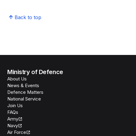
Back to top
Ministry of Defence
About Us
News & Events
Defence Matters
National Service
Join Us
FAQs
Army
Navy
Air Force