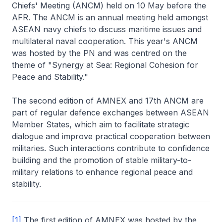
Chiefs' Meeting (ANCM) held on 10 May before the
AFR. The ANCM is an annual meeting held amongst
ASEAN navy chiefs to discuss maritime issues and
multilateral naval cooperation. This year's ANCM
was hosted by the PN and was centred on the
theme of "Synergy at Sea: Regional Cohesion for
Peace and Stability."
The second edition of AMNEX and 17th ANCM are
part of regular defence exchanges between ASEAN
Member States, which aim to facilitate strategic
dialogue and improve practical cooperation between
militaries. Such interactions contribute to confidence
building and the promotion of stable military-to-
military relations to enhance regional peace and
stability.
[1]
The first edition of AMNEX was hosted by the