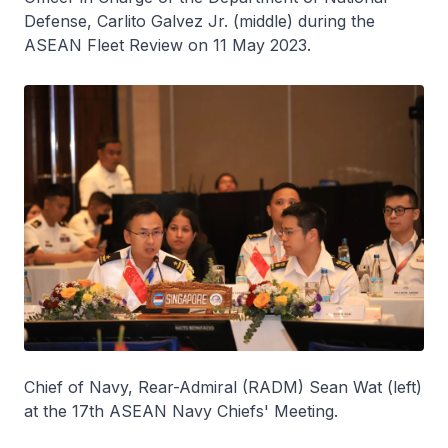
Defense, Carlito Galvez Jr. (middle) during the
ASEAN Fleet Review on 11 May 2023.
Chief of Navy, Rear-Admiral (RADM) Sean Wat (left)
at the 17th ASEAN Navy Chiefs' Meeting.