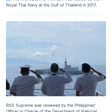
Royal Thai Navy at the Gulf of Thailand in 2017.
RSS Supreme was reviewed by the Philippines'
Officer in Charge of the Department of National