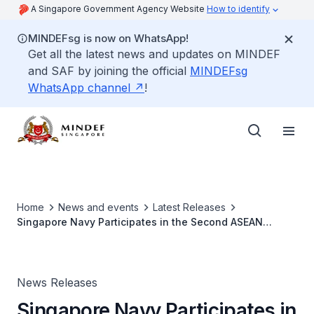
A Singapore Government Agency Website
How to identify
MINDEFsg is now on WhatsApp!
Get all the latest news and updates on MINDEF
and SAF by joining the official
MINDEFsg
WhatsApp channel
!
Home
News and events
Latest Releases
Singapore Navy Participates in the Second ASEAN
Multilateral Naval Exercise
News Releases
Singapore Navy Participates in