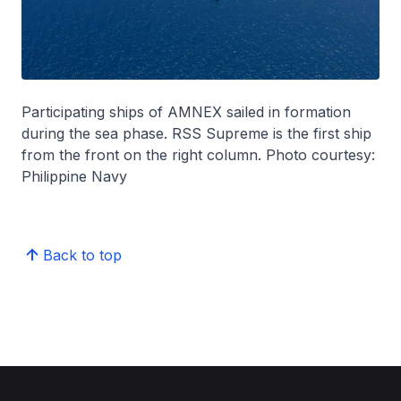
Participating ships of AMNEX sailed in formation
during the sea phase. RSS Supreme is the first ship
from the front on the right column. Photo courtesy:
Philippine Navy
Back to top