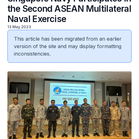
the Second ASEAN Multilateral
Naval Exercise
13 May 2023
This article has been migrated from an earlier
version of the site and may display formatting
inconsistencies.