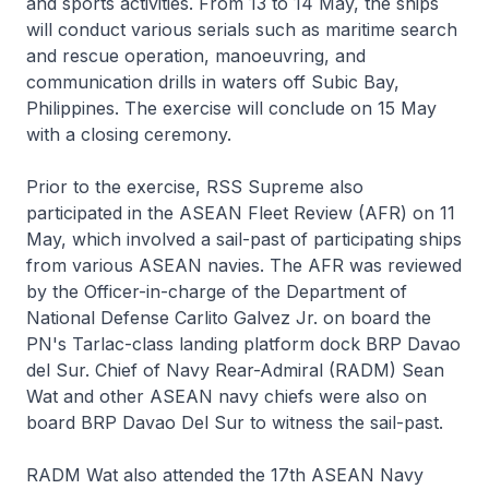
and sports activities. From 13 to 14 May, the ships
will conduct various serials such as maritime search
and rescue operation, manoeuvring, and
communication drills in waters off Subic Bay,
Philippines. The exercise will conclude on 15 May
with a closing ceremony.
Prior to the exercise, RSS Supreme also
participated in the ASEAN Fleet Review (AFR) on 11
May, which involved a sail-past of participating ships
from various ASEAN navies. The AFR was reviewed
by the Officer-in-charge of the Department of
National Defense Carlito Galvez Jr. on board the
PN's Tarlac-class landing platform dock BRP Davao
del Sur. Chief of Navy Rear-Admiral (RADM) Sean
Wat and other ASEAN navy chiefs were also on
board BRP Davao Del Sur to witness the sail-past.
RADM Wat also attended the 17th ASEAN Navy