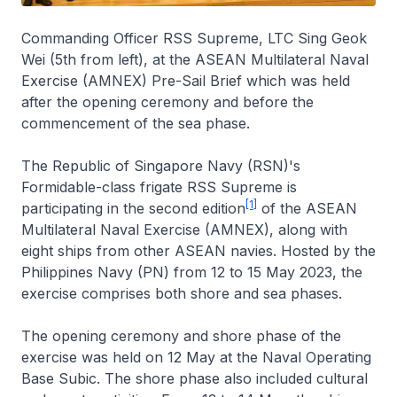
Commanding Officer RSS Supreme, LTC Sing Geok
Wei (5th from left), at the ASEAN Multilateral Naval
Exercise (AMNEX) Pre-Sail Brief which was held
after the opening ceremony and before the
commencement of the sea phase.
The Republic of Singapore Navy (RSN)'s
Formidable-class frigate RSS Supreme is
[1]
participating in the second edition
of the ASEAN
Multilateral Naval Exercise (AMNEX), along with
eight ships from other ASEAN navies. Hosted by the
Philippines Navy (PN) from 12 to 15 May 2023, the
exercise comprises both shore and sea phases.
The opening ceremony and shore phase of the
exercise was held on 12 May at the Naval Operating
Base Subic. The shore phase also included cultural