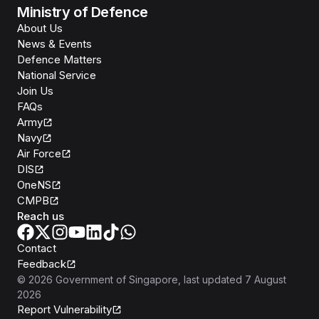
Ministry of Defence
About Us
News & Events
Defence Matters
National Service
Join Us
FAQs
Army
Navy
Air Force
DIS
OneNS
CMPB
Reach us
Contact
Feedback
©
2026
Government of Singapore
, last updated
7 August
2026
Report Vulnerability