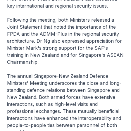
key international and regional security issues.
Following the meeting, both Ministers released a
Joint Statement that noted the importance of the
FPDA and the ADMM-Plus in the regional security
architecture. Dr Ng also expressed appreciation for
Minister Mark's strong support for the SAF's
training in New Zealand and for Singapore's ASEAN
Chairmanship.
The annual Singapore-New Zealand Defence
Ministers' Meeting underscores the close and long-
standing defence relations between Singapore and
New Zealand. Both armed forces have extensive
interactions, such as high-level visits and
professional exchanges. These mutually beneficial
interactions have enhanced the interoperability and
people-to-people ties between personnel of both