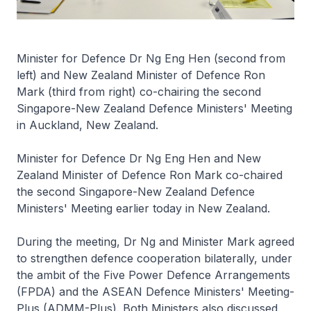
Minister for Defence Dr Ng Eng Hen (second from
left) and New Zealand Minister of Defence Ron
Mark (third from right) co-chairing the second
Singapore-New Zealand Defence Ministers' Meeting
in Auckland, New Zealand.
Minister for Defence Dr Ng Eng Hen and New
Zealand Minister of Defence Ron Mark co-chaired
the second Singapore-New Zealand Defence
Ministers' Meeting earlier today in New Zealand.
During the meeting, Dr Ng and Minister Mark agreed
to strengthen defence cooperation bilaterally, under
the ambit of the Five Power Defence Arrangements
(FPDA) and the ASEAN Defence Ministers' Meeting-
Plus (ADMM-Plus). Both Ministers also discussed