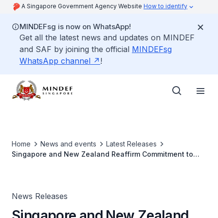
A Singapore Government Agency Website
How to identify
MINDEFsg is now on WhatsApp!
Get all the latest news and updates on MINDEF
and SAF by joining the official
MINDEFsg
WhatsApp channel
!
Home
News and events
Latest Releases
Singapore and New Zealand Reaffirm Commitment to
Deepen Defence Relations
News Releases
Singapore and New Zealand