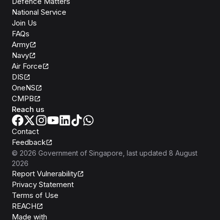
Defence Matters
National Service
Join Us
FAQs
Army
Navy
Air Force
DIS
OneNS
CMPB
Reach us
Contact
Feedback
©
2026
Government of Singapore
, last updated
8 August
2026
Report Vulnerability
Privacy Statement
Terms of Use
REACH
Isomer
Made with