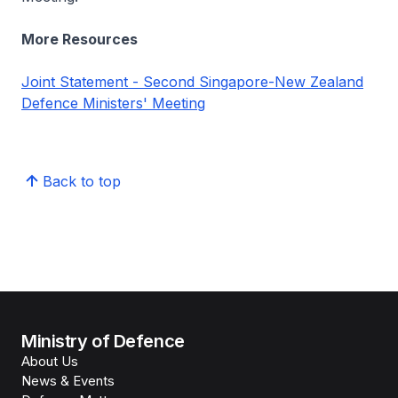
More Resources
Joint Statement - Second Singapore-New Zealand
Defence Ministers' Meeting
Back to top
Ministry of Defence
About Us
News & Events