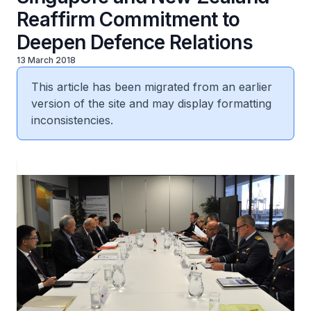
Reaffirm Commitment to
Deepen Defence Relations
13 March 2018
This article has been migrated from an earlier
version of the site and may display formatting
inconsistencies.