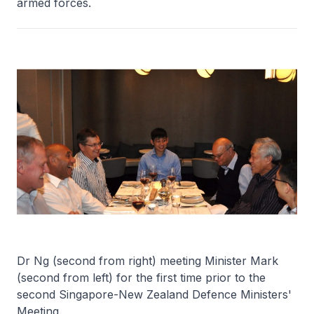
armed forces.
Dr Ng (second from right) meeting Minister Mark
(second from left) for the first time prior to the
second Singapore-New Zealand Defence Ministers'
Meeting.