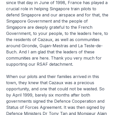
since that day in June of 1998, France has played a
crucial role in helping Singapore train pilots to
defend Singapore and our airspace and for that, the
Singapore Government and the people of
Singapore are deeply grateful to the French
Government, to your people, to the leaders here, to
the residents of Cazaux, as well as communities
around Gironde, Gujan-Mestras and La Teste-de-
Buch. And I am glad that the leaders of these
communities are here. Thank you very much for
supporting our RSAF detachment.
When our pilots and their families arrived in this
town, they knew that Cazaux was a precious
opportunity, and one that could not be wasted. So
by April 1999, barely six months after both
governments signed the Defence Cooperation and
Status of Forces Agreement. It was then signed by
Defence Ministers Dr Tony Tan and Monsieur Alain