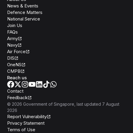
News & Events
Defence Matters
National Service
Join Us
FAQs
Army
Navy
Air Force
DIS
OneNS
CMPB
Reach us
Contact
Feedback
©
2026
Government of Singapore
, last updated
7 August
2026
Report Vulnerability
Privacy Statement
Terms of Use