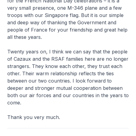
for the French National Day celebrations – it is a
very small presence, one M-346 plane and a few
troops with our Singapore flag. But it is our simple
and deep way of thanking the Government and
people of France for your friendship and great help
all these years.
Twenty years on, I think we can say that the people
of Cazaux and the RSAF families here are no longer
strangers. They know each other, they trust each
other. Their warm relationship reflects the ties
between our two countries. I look forward to
deeper and stronger mutual cooperation between
both our air forces and our countries in the years to
come.
Thank you very much.