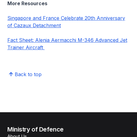
More Resources
Singapore and France Celebrate 20th Anniversary
of Cazaux Detachment
Fact Sheet: Alenia Aermacchi M-346 Advanced Jet
Trainer Aircraft
Back to top
Ministry of Defence
About Us