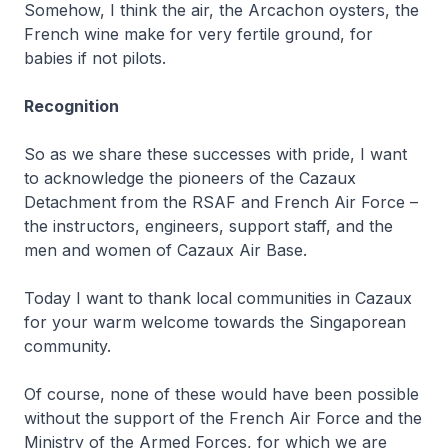
Somehow, I think the air, the Arcachon oysters, the
French wine make for very fertile ground, for
babies if not pilots.
Recognition
So as we share these successes with pride, I want
to acknowledge the pioneers of the Cazaux
Detachment from the RSAF and French Air Force –
the instructors, engineers, support staff, and the
men and women of Cazaux Air Base.
Today I want to thank local communities in Cazaux
for your warm welcome towards the Singaporean
community.
Of course, none of these would have been possible
without the support of the French Air Force and the
Ministry of the Armed Forces, for which we are