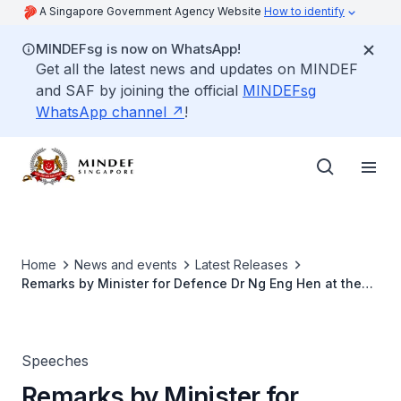
A Singapore Government Agency Website
How to identify
MINDEFsg is now on WhatsApp!
Get all the latest news and updates on MINDEF
and SAF by joining the official
MINDEFsg
WhatsApp channel
!
Home
News and events
Latest Releases
Remarks by Minister for Defence Dr Ng Eng Hen at the
20th Anniversary Celebrations of the RSAF's Advanced
Jet Training in Cazaux Air Base, on 12 Jul 2018, at
Cazaux Air Base, France
Speeches
Remarks by Minister for