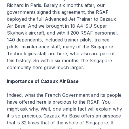
Richard in Paris. Barely six months after, our
governments signed this agreement, the RSAF
deployed the full Advanced Jet Trainer to Cazaux
Air Base. And we brought in 18 A4-SU Super
Skyhawk aircraft, and with it 200 RSAF personnel,
140 dependents, included trainer pilots, trainee
pilots, maintenance staff, many of the Singapore
Technologies staff are here, who also are part of
this history. So within six months, the Singapore
community here grew much larger.
Importance of Cazaux Air Base
Indeed, what the French Government and its people
have offered here is precious to the RSAF. You
might ask why. Well, one simple fact will explain why
it is so precious. Cazaux Air Base offers an airspace
that is 32 times that of the whole of Singapore. It