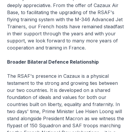
deeply appreciative. From the offer of Cazaux Air
Base, to facilitating the upgrading of the RSAF's
flying training system with the M-346 Advanced Jet
Trainers, our French hosts have remained steadfast
in their support through the years and with your
support, we look forward to many more years of
cooperation and training in France.
Broader Bilateral Defence Relationship
The RSAF's presence in Cazaux is a physical
testament to the strong and growing ties between
our two countries. It is developed on a shared
foundation of ideals and values for both our
countries built on liberty, equality and fraternity. In
two days' time, Prime Minister Lee Hsien Loong will
stand alongside President Macron as we witness the
flypast of 150 Squadron and SAF troops marching