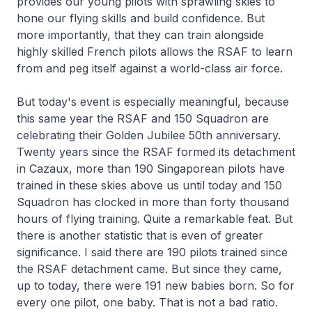
provides our young pilots with sprawling skies to
hone our flying skills and build confidence. But
more importantly, that they can train alongside
highly skilled French pilots allows the RSAF to learn
from and peg itself against a world-class air force.
But today's event is especially meaningful, because
this same year the RSAF and 150 Squadron are
celebrating their Golden Jubilee 50th anniversary.
Twenty years since the RSAF formed its detachment
in Cazaux, more than 190 Singaporean pilots have
trained in these skies above us until today and 150
Squadron has clocked in more than forty thousand
hours of flying training. Quite a remarkable feat. But
there is another statistic that is even of greater
significance. I said there are 190 pilots trained since
the RSAF detachment came. But since they came,
up to today, there were 191 new babies born. So for
every one pilot, one baby. That is not a bad ratio.