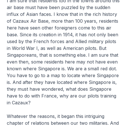
I am sure that residents too in the towns around this
air base must have been puzzled by the sudden
influx of Asian faces. I know that in the rich history
of Cazaux Air Base, more than 100 years, residents
here have seen other foreigners come to this air
base. Since its creation in 1914, it has not only been
used by the French forces and Allied military pilots
in World War I, as well as American pilots. But
Singaporeans, that is something else. I am sure that
even then, some residents here may not have even
known where Singapore is. We are a small red dot.
You have to go to a map to locate where Singapore
is. And after they have located where Singapore is,
they must have wondered, what does Singapore
have to do with France, why are our pilots training
in Cazaux?
Whatever the reasons, it began this intriguing
chapter of relations between our two militaries. And