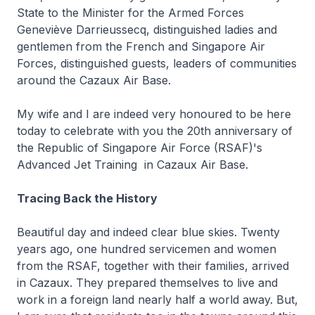
State to the Minister for the Armed Forces
Geneviève Darrieussecq, distinguished ladies and
gentlemen from the French and Singapore Air
Forces, distinguished guests, leaders of communities
around the Cazaux Air Base.
My wife and I are indeed very honoured to be here
today to celebrate with you the 20th anniversary of
the Republic of Singapore Air Force (RSAF)'s
Advanced Jet Training in Cazaux Air Base.
Tracing Back the History
Beautiful day and indeed clear blue skies. Twenty
years ago, one hundred servicemen and women
from the RSAF, together with their families, arrived
in Cazaux. They prepared themselves to live and
work in a foreign land nearly half a world away. But,