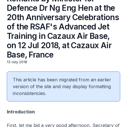
Defence Dr Ng Eng Hen at the
20th Anniversary Celebrations
of the RSAF's Advanced Jet
Training in Cazaux Air Base,
on 12 Jul 2018, at Cazaux Air
Base, France
13 July 2018
This article has been migrated from an earlier
version of the site and may display formatting
inconsistencies.
Introduction
First, let me bid a very good afternoon, Secretary of