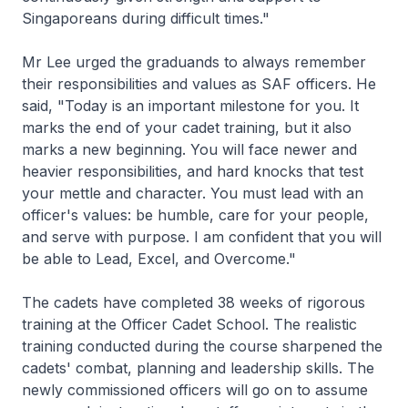
Singaporeans during difficult times."
Mr Lee urged the graduands to always remember
their responsibilities and values as SAF officers. He
said, "Today is an important milestone for you. It
marks the end of your cadet training, but it also
marks a new beginning. You will face newer and
heavier responsibilities, and hard knocks that test
your mettle and character. You must lead with an
officer's values: be humble, care for your people,
and serve with purpose. I am confident that you will
be able to Lead, Excel, and Overcome."
The cadets have completed 38 weeks of rigorous
training at the Officer Cadet School. The realistic
training conducted during the course sharpened the
cadets' combat, planning and leadership skills. The
newly commissioned officers will go on to assume