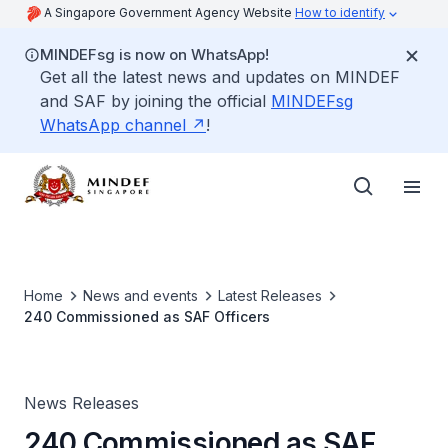
A Singapore Government Agency Website
How to identify
MINDEFsg is now on WhatsApp!
Get all the latest news and updates on MINDEF
and SAF by joining the official
MINDEFsg
WhatsApp channel
!
Home
News and events
Latest Releases
240 Commissioned as SAF Officers
News Releases
240 Commissioned as SAF