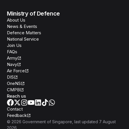
Ministry of Defence
About Us
News & Events
Defence Matters
National Service
Join Us
FAQs
Army
Navy
Air Force
DIS
OneNS
CMPB
Reach us
Contact
Feedback
©
2026
Government of Singapore
, last updated
7 August
2026