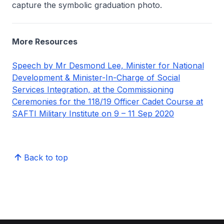
capture the symbolic graduation photo.
More Resources
Speech by Mr Desmond Lee, Minister for National
Development & Minister-In-Charge of Social
Services Integration, at the Commissioning
Ceremonies for the 118/19 Officer Cadet Course at
SAFTI Military Institute on 9 – 11 Sep 2020
Back to top