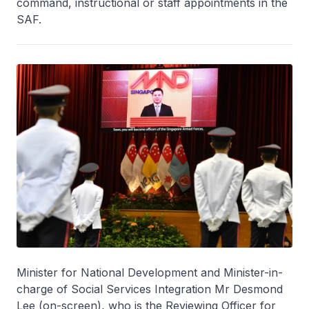
command, instructional or staff appointments in the
SAF.
Minister for National Development and Minister-in-
charge of Social Services Integration Mr Desmond
Lee (on-screen), who is the Reviewing Officer for