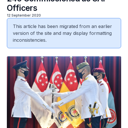
Officers
12 September 2020
This article has been migrated from an earlier
version of the site and may display formatting
inconsistencies.