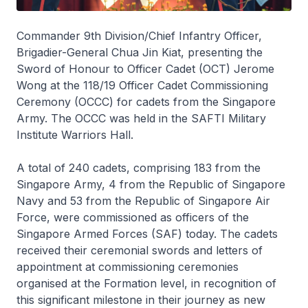
Commander 9th Division/Chief Infantry Officer,
Brigadier-General Chua Jin Kiat, presenting the
Sword of Honour to Officer Cadet (OCT) Jerome
Wong at the 118/19 Officer Cadet Commissioning
Ceremony (OCCC) for cadets from the Singapore
Army. The OCCC was held in the SAFTI Military
Institute Warriors Hall.
A total of 240 cadets, comprising 183 from the
Singapore Army, 4 from the Republic of Singapore
Navy and 53 from the Republic of Singapore Air
Force, were commissioned as officers of the
Singapore Armed Forces (SAF) today. The cadets
received their ceremonial swords and letters of
appointment at commissioning ceremonies
organised at the Formation level, in recognition of
this significant milestone in their journey as new