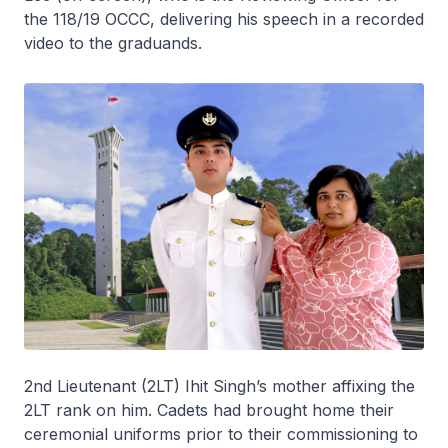
the 118/19 OCCC, delivering his speech in a recorded
video to the graduands.
2nd Lieutenant (2LT) Ihit Singh’s mother affixing the
2LT rank on him. Cadets had brought home their
ceremonial uniforms prior to their commissioning to