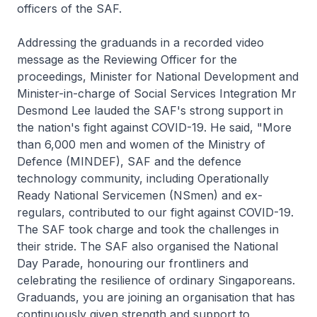
officers of the SAF.
Addressing the graduands in a recorded video
message as the Reviewing Officer for the
proceedings, Minister for National Development and
Minister-in-charge of Social Services Integration Mr
Desmond Lee lauded the SAF's strong support in
the nation's fight against COVID-19. He said, "More
than 6,000 men and women of the Ministry of
Defence (MINDEF), SAF and the defence
technology community, including Operationally
Ready National Servicemen (NSmen) and ex-
regulars, contributed to our fight against COVID-19.
The SAF took charge and took the challenges in
their stride. The SAF also organised the National
Day Parade, honouring our frontliners and
celebrating the resilience of ordinary Singaporeans.
Graduands, you are joining an organisation that has
continuously given strength and support to