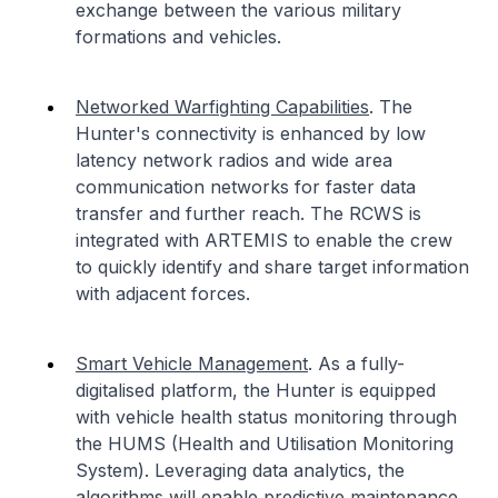
exchange between the various military
formations and vehicles.
Networked Warfighting Capabilities
. The
Hunter's connectivity is enhanced by low
latency network radios and wide area
communication networks for faster data
transfer and further reach. The RCWS is
integrated with ARTEMIS to enable the crew
to quickly identify and share target information
with adjacent forces.
Smart Vehicle Management
. As a fully-
digitalised platform, the Hunter is equipped
with vehicle health status monitoring through
the HUMS (Health and Utilisation Monitoring
System). Leveraging data analytics, the
algorithms will enable predictive maintenance,