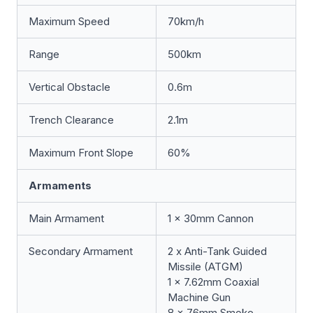
Maximum Speed
70km/h
Range
500km
Vertical Obstacle
0.6m
Trench Clearance
2.1m
Maximum Front Slope
60%
Armaments
Main Armament
1 x 30mm Cannon
Secondary Armament
2 x Anti-Tank Guided
Missile (ATGM)
1 x 7.62mm Coaxial
Machine Gun
8 x 76mm Smoke