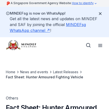
A Singapore Government Agency Website
How to identify
MINDEFsg is now on WhatsApp!
Get all the latest news and updates on MINDEF
and SAF by joining the official
MINDEFsg
WhatsApp channel
!
Home
News and events
Latest Releases
Fact Sheet: Hunter Armoured Fighting Vehicle
Others
Fact Sheet: Hunter Armoured