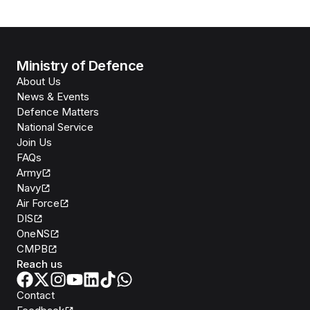
Ministry of Defence
About Us
News & Events
Defence Matters
National Service
Join Us
FAQs
Army
Navy
Air Force
DIS
OneNS
CMPB
Reach us
Contact