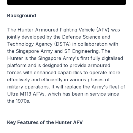
Background
The Hunter Armoured Fighting Vehicle (AFV) was
jointly developed by the Defence Science and
Technology Agency (DSTA) in collaboration with
the Singapore Army and ST Engineering. The
Hunter is the Singapore Army's first fully digitalised
platform and is designed to provide armoured
forces with enhanced capabilities to operate more
effectively and efficiently in various phases of
military operations. It will replace the Army's fleet of
Ultra M113 AFVs, which has been in service since
the 1970s.
Key Features of the Hunter AFV