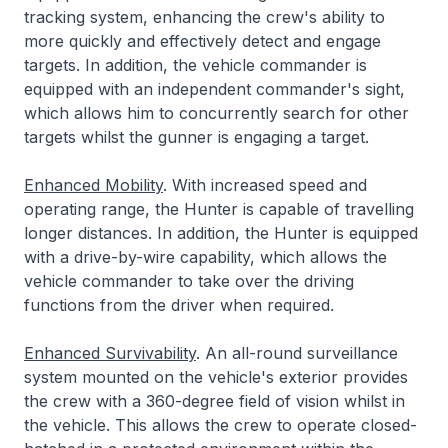
tracking system, enhancing the crew's ability to
more quickly and effectively detect and engage
targets. In addition, the vehicle commander is
equipped with an independent commander's sight,
which allows him to concurrently search for other
targets whilst the gunner is engaging a target.
Enhanced Mobility
. With increased speed and
operating range, the Hunter is capable of travelling
longer distances. In addition, the Hunter is equipped
with a drive-by-wire capability, which allows the
vehicle commander to take over the driving
functions from the driver when required.
Enhanced Survivability
. An all-round surveillance
system mounted on the vehicle's exterior provides
the crew with a 360-degree field of vision whilst in
the vehicle. This allows the crew to operate closed-