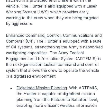
hatched in a protected environment within the
vehicle. The Hunter is also equipped with a Laser
Warning System (LWS) which provides early
warning to the crew when they are being targeted
by aggressors.
Enhanced Command, Control, Communications and
Computer (C4)
. The Hunter is equipped with a suite
of C4 systems, strengthening the Army's networked
warfighting capabilities. The Army Tactical
Engagement and Information System (ARTEMIS) is
the next-generation tactical command and control
system that allows the crew to operate the vehicle
in a digitalised environment.
Digitalised Mission Planning
. With ARTEMIS,
the Hunter is capable of digitalised mission
planning from the Platoon to Battalion level,
enabling more efficient wireless information