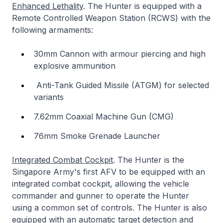
Enhanced Lethality
. The Hunter is equipped with a
Remote Controlled Weapon Station (RCWS) with the
following armaments:
30mm Cannon with armour piercing and high
explosive ammunition
Anti-Tank Guided Missile (ATGM) for selected
variants
7.62mm Coaxial Machine Gun (CMG)
76mm Smoke Grenade Launcher
Integrated Combat Cockpit
. The Hunter is the
Singapore Army's first AFV to be equipped with an
integrated combat cockpit, allowing the vehicle
commander and gunner to operate the Hunter
using a common set of controls. The Hunter is also
equipped with an automatic target detection and