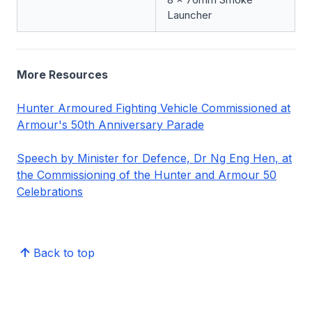
Launcher
More Resources
Hunter Armoured Fighting Vehicle Commissioned at
Armour's 50th Anniversary Parade
Speech by Minister for Defence, Dr Ng Eng Hen, at
the Commissioning of the Hunter and Armour 50
Celebrations
Back to top