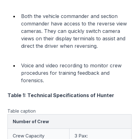
Both the vehicle commander and section
commander have access to the reverse view
cameras. They can quickly switch camera
views on their display terminals to assist and
direct the driver when reversing.
Voice and video recording to monitor crew
procedures for training feedback and
forensics.
Table 1: Technical Specifications of Hunter
Table caption
Number of Crew
Crew Capacity
3 Pax: