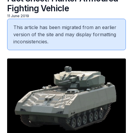
Fighting Vehicle
11 June 2019
This article has been migrated from an earlier
version of the site and may display formatting
inconsistencies.