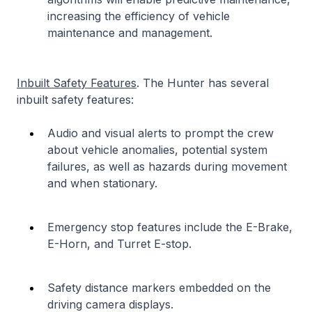
increasing the efficiency of vehicle
maintenance and management.
Inbuilt Safety Features
. The Hunter has several
inbuilt safety features:
Audio and visual alerts to prompt the crew
about vehicle anomalies, potential system
failures, as well as hazards during movement
and when stationary.
Emergency stop features include the E-Brake,
E-Horn, and Turret E-stop.
Safety distance markers embedded on the
driving camera displays.