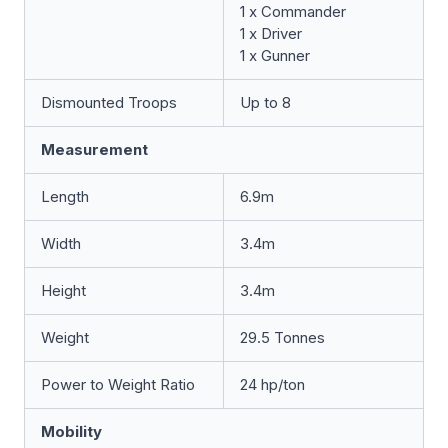
1 x Commander
1 x Driver
1 x Gunner
Dismounted Troops
Up to 8
Measurement
Length
6.9m
Width
3.4m
Height
3.4m
Weight
29.5 Tonnes
Power to Weight Ratio
24 hp/ton
Mobility