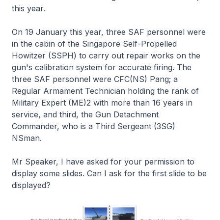
this year.
On 19 January this year, three SAF personnel were
in the cabin of the Singapore Self-Propelled
Howitzer (SSPH) to carry out repair works on the
gun's calibration system for accurate firing. The
three SAF personnel were CFC(NS) Pang; a
Regular Armament Technician holding the rank of
Military Expert (ME)2 with more than 16 years in
service, and third, the Gun Detachment
Commander, who is a Third Sergeant (3SG)
NSman.
Mr Speaker, I have asked for your permission to
display some slides. Can I ask for the first slide to be
displayed?