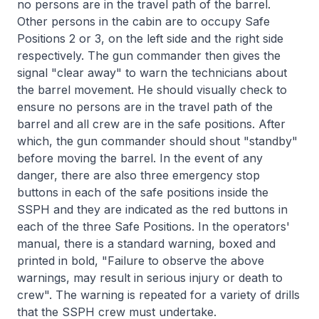
no persons are in the travel path of the barrel.
Other persons in the cabin are to occupy Safe
Positions 2 or 3, on the left side and the right side
respectively. The gun commander then gives the
signal "clear away" to warn the technicians about
the barrel movement. He should visually check to
ensure no persons are in the travel path of the
barrel and all crew are in the safe positions. After
which, the gun commander should shout "standby"
before moving the barrel. In the event of any
danger, there are also three emergency stop
buttons in each of the safe positions inside the
SSPH and they are indicated as the red buttons in
each of the three Safe Positions. In the operators'
manual, there is a standard warning, boxed and
printed in bold, "Failure to observe the above
warnings, may result in serious injury or death to
crew". The warning is repeated for a variety of drills
that the SSPH crew must undertake.