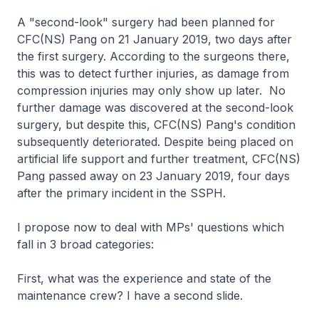
A "second-look" surgery had been planned for
CFC(NS) Pang on 21 January 2019, two days after
the first surgery. According to the surgeons there,
this was to detect further injuries, as damage from
compression injuries may only show up later. No
further damage was discovered at the second-look
surgery, but despite this, CFC(NS) Pang's condition
subsequently deteriorated. Despite being placed on
artificial life support and further treatment, CFC(NS)
Pang passed away on 23 January 2019, four days
after the primary incident in the SSPH.
I propose now to deal with MPs' questions which
fall in 3 broad categories:
First, what was the experience and state of the
maintenance crew? I have a second slide.