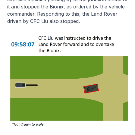
it and stopped the Bionix, as ordered by the vehicle
commander. Responding to this, the Land Rover
driven by CFC Liu also stopped.