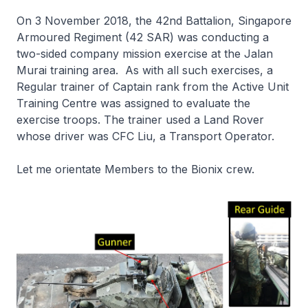
On 3 November 2018, the 42nd Battalion, Singapore
Armoured Regiment (42 SAR) was conducting a
two-sided company mission exercise at the Jalan
Murai training area. As with all such exercises, a
Regular trainer of Captain rank from the Active Unit
Training Centre was assigned to evaluate the
exercise troops. The trainer used a Land Rover
whose driver was CFC Liu, a Transport Operator.
Let me orientate Members to the Bionix crew.