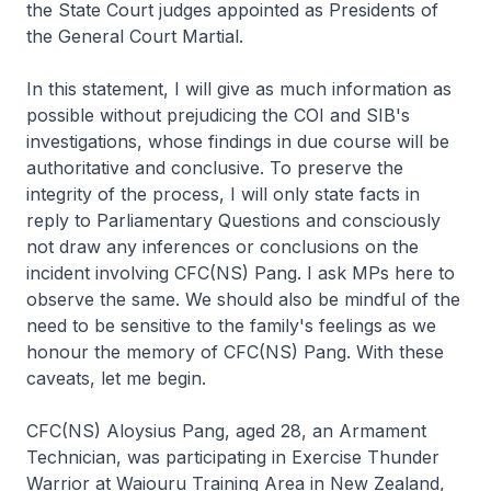
the State Court judges appointed as Presidents of
the General Court Martial.
In this statement, I will give as much information as
possible without prejudicing the COI and SIB's
investigations, whose findings in due course will be
authoritative and conclusive. To preserve the
integrity of the process, I will only state facts in
reply to Parliamentary Questions and consciously
not draw any inferences or conclusions on the
incident involving CFC(NS) Pang. I ask MPs here to
observe the same. We should also be mindful of the
need to be sensitive to the family's feelings as we
honour the memory of CFC(NS) Pang. With these
caveats, let me begin.
CFC(NS) Aloysius Pang, aged 28, an Armament
Technician, was participating in Exercise Thunder
Warrior at Waiouru Training Area in New Zealand,