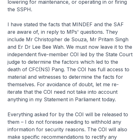
lowering for maintenance, or operating in or firing
the SSPH.
I have stated the facts that MINDEF and the SAF
are aware of, in reply to MPs' questions. They
include Mr Christopher de Souza, Mr Pritam Singh
and Er Dr Lee Bee Wah. We must now leave it to the
independent five-member COI led by the State Court
judge to determine the factors which led to the
death of CFC(NS) Pang. The COI has full access to
material and witnesses to determine the facts for
themselves. For avoidance of doubt, let me re-
iterate that the COI need not take into account
anything in my Statement in Parliament today.
Everything asked for by the COI will be released to
them – I do not foresee needing to withhold any
information for security reasons. The COI will also
make specific recommendations to rectify any