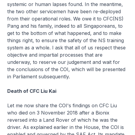
systemic or human lapses found. In the meantime,
the two other servicemen have been re-deployed
from their operational roles. We owe it to CFC(NS)
Pang and his family, indeed to all Singaporeans, to
get to the bottom of what happened, and to make
things right, to ensure the safety of the NS training
system as a whole. I ask that all of us respect these
objective and impartial processes that are
underway, to reserve our judgement and wait for
the conclusions of the COI, which will be presented
in Parliament subsequently.
Death of CFC Liu Kai
Let me now share the COI's findings on CFC Liu
who died on 3 November 2018 after a Bionix
reversed into a Land Rover of which he was the
driver. As explained earlier in the House, the COI is
enabled and governed by the SAF Act. Its mandate