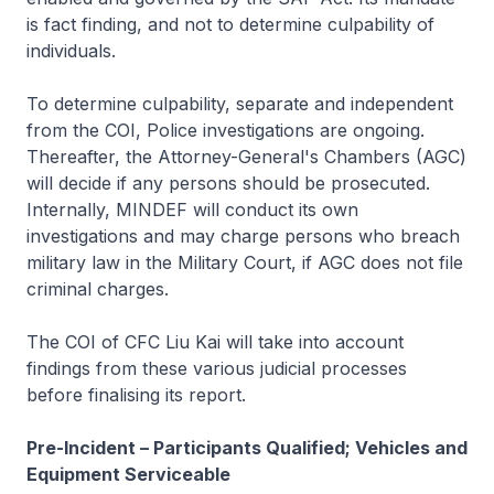
is fact finding, and not to determine culpability of
individuals.
To determine culpability, separate and independent
from the COI, Police investigations are ongoing.
Thereafter, the Attorney-General's Chambers (AGC)
will decide if any persons should be prosecuted.
Internally, MINDEF will conduct its own
investigations and may charge persons who breach
military law in the Military Court, if AGC does not file
criminal charges.
The COI of CFC Liu Kai will take into account
findings from these various judicial processes
before finalising its report.
Pre-Incident – Participants Qualified; Vehicles and
Equipment Serviceable