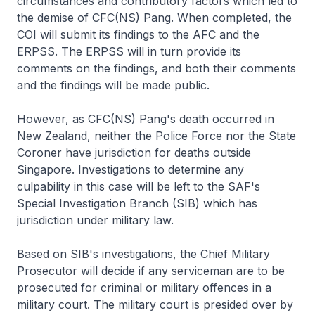
circumstances and contributory factors which led to
the demise of CFC(NS) Pang. When completed, the
COI will submit its findings to the AFC and the
ERPSS. The ERPSS will in turn provide its
comments on the findings, and both their comments
and the findings will be made public.
However, as CFC(NS) Pang's death occurred in
New Zealand, neither the Police Force nor the State
Coroner have jurisdiction for deaths outside
Singapore. Investigations to determine any
culpability in this case will be left to the SAF's
Special Investigation Branch (SIB) which has
jurisdiction under military law.
Based on SIB's investigations, the Chief Military
Prosecutor will decide if any serviceman are to be
prosecuted for criminal or military offences in a
military court. The military court is presided over by