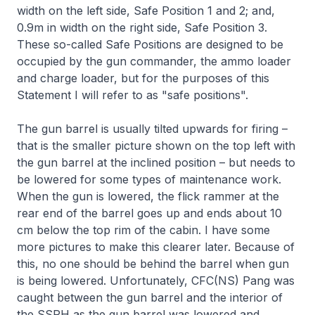
width on the left side, Safe Position 1 and 2; and,
0.9m in width on the right side, Safe Position 3.
These so-called Safe Positions are designed to be
occupied by the gun commander, the ammo loader
and charge loader, but for the purposes of this
Statement I will refer to as "safe positions".
The gun barrel is usually tilted upwards for firing –
that is the smaller picture shown on the top left with
the gun barrel at the inclined position – but needs to
be lowered for some types of maintenance work.
When the gun is lowered, the flick rammer at the
rear end of the barrel goes up and ends about 10
cm below the top rim of the cabin. I have some
more pictures to make this clearer later. Because of
this, no one should be behind the barrel when gun
is being lowered. Unfortunately, CFC(NS) Pang was
caught between the gun barrel and the interior of
the SSPH as the gun barrel was lowered and