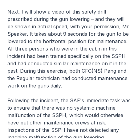
Next, I will show a video of this safety drill
prescribed during the gun lowering – and they will
be shown in actual speed, with your permission, Mr
Speaker. It takes about 9 seconds for the gun to be
lowered to the horizontal position for maintenance.
All three persons who were in the cabin in this
incident had been trained specifically on the SSPH
and had conducted similar maintenance on it in the
past. During this exercise, both CFC(NS) Pang and
the Regular technician had conducted maintenance
work on the guns daily.
Following the incident, the SAF's immediate task was
to ensure that there was no systemic machine
malfunction of the SSPH, which would otherwise
have put other maintenance crews at risk.
Inspections of the SSPH have not detected any
machine malfunction of the gun lowering