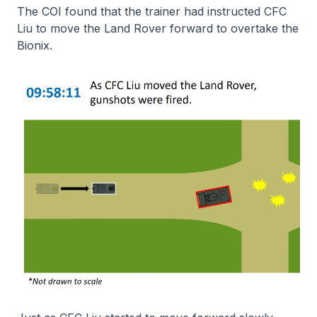
The COI found that the trainer had instructed CFC
Liu to move the Land Rover forward to overtake the
Bionix.