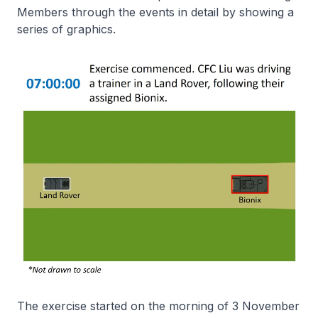
Members through the events in detail by showing a
series of graphics.
The exercise started on the morning of 3 November