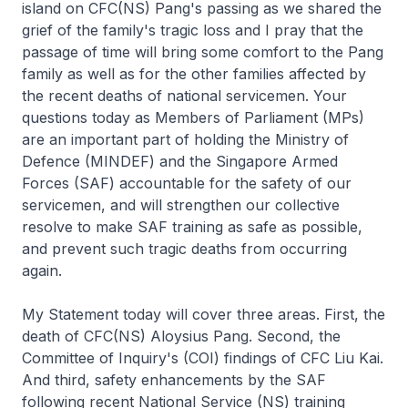
island on CFC(NS) Pang's passing as we shared the
grief of the family's tragic loss and I pray that the
passage of time will bring some comfort to the Pang
family as well as for the other families affected by
the recent deaths of national servicemen. Your
questions today as Members of Parliament (MPs)
are an important part of holding the Ministry of
Defence (MINDEF) and the Singapore Armed
Forces (SAF) accountable for the safety of our
servicemen, and will strengthen our collective
resolve to make SAF training as safe as possible,
and prevent such tragic deaths from occurring
again.
My Statement today will cover three areas. First, the
death of CFC(NS) Aloysius Pang. Second, the
Committee of Inquiry's (COI) findings of CFC Liu Kai.
And third, safety enhancements by the SAF
following recent National Service (NS) training