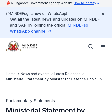
A Singapore Government Agency Website
How to identify
MINDEFsg is now on WhatsApp!
Get all the latest news and updates on MINDEF
and SAF by joining the official
MINDEFsg
WhatsApp channel
!
Home
News and events
Latest Releases
Ministerial Statement by Minister for Defence Dr Ng Eng
Hen, on National Service Training Deaths and Safety
Enhancements for the SAF for Parliamentary Sitting
Parliamentary Statements
Ministerial Statement by