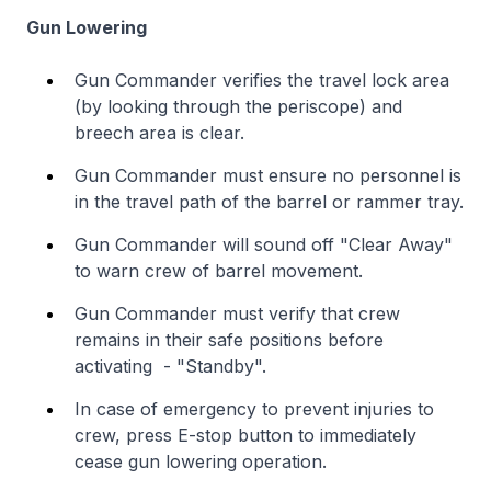
Gun Lowering
Gun Commander verifies the travel lock area
(by looking through the periscope) and
breech area is clear.
Gun Commander must ensure no personnel is
in the travel path of the barrel or rammer tray.
Gun Commander will sound off "Clear Away"
to warn crew of barrel movement.
Gun Commander must verify that crew
remains in their safe positions before
activating - "Standby".
In case of emergency to prevent injuries to
crew, press E-stop button to immediately
cease gun lowering operation.