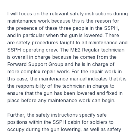
I will focus on the relevant safety instructions during
maintenance work because this is the reason for
the presence of these three people in the SSPH,
and in particular when the gun is lowered. There
are safety procedures taught to all maintenance and
SSPH operating crew. The ME2 Regular technician
is overall in charge because he comes from the
Forward Support Group and he is in charge of
more complex repair work. For the repair work in
this case, the maintenance manual indicates that it is
the responsibility of the technician in charge to
ensure that the gun has been lowered and fixed in
place before any maintenance work can begin.
Further, the safety instructions specify safe
positions within the SSPH cabin for soldiers to
occupy during the gun lowering, as well as safety