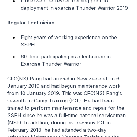
Underwent refresher training prior to
deployment in exercise Thunder Warrior 2019
Regular Technician
Eight years of working experience on the
SSPH
6th time participating as a technician in
Exercise Thunder Warrior
CFC(NS) Pang had arrived in New Zealand on 6
January 2019 and had begun maintenance work
from 10 January 2019. This was CFC(NS) Pang's
seventh In-Camp Training (ICT). He had been
trained to perform maintenance and repair for the
SSPH since he was a full-time national serviceman
(NSF). In addition, during his previous ICT in
February 2018, he had attended a two-day