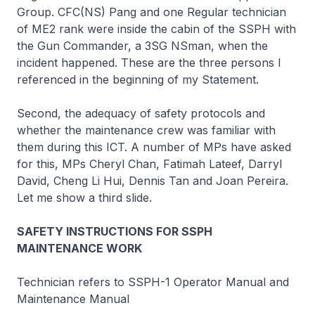
Group. CFC(NS) Pang and one Regular technician
of ME2 rank were inside the cabin of the SSPH with
the Gun Commander, a 3SG NSman, when the
incident happened. These are the three persons I
referenced in the beginning of my Statement.
Second, the adequacy of safety protocols and
whether the maintenance crew was familiar with
them during this ICT. A number of MPs have asked
for this, MPs Cheryl Chan, Fatimah Lateef, Darryl
David, Cheng Li Hui, Dennis Tan and Joan Pereira.
Let me show a third slide.
SAFETY INSTRUCTIONS FOR SSPH
MAINTENANCE WORK
Technician refers to SSPH-1 Operator Manual and
Maintenance Manual