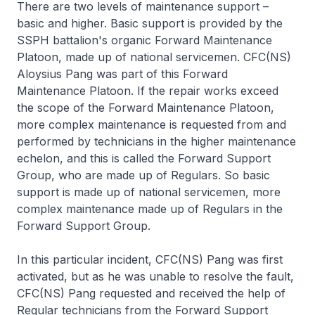
There are two levels of maintenance support –
basic and higher. Basic support is provided by the
SSPH battalion's organic Forward Maintenance
Platoon, made up of national servicemen. CFC(NS)
Aloysius Pang was part of this Forward
Maintenance Platoon. If the repair works exceed
the scope of the Forward Maintenance Platoon,
more complex maintenance is requested from and
performed by technicians in the higher maintenance
echelon, and this is called the Forward Support
Group, who are made up of Regulars. So basic
support is made up of national servicemen, more
complex maintenance made up of Regulars in the
Forward Support Group.
In this particular incident, CFC(NS) Pang was first
activated, but as he was unable to resolve the fault,
CFC(NS) Pang requested and received the help of
Regular technicians from the Forward Support