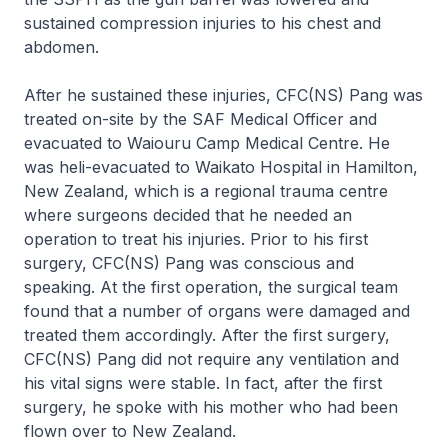
sustained compression injuries to his chest and
abdomen.
After he sustained these injuries, CFC(NS) Pang was
treated on-site by the SAF Medical Officer and
evacuated to Waiouru Camp Medical Centre. He
was heli-evacuated to Waikato Hospital in Hamilton,
New Zealand, which is a regional trauma centre
where surgeons decided that he needed an
operation to treat his injuries. Prior to his first
surgery, CFC(NS) Pang was conscious and
speaking. At the first operation, the surgical team
found that a number of organs were damaged and
treated them accordingly. After the first surgery,
CFC(NS) Pang did not require any ventilation and
his vital signs were stable. In fact, after the first
surgery, he spoke with his mother who had been
flown over to New Zealand.