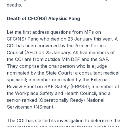
deaths.
Death of CFC(NS) Aloysius Pang
Let me first address questions from MPs on
CFC(NS) Pang who died on 23 January this year. A
COI has been convened by the Armed Forces
Council (AFC) on 25 January. All five members of
the COI are from outside MINDEF and the SAF.
They comprise the chairperson who is a judge
nominated by the State Courts; a consultant medical
specialist; a member nominated by the External
Review Panel on SAF Safety (ERPSS); a member of
the Workplace Safety and Health Council; and a
senior-ranked (Operationally Ready) National
Serviceman (NSman).
The COI has started its investigation to determine the