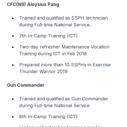
CFC(NS) Aloysius Pang
Trained and qualified as SSPH technician
during Full-time National Service.
7th In-Camp Training (ICT)
Two-day refresher Maintenance Vocation
Training during ICT in Feb 2018
Prepared more than 10 SSPHs in Exercise
Thunder Warrior 2019
Gun Commander
Trained and qualified as Gun Commander
during Full-time National Service
8th In-Camp Training (ICT)