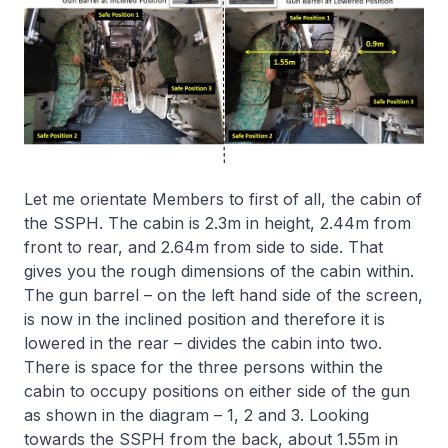
Let me orientate Members to first of all, the cabin of
the SSPH. The cabin is 2.3m in height, 2.44m from
front to rear, and 2.64m from side to side. That
gives you the rough dimensions of the cabin within.
The gun barrel – on the left hand side of the screen,
is now in the inclined position and therefore it is
lowered in the rear – divides the cabin into two.
There is space for the three persons within the
cabin to occupy positions on either side of the gun
as shown in the diagram – 1, 2 and 3. Looking
towards the SSPH from the back, about 1.55m in