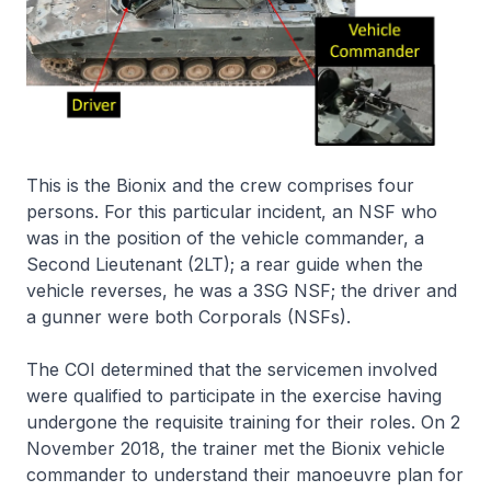
This is the Bionix and the crew comprises four
persons. For this particular incident, an NSF who
was in the position of the vehicle commander, a
Second Lieutenant (2LT); a rear guide when the
vehicle reverses, he was a 3SG NSF; the driver and
a gunner were both Corporals (NSFs).
The COI determined that the servicemen involved
were qualified to participate in the exercise having
undergone the requisite training for their roles. On 2
November 2018, the trainer met the Bionix vehicle
commander to understand their manoeuvre plan for