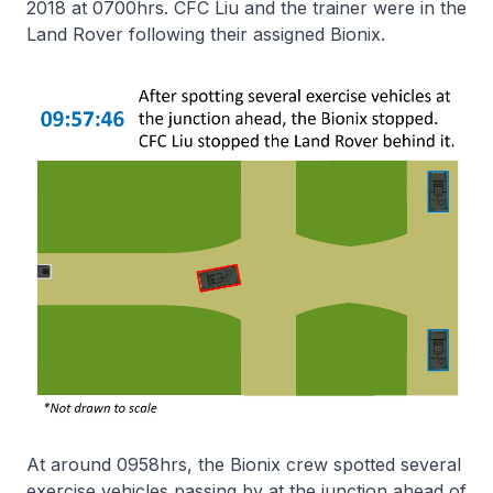
2018 at 0700hrs. CFC Liu and the trainer were in the
Land Rover following their assigned Bionix.
At around 0958hrs, the Bionix crew spotted several
exercise vehicles passing by at the junction ahead of