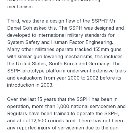
mechanism.
Third, was there a design flaw of the SSPH? Mr
Daniel Goh asked this. The SSPH was designed and
developed to international military standards for
System Safety and Human Factor Engineering.
Many other militaries operate tracked 155mm guns
with similar gun lowering mechanisms; this includes
the United States, South Korea and Germany. The
SSPH prototype platform underwent extensive trials
and evaluations from year 2000 to 2002 before its
introduction in 2003.
Over the last 15 years that the SSPH has been in
operation, more than 1,000 national servicemen and
Regulars have been trained to operate the SSPH,
and about 12,500 rounds fired. There has not been
any reported injury of servicemen due to the gun