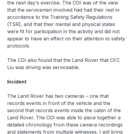
the next day's exercise. The COI was of the view
that the servicemen involved had had their rest in
accordance to the Training Safety Regulations
(TSR), and that their mental and physical states
were fit for participation in the activity and did not
appear to have an effect on their attention to safety
protocols.
The COI also found that the Land Rover that CFC
Liu was driving was serviceable.
Incident
The Land Rover has two cameras – one that
records events in front of the vehicle and the
second that records events inside the cabin of the
Land Rover. The COI was able to piece together a
detailed chronology from these camera recordings
and statements from multiple witnesses. I will bring