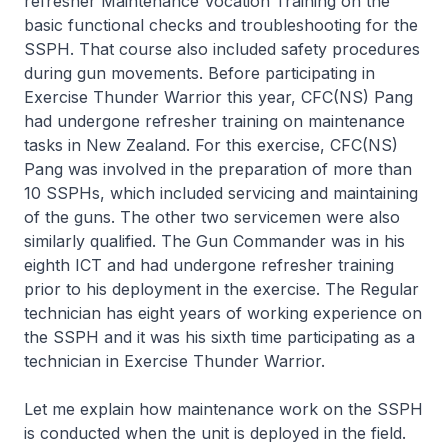
refresher Maintenance Vocation Training on the
basic functional checks and troubleshooting for the
SSPH. That course also included safety procedures
during gun movements. Before participating in
Exercise Thunder Warrior this year, CFC(NS) Pang
had undergone refresher training on maintenance
tasks in New Zealand. For this exercise, CFC(NS)
Pang was involved in the preparation of more than
10 SSPHs, which included servicing and maintaining
of the guns. The other two servicemen were also
similarly qualified. The Gun Commander was in his
eighth ICT and had undergone refresher training
prior to his deployment in the exercise. The Regular
technician has eight years of working experience on
the SSPH and it was his sixth time participating as a
technician in Exercise Thunder Warrior.
Let me explain how maintenance work on the SSPH
is conducted when the unit is deployed in the field.