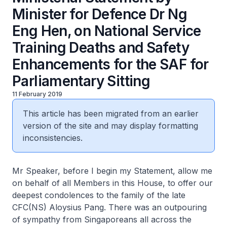
Minister for Defence Dr Ng
Eng Hen, on National Service
Training Deaths and Safety
Enhancements for the SAF for
Parliamentary Sitting
11 February 2019
This article has been migrated from an earlier
version of the site and may display formatting
inconsistencies.
Mr Speaker, before I begin my Statement, allow me
on behalf of all Members in this House, to offer our
deepest condolences to the family of the late
CFC(NS) Aloysius Pang. There was an outpouring
of sympathy from Singaporeans all across the