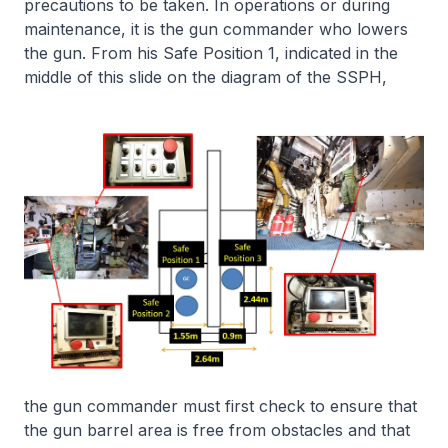
precautions to be taken. In operations or during
maintenance, it is the gun commander who lowers
the gun. From his Safe Position 1, indicated in the
middle of this slide on the diagram of the SSPH,
the gun commander must first check to ensure that
the gun barrel area is free from obstacles and that