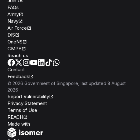
Join Us
FAQs
Army
Navy
Air Force
DIS
OneNS
CMPB
Reach us
Contact
Feedback
©
2026
Government of Singapore
, last updated
8 August
2026
Report Vulnerability
Privacy Statement
Terms of Use
REACH
Isomer
Made with