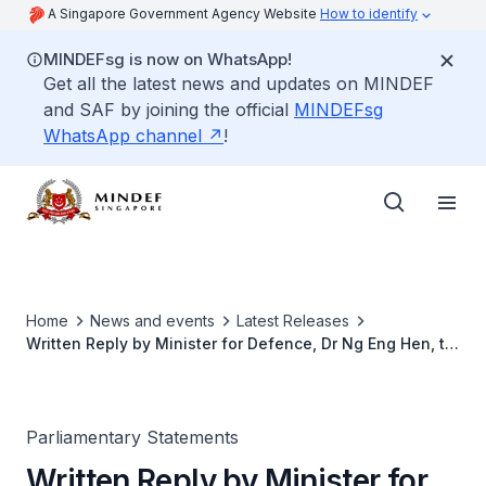
A Singapore Government Agency Website
How to identify
MINDEFsg is now on WhatsApp!
Get all the latest news and updates on MINDEF
and SAF by joining the official
MINDEFsg
WhatsApp channel
!
Home
News and events
Latest Releases
Written Reply by Minister for Defence, Dr Ng Eng Hen, to
Parliamentary Question on NS Defaulters
Parliamentary Statements
Written Reply by Minister for