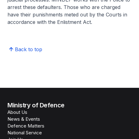
arrest these defaulters. Those who are charged
have their punishments meted out by the Courts in
accordance with the Enlistment Act.
Back to top
Ministry of Defence
About Us
News & Events
Defence Matters
National Service