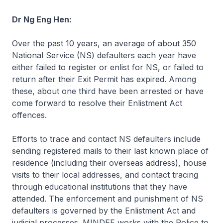
Dr Ng Eng Hen:
Over the past 10 years, an average of about 350
National Service (NS) defaulters each year have
either failed to register or enlist for NS, or failed to
return after their Exit Permit has expired. Among
these, about one third have been arrested or have
come forward to resolve their Enlistment Act
offences.
Efforts to trace and contact NS defaulters include
sending registered mails to their last known place of
residence (including their overseas address), house
visits to their local addresses, and contact tracing
through educational institutions that they have
attended. The enforcement and punishment of NS
defaulters is governed by the Enlistment Act and
judicial processes. MINDEF works with the Police to