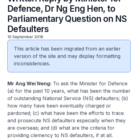
Defence, Dr Ng Eng Hen, to
Parliamentary Question on NS
Defaulters
10 September 2018
This article has been migrated from an earlier
version of the site and may display formatting
inconsistencies.
Mr Ang Wei Neng:
To ask the Minister for Defence
(a) for the past 10 years, what has been the number
of outstanding National Service (NS) defaulters; (b)
how many have been eventually charged or
pardoned; (c) what have been the efforts to trace
and prosecute NS defaulters especially when they
are overseas; and (d) what are the criteria for
providing clemency to NS defaulters, if at all.