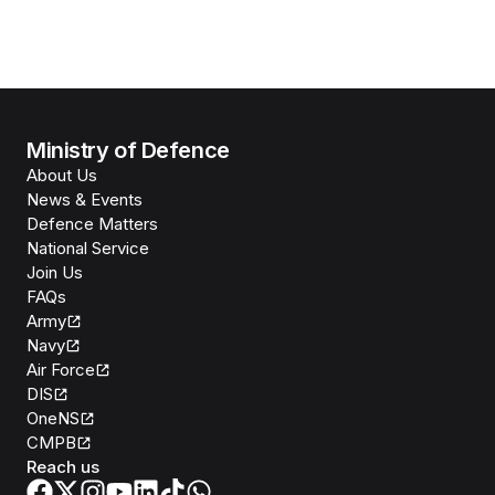
Ministry of Defence
About Us
News & Events
Defence Matters
National Service
Join Us
FAQs
Army
Navy
Air Force
DIS
OneNS
CMPB
Reach us