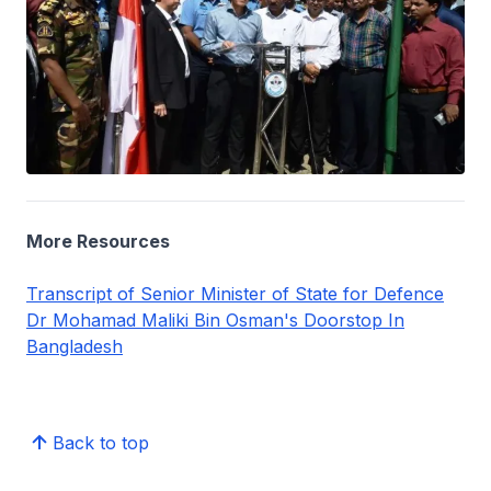
More Resources
Transcript of Senior Minister of State for Defence
Dr Mohamad Maliki Bin Osman's Doorstop In
Bangladesh
Back to top