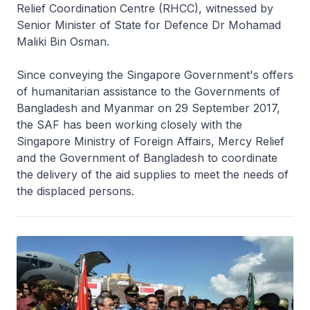
Relief Coordination Centre (RHCC), witnessed by
Senior Minister of State for Defence Dr Mohamad
Maliki Bin Osman.
Since conveying the Singapore Government's offers
of humanitarian assistance to the Governments of
Bangladesh and Myanmar on 29 September 2017,
the SAF has been working closely with the
Singapore Ministry of Foreign Affairs, Mercy Relief
and the Government of Bangladesh to coordinate
the delivery of the aid supplies to meet the needs of
the displaced persons.