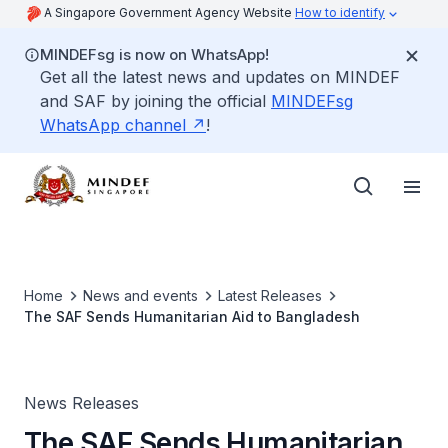
A Singapore Government Agency Website
How to identify
MINDEFsg is now on WhatsApp!
Get all the latest news and updates on MINDEF
and SAF by joining the official
MINDEFsg
WhatsApp channel
!
Home
News and events
Latest Releases
The SAF Sends Humanitarian Aid to Bangladesh
News Releases
The SAF Sends Humanitarian