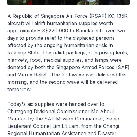
A Republic of Singapore Air Force (RSAF) KC-135R
aircraft will airlift humanitarian supplies worth
approximately S$270,000 to Bangladesh over two
days to provide relief to the displaced persons
affected by the ongoing humanitarian crisis in
Rakhine State. The relief package, comprising tents,
blankets, food, medical supplies, and lamps were
donated by both the Singapore Armed Forces (SAF)
and Mercy Relief. The first wave was delivered this
morning, and the second wave will be delivered
tomorrow.
Today's aid supplies were handed over to
Chittagong Divisional Commissioner Md Abdul
Mannan by the SAF Mission Commander, Senior
Lieutenant Colonel Lim Lit Lam, from the Changi
Regional Humanitarian Assistance and Disaster