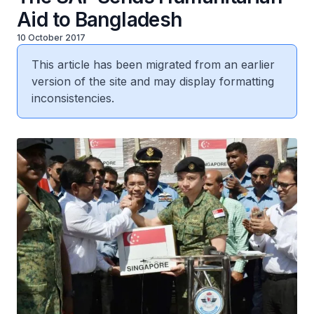
Aid to Bangladesh
10 October 2017
This article has been migrated from an earlier
version of the site and may display formatting
inconsistencies.