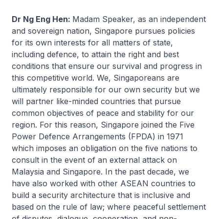
Dr Ng Eng Hen:
Madam Speaker, as an independent
and sovereign nation, Singapore pursues policies
for its own interests for all matters of state,
including defence, to attain the right and best
conditions that ensure our survival and progress in
this competitive world. We, Singaporeans are
ultimately responsible for our own security but we
will partner like-minded countries that pursue
common objectives of peace and stability for our
region. For this reason, Singapore joined the Five
Power Defence Arrangements (FPDA) in 1971
which imposes an obligation on the five nations to
consult in the event of an external attack on
Malaysia and Singapore. In the past decade, we
have also worked with other ASEAN countries to
build a security architecture that is inclusive and
based on the rule of law; where peaceful settlement
of disputes, dialogue, cooperation, and non-