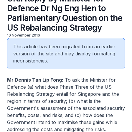
Defence Dr Ng Eng Hen to
Parliamentary Question on the
US Rebalancing Strategy
10 November 2016
This article has been migrated from an earlier
version of the site and may display formatting
inconsistencies.
Mr Dennis Tan Lip Fong:
To ask the Minister for
Defence (a) what does Phase Three of the US
Rebalancing Strategy entail for Singapore and the
region in terms of security; (b) what is the
Government's assessment of the associated security
benefits, costs, and risks; and (c) how does the
Government intend to maximise these gains while
addressing the costs and mitigating the risks.