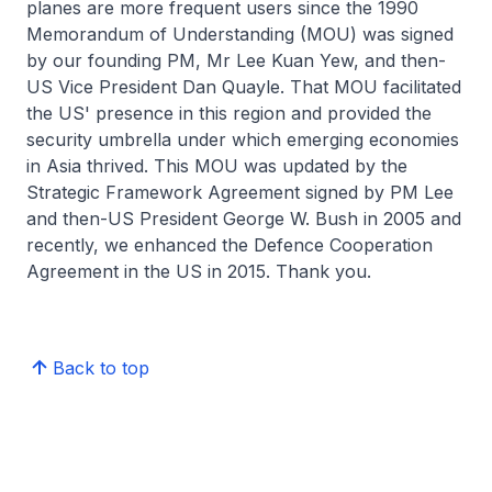
planes are more frequent users since the 1990
Memorandum of Understanding (MOU) was signed
by our founding PM, Mr Lee Kuan Yew, and then-
US Vice President Dan Quayle. That MOU facilitated
the US' presence in this region and provided the
security umbrella under which emerging economies
in Asia thrived. This MOU was updated by the
Strategic Framework Agreement signed by PM Lee
and then-US President George W. Bush in 2005 and
recently, we enhanced the Defence Cooperation
Agreement in the US in 2015. Thank you.
Back to top