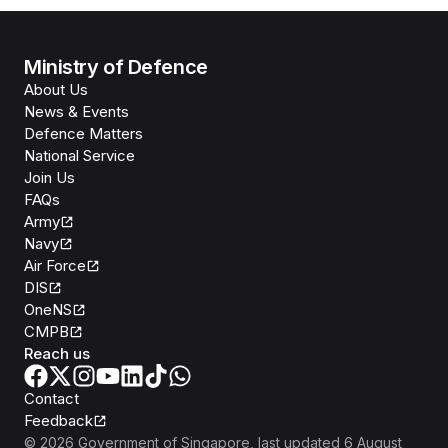
Ministry of Defence
About Us
News & Events
Defence Matters
National Service
Join Us
FAQs
Army
Navy
Air Force
DIS
OneNS
CMPB
Reach us
Contact
Feedback
©
2026
Government of Singapore
, last updated
6 August