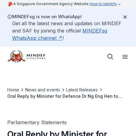
A Singapore Government Agency Website
How to identify
MINDEFsg is now on WhatsApp!
Get all the latest news and updates on MINDEF
and SAF by joining the official
MINDEFsg
WhatsApp channel
!
Home
News and events
Latest Releases
Oral Reply by Minister for Defence Dr Ng Eng Hen to
Parliamentary Question on the US Rebalancing Strategy
Parliamentary Statements
Oral Reply by Minister for