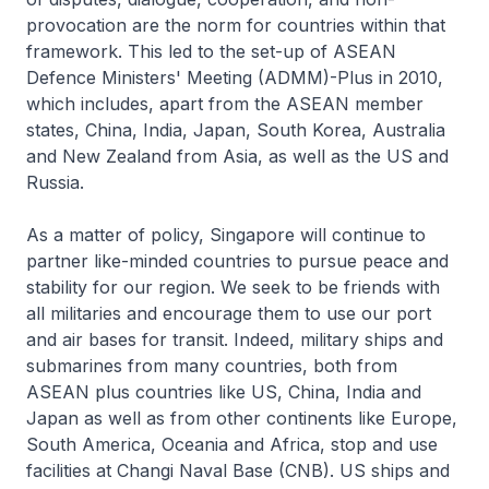
provocation are the norm for countries within that
framework. This led to the set-up of ASEAN
Defence Ministers' Meeting (ADMM)-Plus in 2010,
which includes, apart from the ASEAN member
states, China, India, Japan, South Korea, Australia
and New Zealand from Asia, as well as the US and
Russia.
As a matter of policy, Singapore will continue to
partner like-minded countries to pursue peace and
stability for our region. We seek to be friends with
all militaries and encourage them to use our port
and air bases for transit. Indeed, military ships and
submarines from many countries, both from
ASEAN plus countries like US, China, India and
Japan as well as from other continents like Europe,
South America, Oceania and Africa, stop and use
facilities at Changi Naval Base (CNB). US ships and