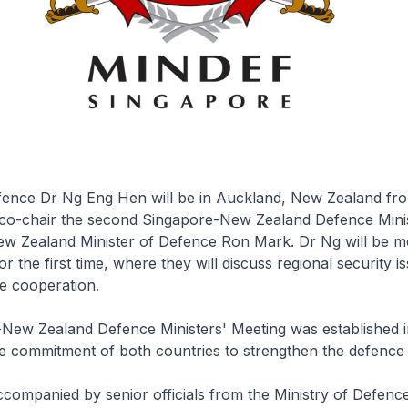
fence Dr Ng Eng Hen will be in Auckland, New Zealand fro
co-chair the second Singapore-New Zealand Defence Minis
ew Zealand Minister of Defence Ron Mark. Dr Ng will be m
r the first time, where they will discuss regional security i
ce cooperation.
New Zealand Defence Ministers' Meeting was established i
 commitment of both countries to strengthen the defence r
ccompanied by senior officials from the Ministry of Defence