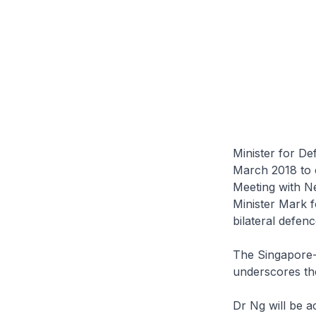
Minister for De
March 2018 to 
Meeting with N
Minister Mark fo
bilateral defen
The Singapore-
underscores the
Dr Ng will be a