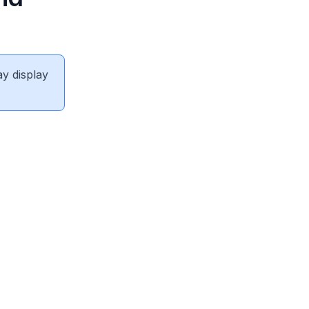
ay display