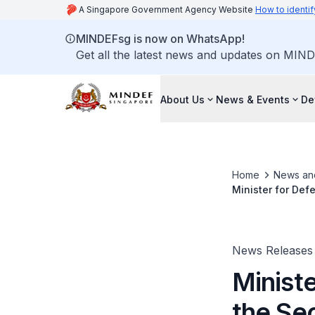
A Singapore Government Agency Website
How to identif
MINDEFsg is now on WhatsApp!
Get all the latest news and updates on MIND
About Us
News & Events
De
Home
News an
Minister for De
Meeting
News Releases
Ministe
the Se