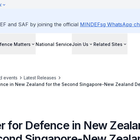
y
EF and SAF by joining the official
MINDEFsg WhatsApp ch
fence Matters
National Service
Join Us
Related Sites
d events
Latest Releases
fence in New Zealand for the Second Singapore-New Zealand De
r for Defence in New Zeala
cond Singapore-New Zeala