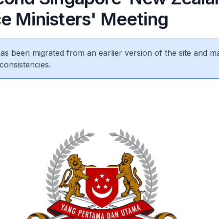
e Ministers' Meeting
 has been migrated from an earlier version of the site and m
consistencies.