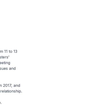
m 11 to 13
ters'
eeting
ssues and
n 2017, and
elationship.
.