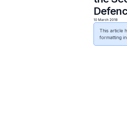
Defenc
10 March 2018
This article
formatting in