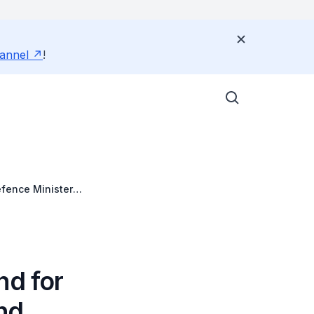
annel
!
fence Ministers'
nd for
nd