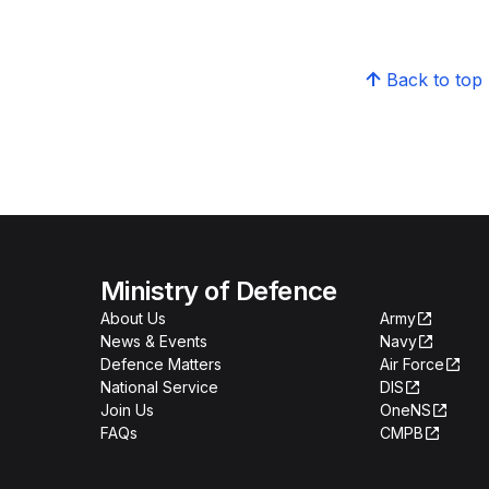
Back to top
Ministry of Defence
About Us
Army
News & Events
Navy
Defence Matters
Air Force
National Service
DIS
Join Us
OneNS
FAQs
CMPB