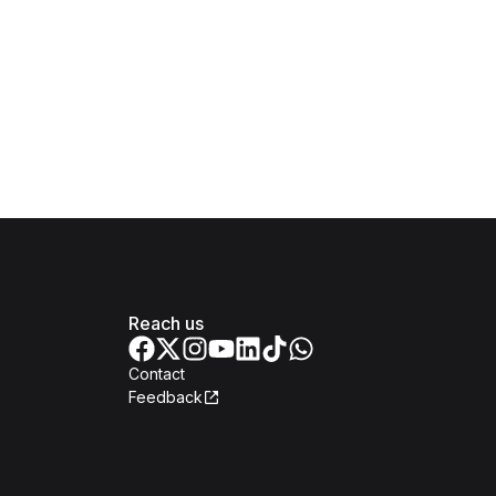
Reach us
Contact
Feedback