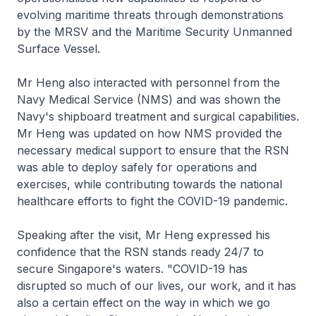
evolving maritime threats through demonstrations
by the MRSV and the Maritime Security Unmanned
Surface Vessel.
Mr Heng also interacted with personnel from the
Navy Medical Service (NMS) and was shown the
Navy's shipboard treatment and surgical capabilities.
Mr Heng was updated on how NMS provided the
necessary medical support to ensure that the RSN
was able to deploy safely for operations and
exercises, while contributing towards the national
healthcare efforts to fight the COVID-19 pandemic.
Speaking after the visit, Mr Heng expressed his
confidence that the RSN stands ready 24/7 to
secure Singapore's waters. "COVID-19 has
disrupted so much of our lives, our work, and it has
also a certain effect on the way in which we go