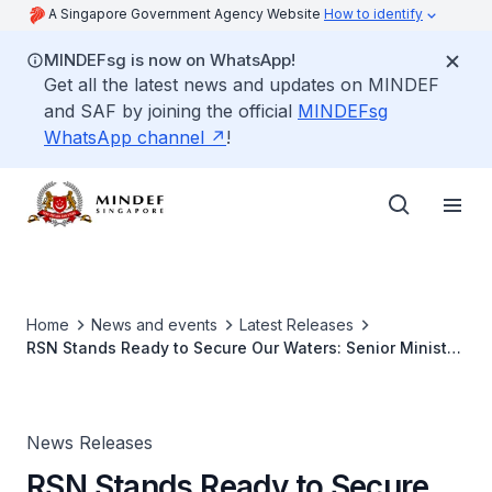
A Singapore Government Agency Website
How to identify
MINDEFsg is now on WhatsApp!
Get all the latest news and updates on MINDEF
and SAF by joining the official
MINDEFsg
WhatsApp channel
!
Home
News and events
Latest Releases
RSN Stands Ready to Secure Our Waters: Senior Minister
of State for Defence
News Releases
RSN Stands Ready to Secure