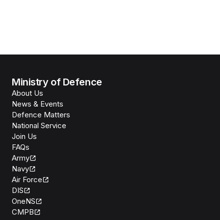
Ministry of Defence
About Us
News & Events
Defence Matters
National Service
Join Us
FAQs
Army
Navy
Air Force
DIS
OneNS
CMPB