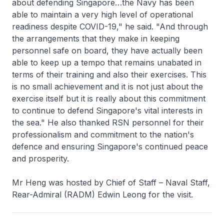
about defending Singapore…the Navy has been
able to maintain a very high level of operational
readiness despite COVID-19," he said. "And through
the arrangements that they make in keeping
personnel safe on board, they have actually been
able to keep up a tempo that remains unabated in
terms of their training and also their exercises. This
is no small achievement and it is not just about the
exercise itself but it is really about this commitment
to continue to defend Singapore's vital interests in
the sea." He also thanked RSN personnel for their
professionalism and commitment to the nation's
defence and ensuring Singapore's continued peace
and prosperity.
Mr Heng was hosted by Chief of Staff – Naval Staff,
Rear-Admiral (RADM) Edwin Leong for the visit.