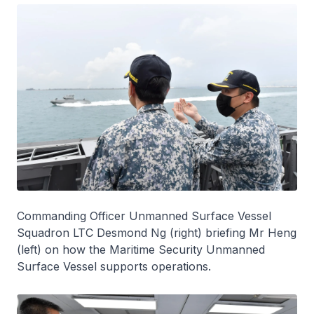
Commanding Officer Unmanned Surface Vessel
Squadron LTC Desmond Ng (right) briefing Mr Heng
(left) on how the Maritime Security Unmanned
Surface Vessel supports operations.