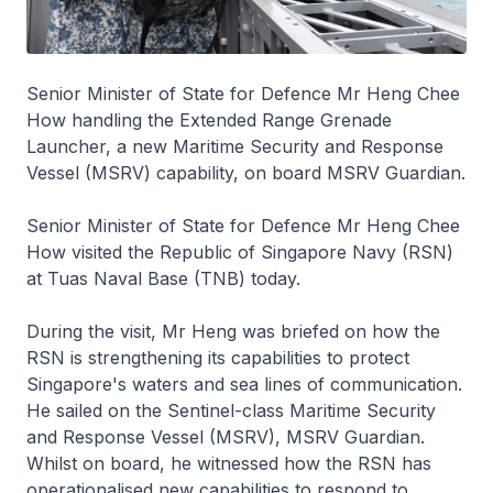
Senior Minister of State for Defence Mr Heng Chee
How handling the Extended Range Grenade
Launcher, a new Maritime Security and Response
Vessel (MSRV) capability, on board MSRV Guardian.
Senior Minister of State for Defence Mr Heng Chee
How visited the Republic of Singapore Navy (RSN)
at Tuas Naval Base (TNB) today.
During the visit, Mr Heng was briefed on how the
RSN is strengthening its capabilities to protect
Singapore's waters and sea lines of communication.
He sailed on the
Sentinel
-class Maritime Security
and Response Vessel (MSRV), MSRV
Guardian
.
Whilst on board, he witnessed how the RSN has
operationalised new capabilities to respond to