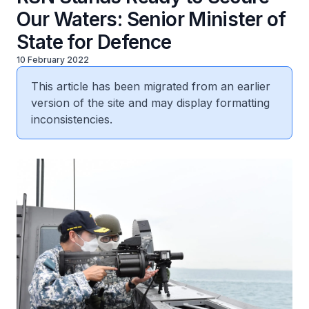
Our Waters: Senior Minister of
State for Defence
10 February 2022
This article has been migrated from an earlier
version of the site and may display formatting
inconsistencies.