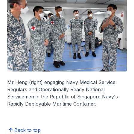
Mr Heng (right) engaging Navy Medical Service
Regulars and Operationally Ready National
Servicemen in the Republic of Singapore Navy's
Rapidly Deployable Maritime Container.
Back to top