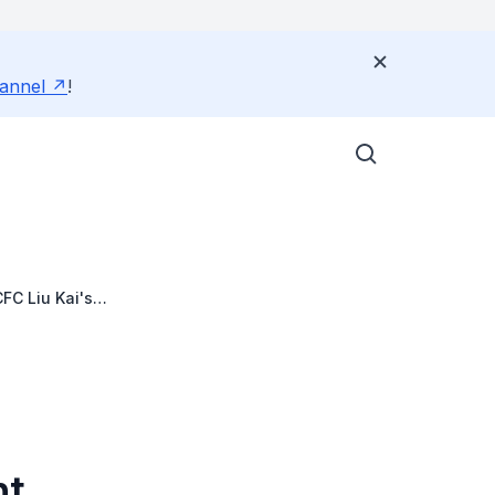
annel
!
FC Liu Kai's
nt