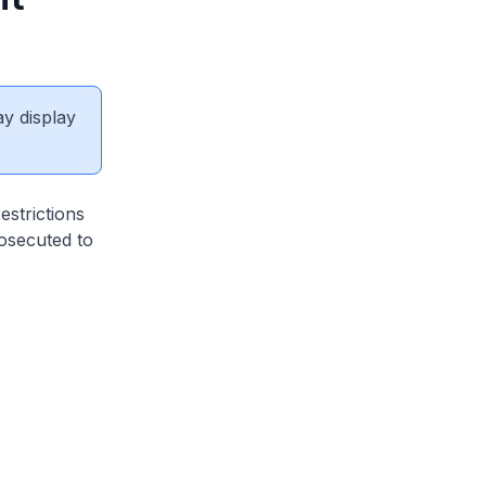
ay display
estrictions
osecuted to