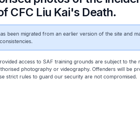
of CFC Liu Kai's Death.
 has been migrated from an earlier version of the site and m
consistencies.
rovided access to SAF training grounds are subject to the r
thorised photography or videography. Offenders will be pr
se strict rules to guard our security are not compromised.