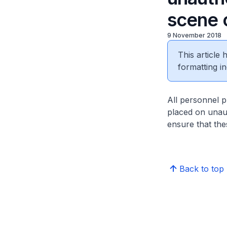
scene 
9 November 2018
This article
formatting in
All personnel p
placed on unau
ensure that the
Back to top