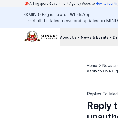
A Singapore Government Agency Website
How to identif
MINDEFsg is now on WhatsApp!
Get all the latest news and updates on MIND
About Us
News & Events
De
Home
News an
Reply to CNA Dig
Death.
Replies To Med
Reply t
unautho