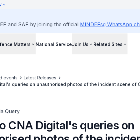
y
EF and SAF by joining the official
MINDEFsg WhatsApp ch
fence Matters
National Service
Join Us
Related Sites
d events
Latest Releases
ital's queries on unauthorised photos of the incident scene of C
ia Query
o CNA Digital's queries on
rised photos of the incide