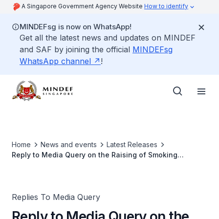
A Singapore Government Agency Website
How to identify
MINDEFsg is now on WhatsApp!
Get all the latest news and updates on MINDEF
and SAF by joining the official
MINDEFsg
WhatsApp channel
!
Home
News and events
Latest Releases
Reply to Media Query on the Raising of Smoking
Minimum Legal Age from 18 to 21
Replies To Media Query
Reply to Media Query on the