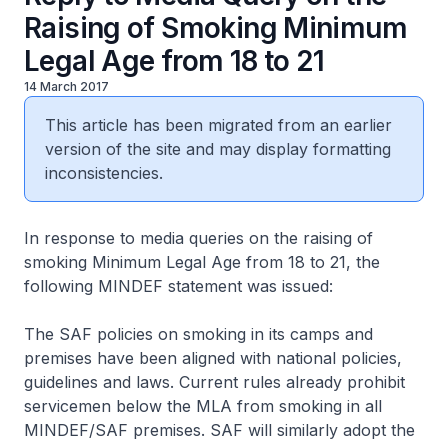
Raising of Smoking Minimum
Legal Age from 18 to 21
14 March 2017
This article has been migrated from an earlier
version of the site and may display formatting
inconsistencies.
In response to media queries on the raising of
smoking Minimum Legal Age from 18 to 21, the
following MINDEF statement was issued:
The SAF policies on smoking in its camps and
premises have been aligned with national policies,
guidelines and laws. Current rules already prohibit
servicemen below the MLA from smoking in all
MINDEF/SAF premises. SAF will similarly adopt the