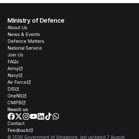
Ministry of Defence
About Us
News & Events
Defence Matters
National Service
Join Us
FAQs
Army
Navy
Air Force
DIS
OneNS
CMPB
Reach us
Contact
Feedback
©
2026
Government of Singapore
, last updated
7 August