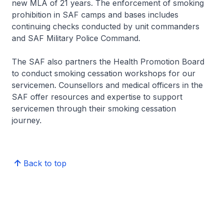
new MLA of 21 years. The enforcement of smoking
prohibition in SAF camps and bases includes
continuing checks conducted by unit commanders
and SAF Military Police Command.
The SAF also partners the Health Promotion Board
to conduct smoking cessation workshops for our
servicemen. Counsellors and medical officers in the
SAF offer resources and expertise to support
servicemen through their smoking cessation
journey.
Back to top