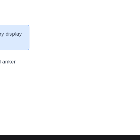
ay display
 Tanker