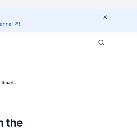
annel
!
 Smart
n the