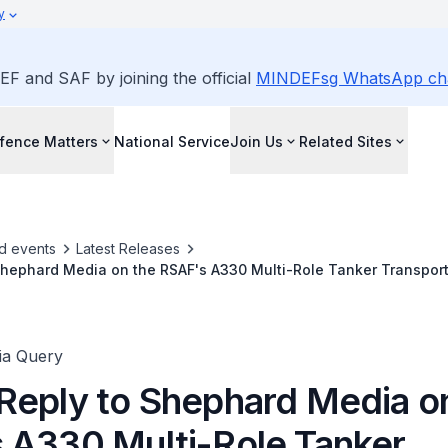
y
EF and SAF by joining the official
MINDEFsg WhatsApp ch
fence Matters
National Service
Join Us
Related Sites
d events
Latest Releases
Shephard Media on the RSAF's A330 Multi-Role Tanker Transport
ia Query
Reply to Shephard Media o
 A330 Multi-Role Tanker