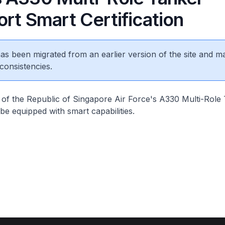
rt Smart Certification
 has been migrated from an earlier version of the site and m
consistencies.
t of the Republic of Singapore Air Force's A330 Multi-Role
 be equipped with smart capabilities.