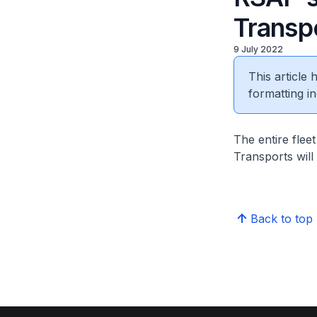
Transpo
9 July 2022
This article
formatting in
The entire flee
Transports will
Back to top