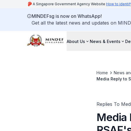
A Singapore Government Agency Website
How to identif
MINDEFsg is now on WhatsApp!
Get all the latest news and updates on MIND
About Us
News & Events
De
Home
News an
Media Reply to 
Certification
Replies To Med
Media 
RSAF's