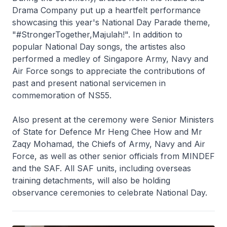
Drama Company put up a heartfelt performance
showcasing this year's National Day Parade theme,
"#StrongerTogether,Majulah!". In addition to
popular National Day songs, the artistes also
performed a medley of Singapore Army, Navy and
Air Force songs to appreciate the contributions of
past and present national servicemen in
commemoration of NS55.
Also present at the ceremony were Senior Ministers
of State for Defence Mr Heng Chee How and Mr
Zaqy Mohamad, the Chiefs of Army, Navy and Air
Force, as well as other senior officials from MINDEF
and the SAF. All SAF units, including overseas
training detachments, will also be holding
observance ceremonies to celebrate National Day.