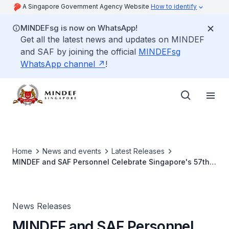
A Singapore Government Agency Website
How to identify
MINDEFsg is now on WhatsApp!
Get all the latest news and updates on MINDEF
and SAF by joining the official
MINDEFsg
WhatsApp channel
!
Home
News and events
Latest Releases
MINDEF and SAF Personnel Celebrate Singapore's 57th
Birthday
News Releases
MINDEF and SAF Personnel