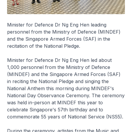
Minister for Defence Dr Ng Eng Hen leading
personnel from the Ministry of Defence (MINDEF)
and the Singapore Armed Forces (SAF) in the
recitation of the National Pledge.
Minister for Defence Dr Ng Eng Hen led about
1,000 personnel from the Ministry of Defence
(MINDEF) and the Singapore Armed Forces (SAF)
in reciting the National Pledge and singing the
National Anthem this morning during MINDEF's
National Day Observance Ceremony. The ceremony
was held in-person at MINDEF this year to
celebrate Singapore's 57th birthday and to
commemorate 55 years of National Service (NS55).
During the ceremony, artistes from the Music and