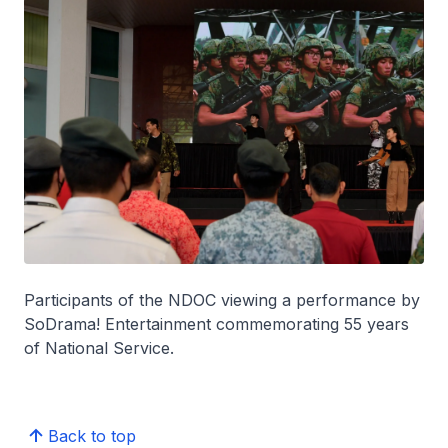
Participants of the NDOC viewing a performance by
SoDrama! Entertainment commemorating 55 years
of National Service.
Back to top