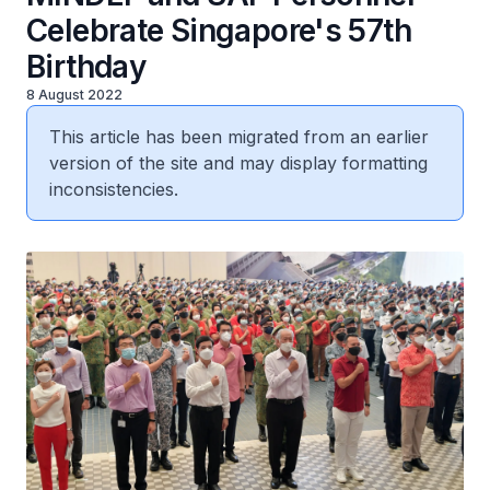
Celebrate Singapore's 57th
Birthday
8 August 2022
This article has been migrated from an earlier
version of the site and may display formatting
inconsistencies.