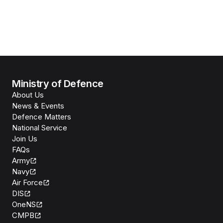
Ministry of Defence
About Us
News & Events
Defence Matters
National Service
Join Us
FAQs
Army
Navy
Air Force
DIS
OneNS
CMPB