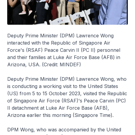
Deputy Prime Minister (DPM) Lawrence Wong
interacted with the Republic of Singapore Air
Force's (RSAF) Peace Carvin II (PC II) personnel
and their families at Luke Air Force Base (AFB) in
Arizona, USA. (Credit: MINDEF)
Deputy Prime Minister (DPM) Lawrence Wong, who
is conducting a working visit to the United States
(US) from 5 to 15 October 2023, visited the Republic
of Singapore Air Force (RSAF)'s Peace Carvin (PC)
II detachment at Luke Air Force Base (AFB),
Arizona earlier this morning (Singapore Time).
DPM Wong, who was accompanied by the United