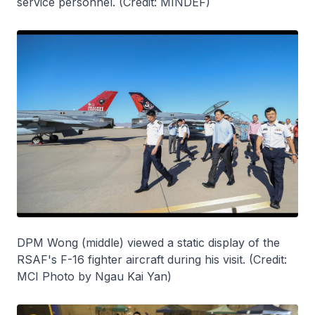
service personnel. (Credit: MINDEF)
DPM Wong (middle) viewed a static display of the
RSAF's F-16 fighter aircraft during his visit. (Credit:
MCI Photo by Ngau Kai Yan)