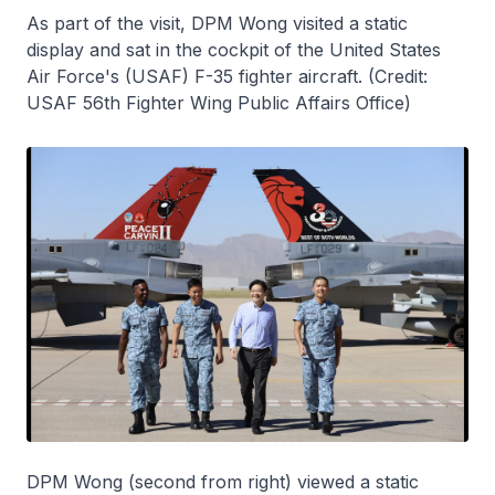
As part of the visit, DPM Wong visited a static
display and sat in the cockpit of the United States
Air Force's (USAF) F-35 fighter aircraft. (Credit:
USAF 56th Fighter Wing Public Affairs Office)
DPM Wong (second from right) viewed a static