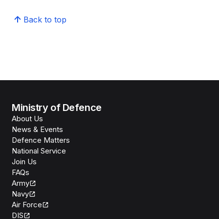
Back to top
Ministry of Defence
About Us
News & Events
Defence Matters
National Service
Join Us
FAQs
Army
Navy
Air Force
DIS