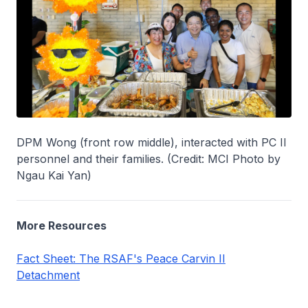
DPM Wong (front row middle), interacted with PC II
personnel and their families. (Credit: MCI Photo by
Ngau Kai Yan)
More Resources
Fact Sheet: The RSAF's Peace Carvin II
Detachment