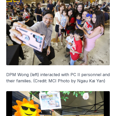
DPM Wong (left) interacted with PC II personnel and
their families. (Credit: MCI Photo by Ngau Kai Yan)