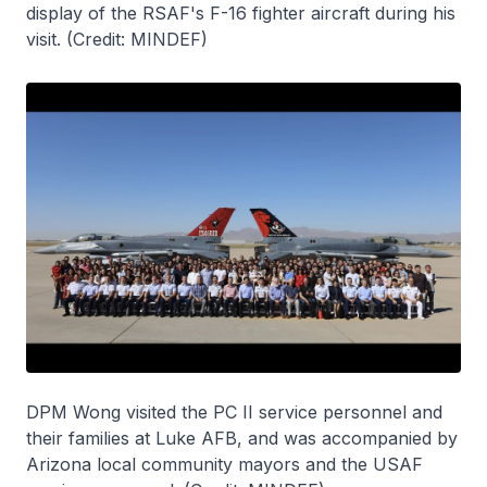
display of the RSAF's F-16 fighter aircraft during his
visit. (Credit: MINDEF)
DPM Wong visited the PC II service personnel and
their families at Luke AFB, and was accompanied by
Arizona local community mayors and the USAF