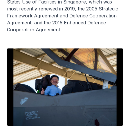
States Use of Facilities in Singapore, which was
most recently renewed in 2019, the 2005 Strategic
Framework Agreement and Defence Cooperation
Agreement, and the 2015 Enhanced Defence
Cooperation Agreement.