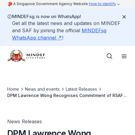
A Singapore Government Agency Website
How to identify
MINDEFsg is now on WhatsApp!
Get all the latest news and updates on MINDEF
and SAF by joining the official
MINDEFsg
WhatsApp channel
!
Home
News and events
Latest Releases
DPM Lawrence Wong Recognises Commitment of RSAF
Personnel at Peace Carvin II Detachment in the US
News Releases
DPM Lawrence Wong