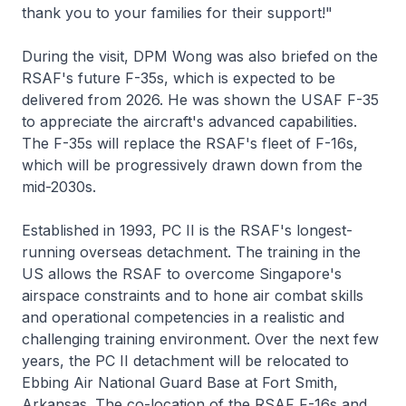
thank you to your families for their support!"
During the visit, DPM Wong was also briefed on the
RSAF's future F-35s, which is expected to be
delivered from 2026. He was shown the USAF F-35
to appreciate the aircraft's advanced capabilities.
The F-35s will replace the RSAF's fleet of F-16s,
which will be progressively drawn down from the
mid-2030s.
Established in 1993, PC II is the RSAF's longest-
running overseas detachment. The training in the
US allows the RSAF to overcome Singapore's
airspace constraints and to hone air combat skills
and operational competencies in a realistic and
challenging training environment. Over the next few
years, the PC II detachment will be relocated to
Ebbing Air National Guard Base at Fort Smith,
Arkansas. The co-location of the RSAF F-16s and