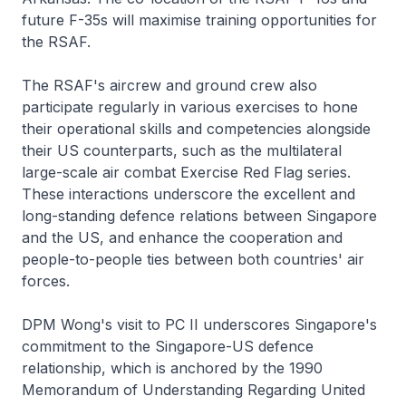
future F-35s will maximise training opportunities for
the RSAF.
The RSAF's aircrew and ground crew also
participate regularly in various exercises to hone
their operational skills and competencies alongside
their US counterparts, such as the multilateral
large-scale air combat Exercise Red Flag series.
These interactions underscore the excellent and
long-standing defence relations between Singapore
and the US, and enhance the cooperation and
people-to-people ties between both countries' air
forces.
DPM Wong's visit to PC II underscores Singapore's
commitment to the Singapore-US defence
relationship, which is anchored by the 1990
Memorandum of Understanding Regarding United