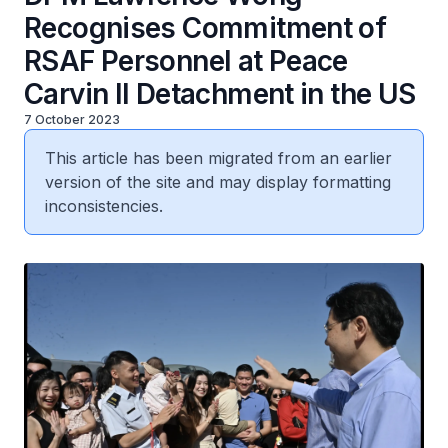
Recognises Commitment of
RSAF Personnel at Peace
Carvin II Detachment in the US
7 October 2023
This article has been migrated from an earlier
version of the site and may display formatting
inconsistencies.