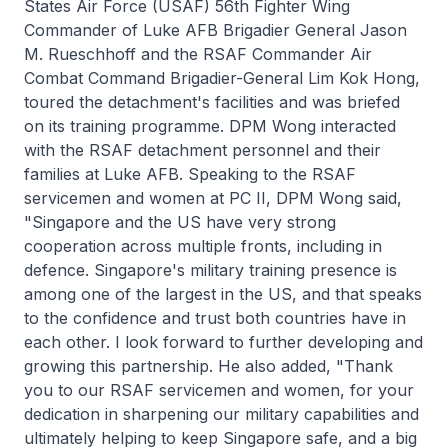
States Air Force (USAF) 56th Fighter Wing
Commander of Luke AFB Brigadier General Jason
M. Rueschhoff and the RSAF Commander Air
Combat Command Brigadier-General Lim Kok Hong,
toured the detachment's facilities and was briefed
on its training programme. DPM Wong interacted
with the RSAF detachment personnel and their
families at Luke AFB. Speaking to the RSAF
servicemen and women at PC II, DPM Wong said,
"Singapore and the US have very strong
cooperation across multiple fronts, including in
defence. Singapore's military training presence is
among one of the largest in the US, and that speaks
to the confidence and trust both countries have in
each other. I look forward to further developing and
growing this partnership. He also added, "Thank
you to our RSAF servicemen and women, for your
dedication in sharpening our military capabilities and
ultimately helping to keep Singapore safe, and a big