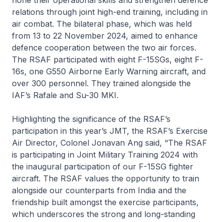
relations through joint high-end training, including in
air combat. The bilateral phase, which was held
from 13 to 22 November 2024, aimed to enhance
defence cooperation between the two air forces.
The RSAF participated with eight F-15SGs, eight F-
16s, one G550 Airborne Early Warning aircraft, and
over 300 personnel. They trained alongside the
IAF’s Rafale and Su-30 MKI.
Highlighting the significance of the RSAF’s
participation in this year’s JMT, the RSAF’s Exercise
Air Director, Colonel Jonavan Ang said, “The RSAF
is participating in Joint Military Training 2024 with
the inaugural participation of our F-15SG fighter
aircraft. The RSAF values the opportunity to train
alongside our counterparts from India and the
friendship built amongst the exercise participants,
which underscores the strong and long-standing