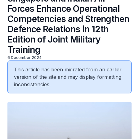
Forces Enhance Operational
Competencies and Strengthen
Defence Relations in 12th
Edition of Joint Military
Training
6 December 2024
This article has been migrated from an earlier
version of the site and may display formatting
inconsistencies.