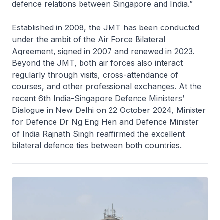
defence relations between Singapore and India.”
Established in 2008, the JMT has been conducted
under the ambit of the Air Force Bilateral
Agreement, signed in 2007 and renewed in 2023.
Beyond the JMT, both air forces also interact
regularly through visits, cross-attendance of
courses, and other professional exchanges. At the
recent 6th India-Singapore Defence Ministers’
Dialogue in New Delhi on 22 October 2024, Minister
for Defence Dr Ng Eng Hen and Defence Minister
of India Rajnath Singh reaffirmed the excellent
bilateral defence ties between both countries.