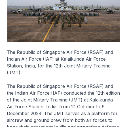
The Republic of Singapore Air Force (RSAF) and
Indian Air Force (IAF) at Kalaikunda Air Force
Station, India, for the 12th Joint Military Training
(JMT).
The Republic of Singapore Air Force (RSAF) and
the Indian Air Force (IAF) conducted the 12th edition
of the Joint Military Training (JMT) at Kalaikunda
Air Force Station, India, from 21 October to 6
December 2024. The JMT serves as a platform for
aircrew and ground crew from both air forces to
hone their operational skills and strengthen defence