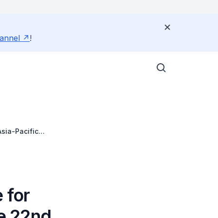
annel
!
sia-Pacific
the Asia Pacific
 for
e 22nd