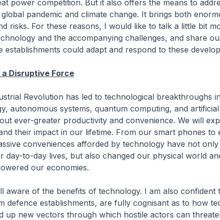
reat power competition. But it also offers the means to addr
 global pandemic and climate change. It brings both enor
d risks. For these reasons, I would like to talk a little bit 
technology and the accompanying challenges, and share ou
 establishments could adapt and respond to these develo
a Disruptive Force
strial Revolution has led to technological breakthroughs in
y, autonomous systems, quantum computing, and artificial 
bout ever-greater productivity and convenience. We will ex
nd their impact in our lifetime. From our smart phones to e
massive conveniences afforded by technology have not only
 day-to-day lives, but also changed our physical world a
powered our economies.
ll aware of the benefits of technology. I am also confident t
m defence establishments, are fully cognisant as to how t
d up new vectors through which hostile actors can threate