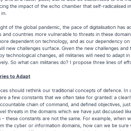
cing the impact of the echo chamber that self-radicalised in
in.
ght of the global pandemic, the pace of digitalisation has a
s and countries more vulnerable to threats in these domai
ore dependent on technology, and as our dependency on
ill new challenges surface. Given the new challenges and 
 technological changes, all militaries will need to adapt in
ely. So what can militaries do? I propose three lines of effo
aries to Adapt
rces should rethink our traditional concepts of defence. In
are a few constants that we often take for granted: a clearly
ccountable chain of command, and defined objectives, just
vel threats in the domains which we have just discussed lik
n – these constants are not the same. For example, when w
rom the cyber or information domains, how can we be sure