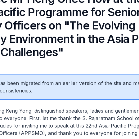
acific Programme for Senio
y Officers on "The Evolving
y Environment in the Asia P
s Challenges"
 has been migrated from an earlier version of the site and m
consistencies.
 Keng Yong, distinguished speakers, ladies and gentlemen
 everyone. First, let me thank the S. Rajaratnam School o
tudies for inviting me to speak at this 22nd Asia-Pacific Pr
 Officers (APPSMO), and thank you to everyone for joining 