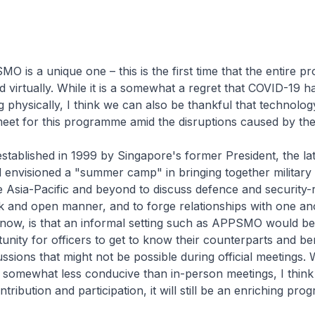
 is a unique one – this is the first time that the entire p
 virtually. While it is a somewhat a regret that COVID-19 
 physically, I think we can also be thankful that technolog
meet for this programme amid the disruptions caused by th
ablished in 1999 by Singapore's former President, the lat
envisioned a "summer camp" in bringing together military 
 Asia-Pacific and beyond to discuss defence and security-
nk and open manner, and to forge relationships with one an
s now, is that an informal setting such as APPSMO would b
unity for officers to get to know their counterparts and be
ssions that might not be possible during official meetings. W
 is somewhat less conducive than in-person meetings, I think
ribution and participation, it will still be an enriching pr