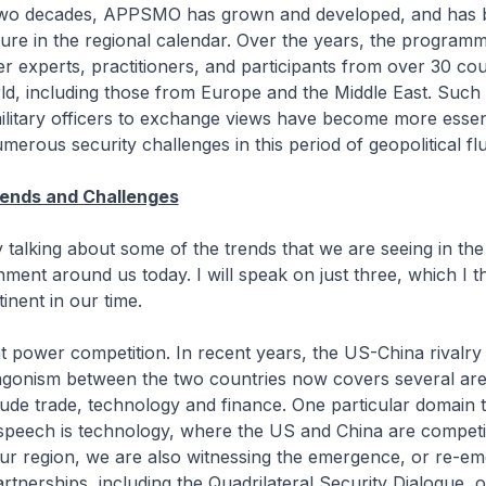
 two decades, APPSMO has grown and developed, and has
ture in the regional calendar. Over the years, the program
r experts, practitioners, and participants from over 30 cou
d, including those from Europe and the Middle East. Such 
ilitary officers to exchange views have become more essen
merous security challenges in this period of geopolitical flu
rends and Challenges
 talking about some of the trends that we are seeing in the
nment around us today. I will speak on just three, which I t
tinent in our time.
eat power competition. In recent years, the US-China rivalry
ntagonism between the two countries now covers several ar
lude trade, technology and finance. One particular domain th
 speech is technology, where the US and China are competi
our region, we are also witnessing the emergence, or re-e
rtnerships, including the Quadrilateral Security Dialogue, 