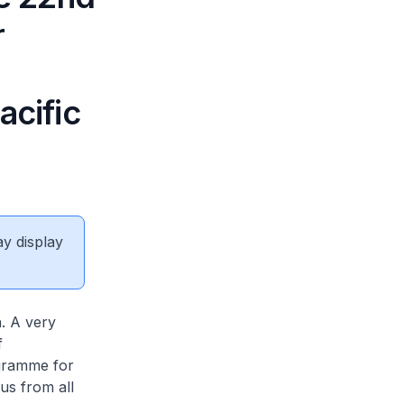
r
acific
ay display
. A very
f
ogramme for
us from all