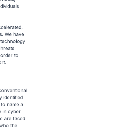
dividuals
ccelerated,
ns. We have
 technology
threats
 order to
rt.
 conventional
 identified
 to name a
e in cyber
e are faced
 who the