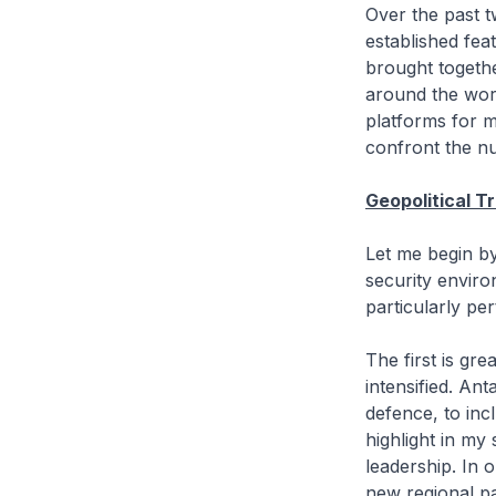
Over the past
established fea
brought togethe
around the worl
platforms for m
confront the nu
Geopolitical T
Let me begin by
security enviro
particularly per
The first is gr
intensified. A
defence, to inc
highlight in my
leadership. In 
new regional pa