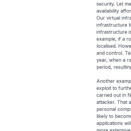
security. Let m
availability af
Our virtual infr
infrastructure 
infrastructure 
example, if a ro
localised. Howe
and control. Ta
year, when a ra
period, resulti
Another example
exploit to furth
carried out in 
attacker. That 
personal computi
likely to becom
applications wi
more extensivel