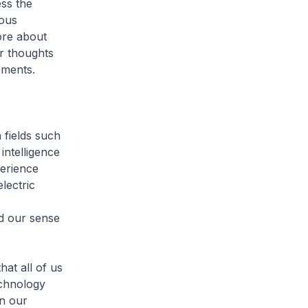
ess the
mous
more about
r thoughts
pments.
 fields such
intelligence
perience
lectric
nd our sense
hat all of us
echnology
n our