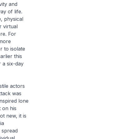
vity and
y of life.
e, physical
 virtual
re. For
 more
 to isolate
rlier this
 a six-day
tile actors
attack was
nspired lone
 on his
t new, it is
ia
e spread
ividual,