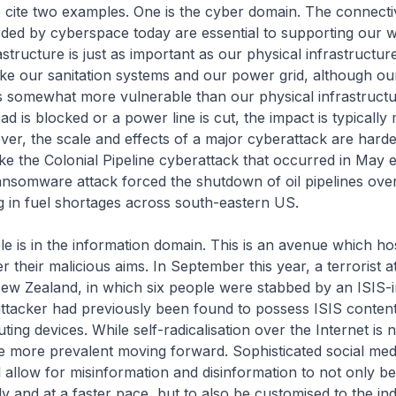
e cite two examples. One is the cyber domain. The connecti
forded by cyberspace today are essential to supporting our wa
astructure is just as important as our physical infrastructur
like our sanitation systems and our power grid, although our
is somewhat more vulnerable than our physical infrastructu
ad is blocked or a power line is cut, the impact is typically
ver, the scale and effects of a major cyberattack are harder
ke the Colonial Pipeline cyberattack that occurred in May ea
nsomware attack forced the shutdown of oil pipelines over
ng in fuel shortages across south-eastern US.
 is in the information domain. This is an avenue which hos
er their malicious aims. In September this year, a terrorist 
New Zealand, in which six people were stabbed by an ISIS-i
attacker had previously been found to possess ISIS content
ng devices. While self-radicalisation over the Internet is no
e more prevalent moving forward. Sophisticated social med
ll allow for misinformation and disinformation to not only b
y and at a faster pace, but to also be customised to the ind