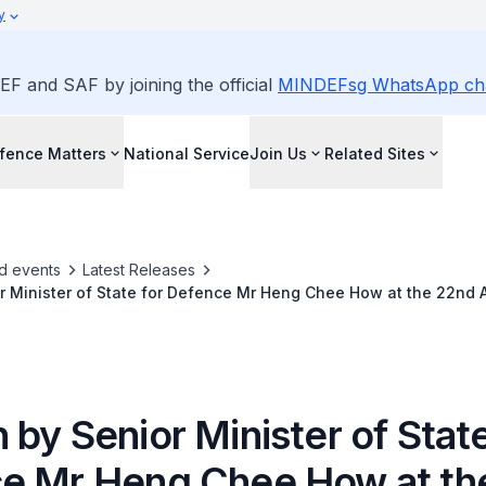
y
EF and SAF by joining the official
MINDEFsg WhatsApp ch
fence Matters
National Service
Join Us
Related Sites
d events
Latest Releases
 Minister of State for Defence Mr Heng Chee How at the 22nd A
nior Military Officers on "The Evolving Security Environment in 
es"
by Senior Minister of State
e Mr Heng Chee How at th