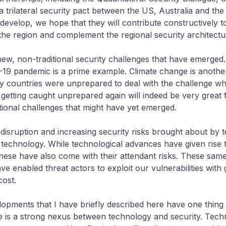
a trilateral security pact between the US, Australia and th
s develop, we hope that they will contribute constructively 
f the region and complement the regional security architectu
ew, non-traditional security challenges that have emerged
19 pandemic is a prime example. Climate change is anothe
 countries were unprepared to deal with the challenge wh
 getting caught unprepared again will indeed be very great 
tional challenges that might have yet emerged.
e disruption and increasing security risks brought about by
technology. While technological advances have given rise
these have also come with their attendant risks. These sam
ve enabled threat actors to exploit our vulnerabilities with
cost.
lopments that I have briefly described here have one thin
re is a strong nexus between technology and security. Tech