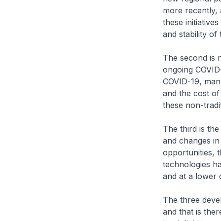
more recently, 
these initiative
and stability o
The second is n
ongoing COVID-
COVID-19, many
and the cost of
these non-tradi
The third is th
and changes in 
opportunities, 
technologies ha
and at a lower 
The three deve
and that is the