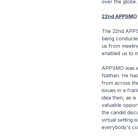
over the globe.
22nd APPSMO
The 22nd APPSMO
being conducted
us from meeting
enabled us to 
APPSMO was est
Nathan. He had 
from across the
issues in a fra
idea then, as i
valuable opport
the candid discu
virtual setting
everybody's cont