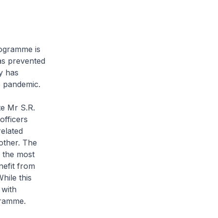
rogramme is
has prevented
y has
e pandemic.
e Mr S.R.
officers
related
other. The
e the most
nefit from
hile this
 with
ogramme.