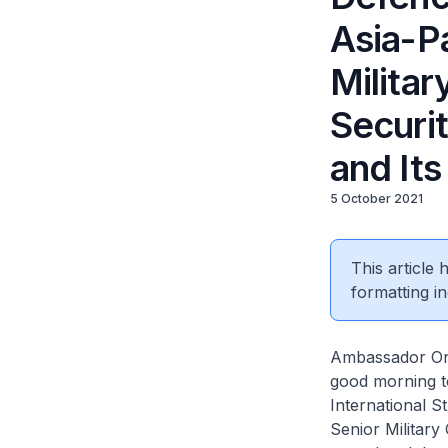
Asia-P
Militar
Securit
and It
5 October 2021
This article
formatting in
Ambassador Ong
good morning to
International S
Senior Military