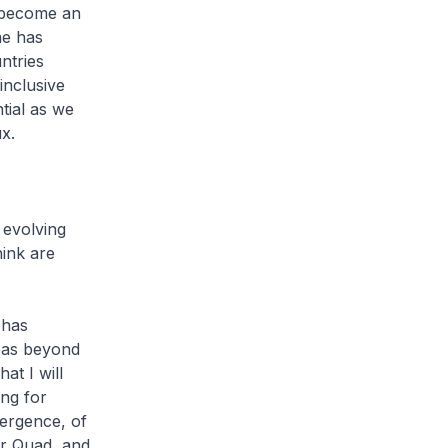
 become an
me has
ntries
inclusive
tial as we
x.
 evolving
hink are
 has
eas beyond
at I will
ng for
mergence, of
or Quad, and