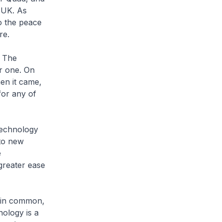
e UK. As
to the peace
re.
. The
r one. On
en it came,
for any of
 technology
 to new
e
 greater ease
g in common,
nology is a