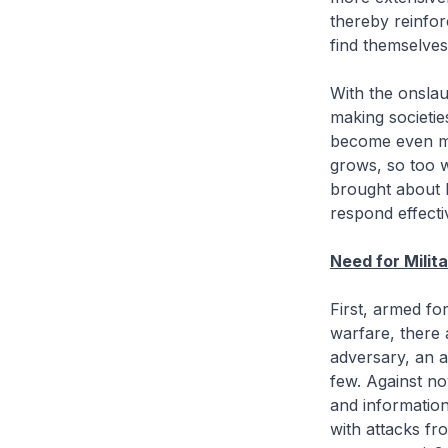
thereby reinfor
find themselves 
With the onslau
making societie
become even m
grows, so too w
brought about by
respond effectiv
Need for Milit
First, armed fo
warfare, there 
adversary, an a
few. Against no
and informatio
with attacks f