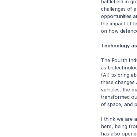
battlefield in g
challenges of a
opportunities an
the impact of 
on how defence
Technology as 
The Fourth Indu
as biotechnolog
(AI) to bring a
these changes a
vehicles, the 
transformed our
of space, and 
I think we are a
here, being fro
has also opene