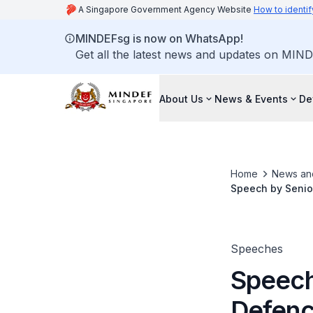
A Singapore Government Agency Website
How to identif
MINDEFsg is now on WhatsApp!
Get all the latest news and updates on MIND
About Us
News & Events
De
Home
News an
Speech by Senior
Programme for Se
and Its Challeng
Speeches
Speech 
Defenc