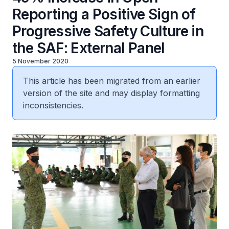
Reporting a Positive Sign of
Progressive Safety Culture in
the SAF: External Panel
5 November 2020
This article has been migrated from an earlier
version of the site and may display formatting
inconsistencies.