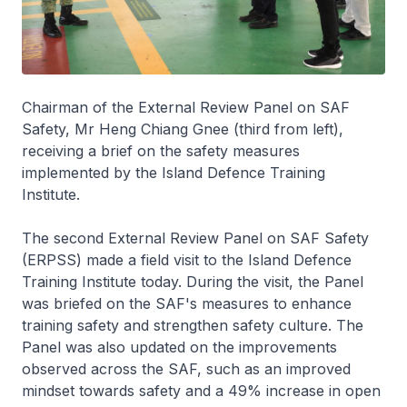
Chairman of the External Review Panel on SAF
Safety, Mr Heng Chiang Gnee (third from left),
receiving a brief on the safety measures
implemented by the Island Defence Training
Institute.
The second External Review Panel on SAF Safety
(ERPSS) made a field visit to the Island Defence
Training Institute today. During the visit, the Panel
was briefed on the SAF's measures to enhance
training safety and strengthen safety culture. The
Panel was also updated on the improvements
observed across the SAF, such as an improved
mindset towards safety and a 49% increase in open