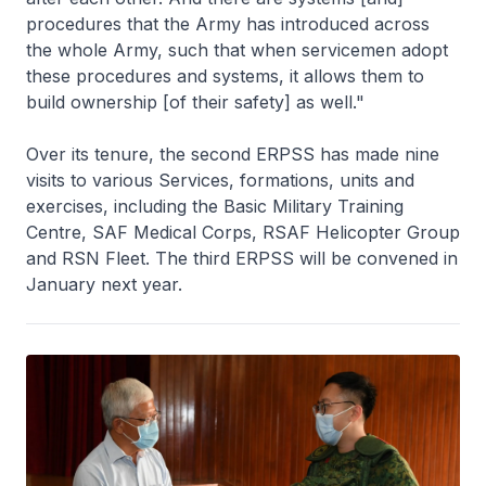
procedures that the Army has introduced across
the whole Army, such that when servicemen adopt
these procedures and systems, it allows them to
build ownership [of their safety] as well."
Over its tenure, the second ERPSS has made nine
visits to various Services, formations, units and
exercises, including the Basic Military Training
Centre, SAF Medical Corps, RSAF Helicopter Group
and RSN Fleet. The third ERPSS will be convened in
January next year.