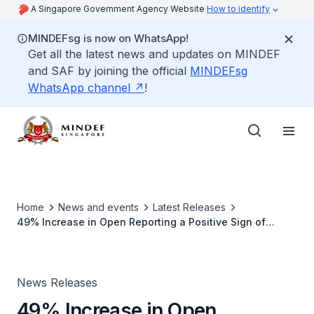
A Singapore Government Agency Website
How to identify
MINDEFsg is now on WhatsApp!
Get all the latest news and updates on MINDEF
and SAF by joining the official
MINDEFsg
WhatsApp channel
!
Home
News and events
Latest Releases
49% Increase in Open Reporting a Positive Sign of
Progressive Safety Culture in the SAF: External Panel
News Releases
49% Increase in Open