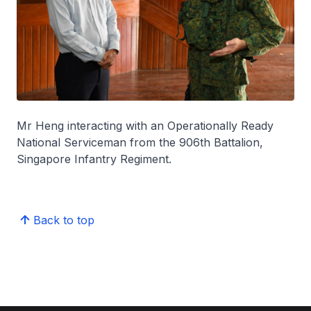
Mr Heng interacting with an Operationally Ready
National Serviceman from the 906th Battalion,
Singapore Infantry Regiment.
Back to top