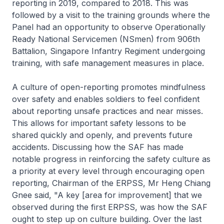
reporting in 2019, compared to 2018. This was
followed by a visit to the training grounds where the
Panel had an opportunity to observe Operationally
Ready National Servicemen (NSmen) from 906th
Battalion, Singapore Infantry Regiment undergoing
training, with safe management measures in place.
A culture of open-reporting promotes mindfulness
over safety and enables soldiers to feel confident
about reporting unsafe practices and near misses.
This allows for important safety lessons to be
shared quickly and openly, and prevents future
accidents. Discussing how the SAF has made
notable progress in reinforcing the safety culture as
a priority at every level through encouraging open
reporting, Chairman of the ERPSS, Mr Heng Chiang
Gnee said, "A key [area for improvement] that we
observed during the first ERPSS, was how the SAF
ought to step up on culture building. Over the last