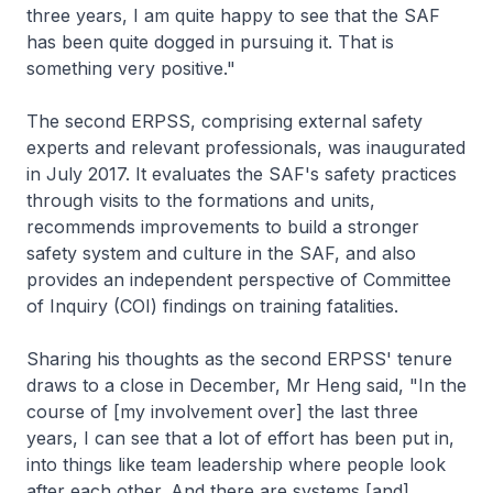
three years, I am quite happy to see that the SAF
has been quite dogged in pursuing it. That is
something very positive."
The second ERPSS, comprising external safety
experts and relevant professionals, was inaugurated
in July 2017. It evaluates the SAF's safety practices
through visits to the formations and units,
recommends improvements to build a stronger
safety system and culture in the SAF, and also
provides an independent perspective of Committee
of Inquiry (COI) findings on training fatalities.
Sharing his thoughts as the second ERPSS' tenure
draws to a close in December, Mr Heng said, "In the
course of [my involvement over] the last three
years, I can see that a lot of effort has been put in,
into things like team leadership where people look
after each other. And there are systems [and]