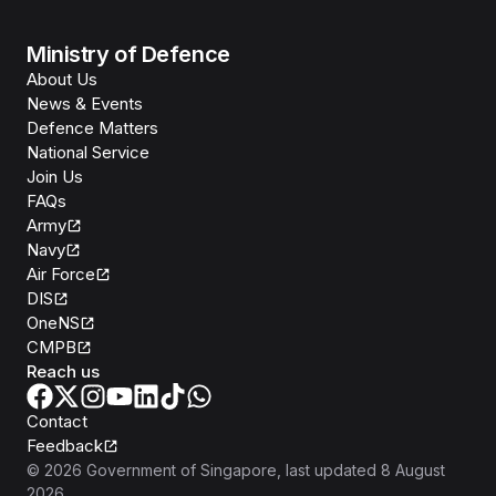
Ministry of Defence
About Us
News & Events
Defence Matters
National Service
Join Us
FAQs
Army
Navy
Air Force
DIS
OneNS
CMPB
Reach us
Contact
Feedback
©
2026
Government of Singapore
, last updated
8 August
2026