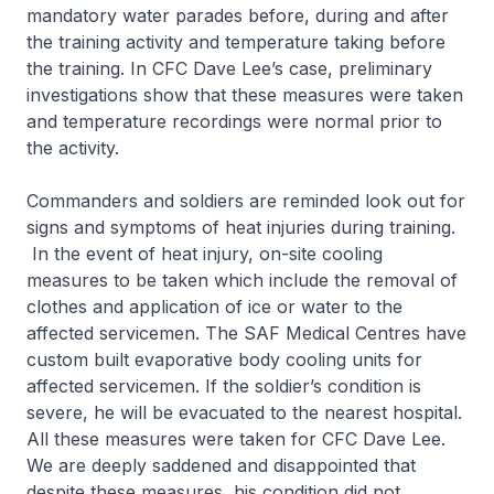
mandatory water parades before, during and after
the training activity and temperature taking before
the training. In CFC Dave Lee’s case, preliminary
investigations show that these measures were taken
and temperature recordings were normal prior to
the activity.
Commanders and soldiers are reminded look out for
signs and symptoms of heat injuries during training.
In the event of heat injury, on-site cooling
measures to be taken which include the removal of
clothes and application of ice or water to the
affected servicemen. The SAF Medical Centres have
custom built evaporative body cooling units for
affected servicemen. If the soldier’s condition is
severe, he will be evacuated to the nearest hospital.
All these measures were taken for CFC Dave Lee.
We are deeply saddened and disappointed that
despite these measures, his condition did not