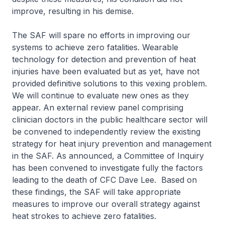
improve, resulting in his demise.
The SAF will spare no efforts in improving our
systems to achieve zero fatalities. Wearable
technology for detection and prevention of heat
injuries have been evaluated but as yet, have not
provided definitive solutions to this vexing problem.
We will continue to evaluate new ones as they
appear. An external review panel comprising
clinician doctors in the public healthcare sector will
be convened to independently review the existing
strategy for heat injury prevention and management
in the SAF. As announced, a Committee of Inquiry
has been convened to investigate fully the factors
leading to the death of CFC Dave Lee. Based on
these findings, the SAF will take appropriate
measures to improve our overall strategy against
heat strokes to achieve zero fatalities.