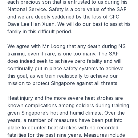
each precious son that is entrusted to us during his
National Service. Safety is a core value of the SAF
and we are deeply saddened by the loss of CFC
Dave Lee Han Xuan. We will do our best to assist his
family in this difficult period.
We agree with Mr Loong that any death during NS
training, even if rare, is one too many. The SAF
does indeed seek to achieve zero fatality and will
continually put in place safety systems to achieve
this goal, as we train realistically to achieve our
mission to protect Singapore against all threats.
Heat injury and the more severe heat strokes are
known complications among soldiers during training
given Singapore’s hot and humid climate. Over the
years, a number of measures have been put into
place to counter heat strokes with no recorded
fatalities for the past nine years. Measures include