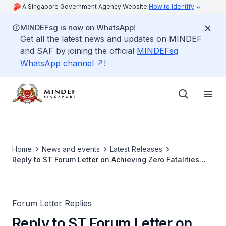
A Singapore Government Agency Website
How to identify
MINDEFsg is now on WhatsApp!
Get all the latest news and updates on MINDEF
and SAF by joining the official
MINDEFsg
WhatsApp channel
!
Home
News and events
Latest Releases
Reply to ST Forum Letter on Achieving Zero Fatalities
During Training for the SAF
Forum Letter Replies
Reply to ST Forum Letter on