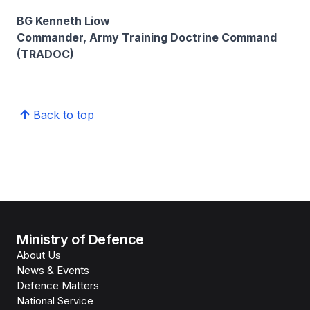
BG Kenneth Liow
Commander, Army Training Doctrine Command
(TRADOC)
Back to top
Ministry of Defence
About Us
News & Events
Defence Matters
National Service