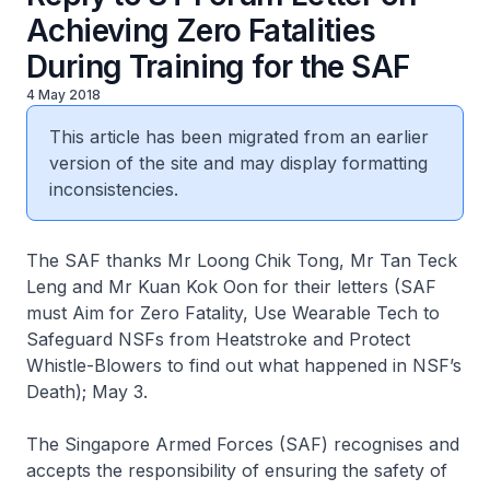
Achieving Zero Fatalities
During Training for the SAF
4 May 2018
This article has been migrated from an earlier
version of the site and may display formatting
inconsistencies.
The SAF thanks Mr Loong Chik Tong, Mr Tan Teck
Leng and Mr Kuan Kok Oon for their letters (SAF
must Aim for Zero Fatality, Use Wearable Tech to
Safeguard NSFs from Heatstroke and Protect
Whistle-Blowers to find out what happened in NSF’s
Death); May 3.
The Singapore Armed Forces (SAF) recognises and
accepts the responsibility of ensuring the safety of