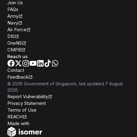
Join Us
FAQs
Army
Navy
Air Force
DIS
OneNS
CMPB
Reach us
Contact
Feedback
©
2026
Government of Singapore
, last updated
7 August
2026
Report Vulnerability
Privacy Statement
Terms of Use
REACH
Isomer
Made with