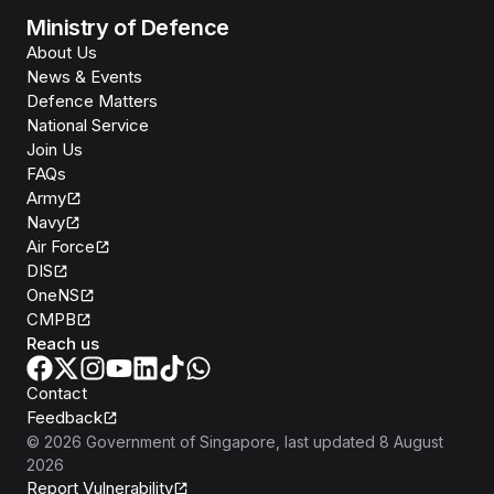
Ministry of Defence
About Us
News & Events
Defence Matters
National Service
Join Us
FAQs
Army
Navy
Air Force
DIS
OneNS
CMPB
Reach us
Contact
Feedback
©
2026
Government of Singapore
, last updated
8 August
2026
Report Vulnerability