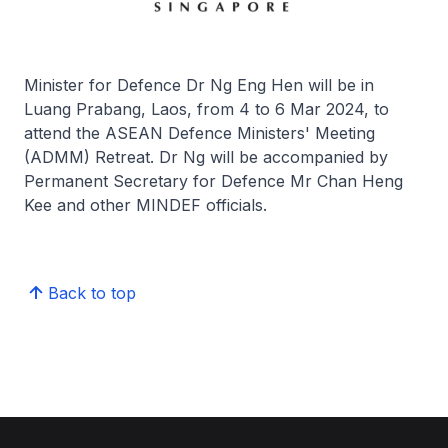
Minister for Defence Dr Ng Eng Hen will be in
Luang Prabang, Laos, from 4 to 6 Mar 2024, to
attend the ASEAN Defence Ministers' Meeting
(ADMM) Retreat. Dr Ng will be accompanied by
Permanent Secretary for Defence Mr Chan Heng
Kee and other MINDEF officials.
Back to top