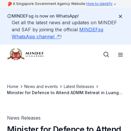
A Singapore Government Agency Website
How to identify
MINDEFsg is now on WhatsApp!
Get all the latest news and updates on MINDEF
and SAF by joining the official
MINDEFsg
WhatsApp channel
!
Home
News and events
Latest Releases
Minister for Defence to Attend ADMM Retreat in Luang
Prabang, Laos
News Releases
Minister for Defence to Attend