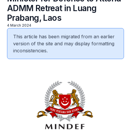
ADMM Retreat in Luang
Prabang, Laos
4 March 2024
This article has been migrated from an earlier
version of the site and may display formatting
inconsistencies.