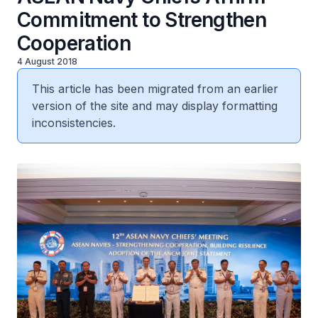
Commitment to Strengthen
Cooperation
4 August 2018
This article has been migrated from an earlier
version of the site and may display formatting
inconsistencies.