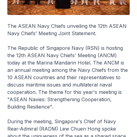
The ASEAN Navy Chiefs unveiling the 12th ASEAN
Navy Chiefs' Meeting Joint Statement.
The Republic of Singapore Navy (RSN) is hosting
the 12th ASEAN Navy Chiefs' Meeting (ANCM)
today at the Marina Mandarin Hotel. The ANCM is
an annual meeting among the Navy Chiefs from the
10 ASEAN countries and their representatives to
discuss maritime issues and multilateral naval
cooperation. The theme for this year's meeting is
"ASEAN Navies: Strengthening Cooperation,
Building Resilience".
During the meeting, Singapore's Chief of Navy
Rear-Admiral (RADM) Lew Chuen Hong spoke
about the uniqueness of the sea as a shared space