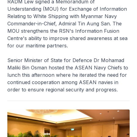
RADM Lew signed a Memorandum of
Understanding (MOU) for Exchange of Information
Relating to White Shipping with Myanmar Navy
Commander-in-Chief, Admiral Tin Aung San. The
MOU strengthens the RSN's Information Fusion
Centre's ability to improve shared awareness at sea
for our maritime partners.
Senior Minister of State for Defence Dr Mohamad
Maliki Bin Osman hosted the ASEAN Navy Chiefs to
lunch this afternoon where he iterated the need for
continued cooperation among ASEAN navies in
order to ensure regional security and progress.