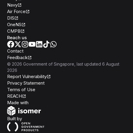
Navy
Air Force
DIS
OneNS
CMPB
Reach us
Contact
Feedback
©
2026
Government of Singapore
, last updated
6 August
2026
Report Vulnerability
Privacy Statement
Terms of Use
REACH
Isomer
Made with
Open Government Products
Built by