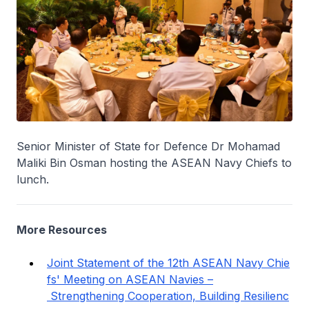
Senior Minister of State for Defence Dr Mohamad
Maliki Bin Osman hosting the ASEAN Navy Chiefs to
lunch.
More Resources
Joint Statement of the 12th ASEAN Navy Chie
fs' Meeting on ASEAN Navies –
Strengthening Cooperation, Building Resilienc