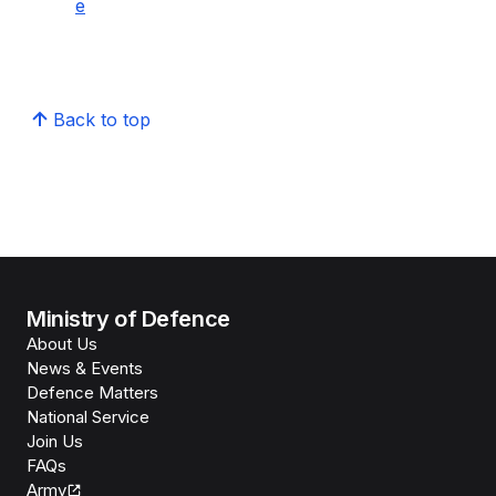
e
Back to top
Ministry of Defence
About Us
News & Events
Defence Matters
National Service
Join Us
FAQs
Army