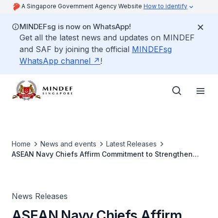
A Singapore Government Agency Website
How to identify
MINDEFsg is now on WhatsApp!
Get all the latest news and updates on MINDEF
and SAF by joining the official
MINDEFsg
WhatsApp channel
!
Home
News and events
Latest Releases
ASEAN Navy Chiefs Affirm Commitment to Strengthen
Cooperation
News Releases
ASEAN Navy Chiefs Affirm