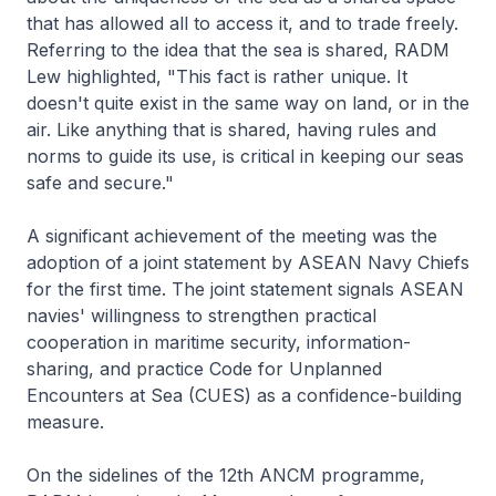
that has allowed all to access it, and to trade freely.
Referring to the idea that the sea is shared, RADM
Lew highlighted, "This fact is rather unique. It
doesn't quite exist in the same way on land, or in the
air. Like anything that is shared, having rules and
norms to guide its use, is critical in keeping our seas
safe and secure."
A significant achievement of the meeting was the
adoption of a joint statement by ASEAN Navy Chiefs
for the first time. The joint statement signals ASEAN
navies' willingness to strengthen practical
cooperation in maritime security, information-
sharing, and practice Code for Unplanned
Encounters at Sea (CUES) as a confidence-building
measure.
On the sidelines of the 12th ANCM programme,