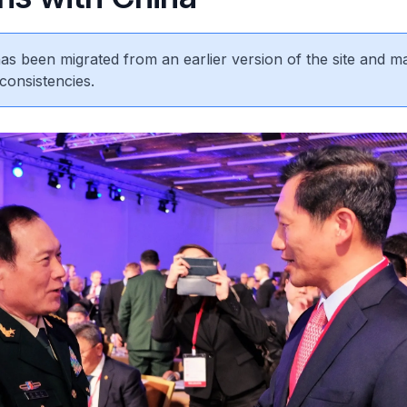
 has been migrated from an earlier version of the site and m
consistencies.