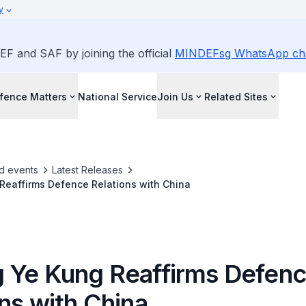
y
EF and SAF by joining the official
MINDEFsg WhatsApp ch
fence Matters
National Service
Join Us
Related Sites
d events
Latest Releases
Reaffirms Defence Relations with China
 Ye Kung Reaffirms Defen
ns with China