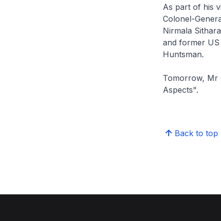
As part of his 
Colonel-General
Nirmala Sithar
and former US
Huntsman.
Tomorrow, Mr On
Aspects".
Back to top