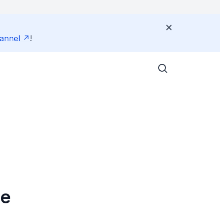
annel
!
ce