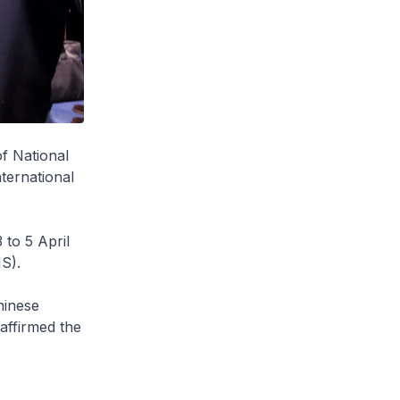
f National
ternational
to 5 April
IS).
hinese
affirmed the