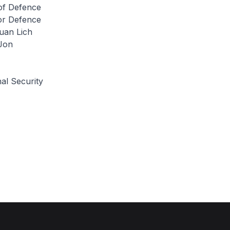
 of Defence
for Defence
uan Lich
Jon
al Security