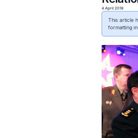
4 April 2018
This article
formatting in