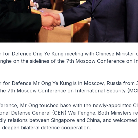
r for Defence Ong Ye Kung meeting with Chinese Minister o
nghe on the sidelines of the 7th Moscow Conference on In
r for Defence Mr Ong Ye Kung is in Moscow, Russia from 3 
 the 7th Moscow Conference on International Security (MC
ference, Mr Ong touched base with the newly-appointed C
ional Defense General (GEN) Wei Fenghe. Both Ministers re
dly relations between Singapore and China, and welcomed
o deepen bilateral defence cooperation.