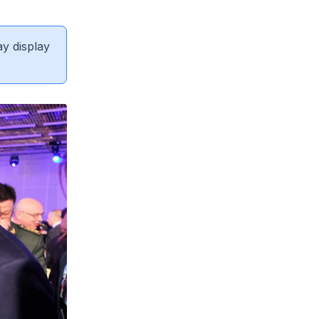
ay display