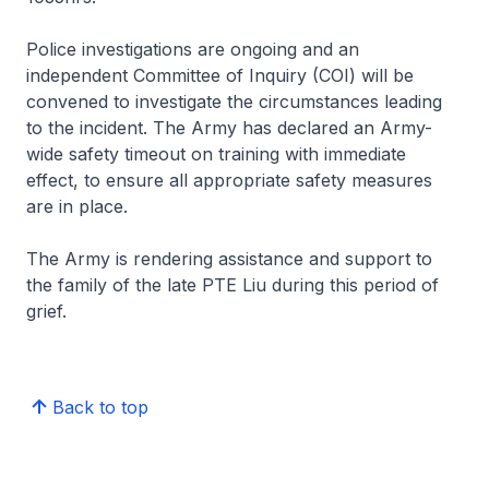
Police investigations are ongoing and an
independent Committee of Inquiry (COI) will be
convened to investigate the circumstances leading
to the incident. The Army has declared an Army-
wide safety timeout on training with immediate
effect, to ensure all appropriate safety measures
are in place.
The Army is rendering assistance and support to
the family of the late PTE Liu during this period of
grief.
Back to top