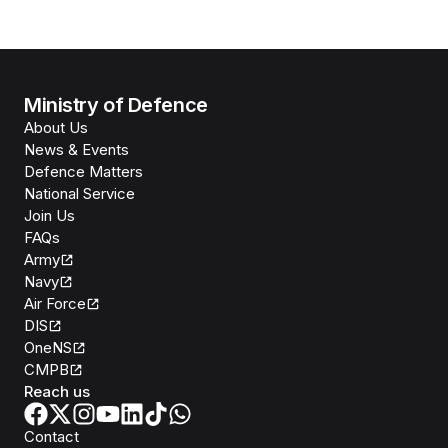
Ministry of Defence
About Us
News & Events
Defence Matters
National Service
Join Us
FAQs
Army
Navy
Air Force
DIS
OneNS
CMPB
Reach us
Contact