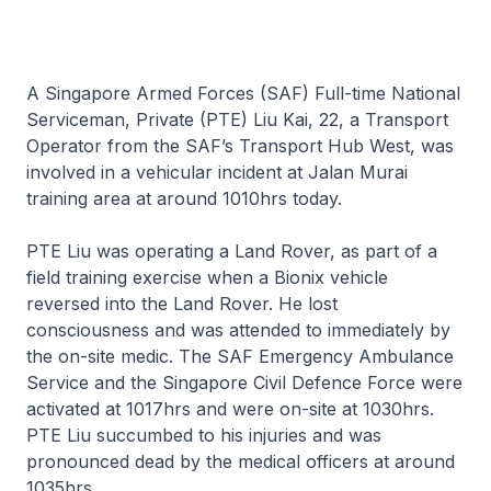
A Singapore Armed Forces (SAF) Full-time National
Serviceman, Private (PTE) Liu Kai, 22, a Transport
Operator from the SAF’s Transport Hub West, was
involved in a vehicular incident at Jalan Murai
training area at around 1010hrs today.
PTE Liu was operating a Land Rover, as part of a
field training exercise when a Bionix vehicle
reversed into the Land Rover. He lost
consciousness and was attended to immediately by
the on-site medic. The SAF Emergency Ambulance
Service and the Singapore Civil Defence Force were
activated at 1017hrs and were on-site at 1030hrs.
PTE Liu succumbed to his injuries and was
pronounced dead by the medical officers at around
1035hrs.