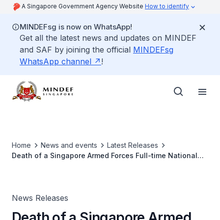
A Singapore Government Agency Website
How to identify
MINDEFsg is now on WhatsApp!
Get all the latest news and updates on MINDEF
and SAF by joining the official
MINDEFsg
WhatsApp channel
!
Home
News and events
Latest Releases
Death of a Singapore Armed Forces Full-time National
Serviceman
News Releases
Death of a Singapore Armed