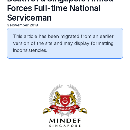
Forces Full-time National
Serviceman
3 November 2018
This article has been migrated from an earlier
version of the site and may display formatting
inconsistencies.