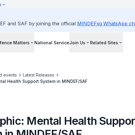
y
EF and SAF by joining the official
MINDEFsg WhatsApp ch
fence Matters
National Service
Join Us
Related Sites
d events
Latest Releases
ntal Health Support System in MINDEF/SAF
aphic: Mental Health Suppor
 in MINDEF/SAF