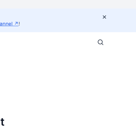
annel
!
t