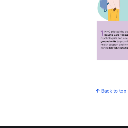
Back to top