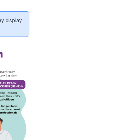
ay display