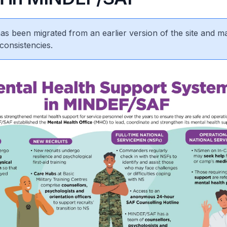
 has been migrated from an earlier version of the site and m
consistencies.