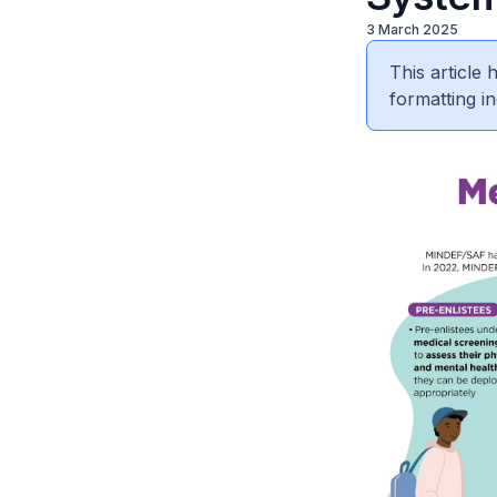
3 March 2025
This article
formatting in