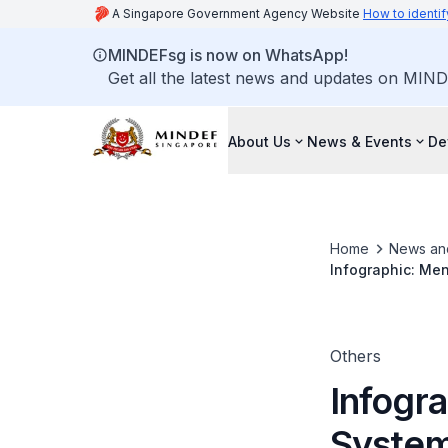
A Singapore Government Agency Website
How to identif
MINDEFsg is now on WhatsApp!
Get all the latest news and updates on MIND
About Us
News & Events
De
Home
News an
Infographic: Me
Others
Infogr
System