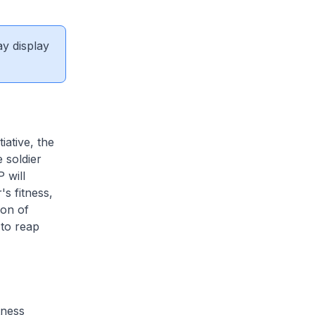
ay display
iative, the
 soldier
 will
s fitness,
ion of
 to reap
tness