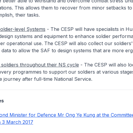
re better able to withstand and overcome combat stress un
tions. This allows them to recover from minor setbacks to
plish, their tasks.
Soldier-level Systems
- The CESP will have specialists in H
 design systems and equipment to enhance soldier perform
her operational use. The CESP will also collect our soldiers'
 data to allow the SAF to design systems that are more er
soldiers throughout their NS cycle
- The CESP will also lo
overy programmes to support our soldiers at various stages
 journey after full-time National Service.
es
nd Minister for Defence Mr Ong Ye Kung at the Committe
n 3 March 2017