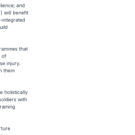
lience; and
 will benefit
-integrated
uild
rammes that
 of
se injury.
in them
 holistically
soldiers with
raining
rture