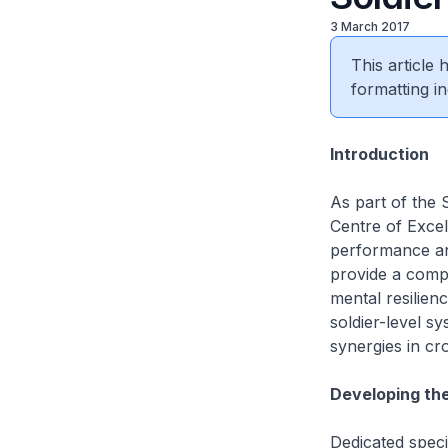
3 March 2017
This article
formatting in
Introduction
As part of the S
Centre of Excel
performance and
provide a compr
mental resilien
soldier-level s
synergies in cr
Developing th
Dedicated speci