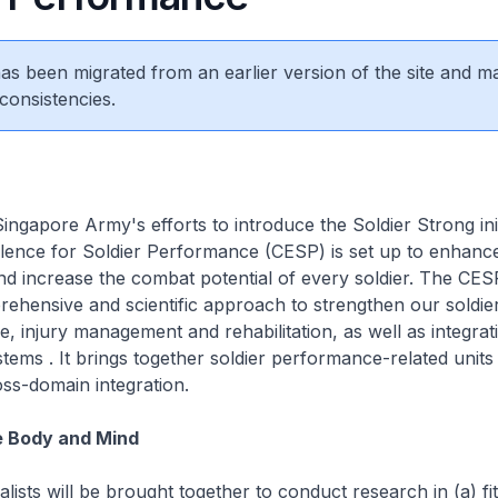
 has been migrated from an earlier version of the site and m
consistencies.
ingapore Army's efforts to introduce the Soldier Strong init
lence for Soldier Performance (CESP) is set up to enhance
 increase the combat potential of every soldier. The CESP
ehensive and scientific approach to strengthen our soldier'
ce, injury management and rehabilitation, as well as integrat
ystems . It brings together soldier performance-related units
oss-domain integration.
e Body and Mind
alists will be brought together to conduct research in (a) fi