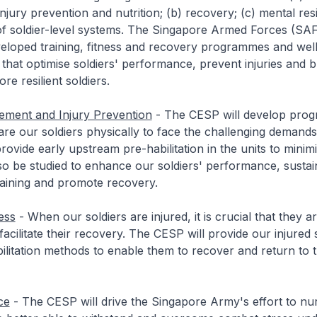
jury prevention and nutrition; (b) recovery; (c) mental resi
 of soldier-level systems. The Singapore Armed Forces (SAF)
eloped training, fitness and recovery programmes and well
 that optimise soldiers' performance, prevent injuries and b
re resilient soldiers.
ement and Injury Prevention
- The CESP will develop prog
pare our soldiers physically to face the challenging demands
rovide early upstream pre-habilitation in the units to minimi
also be studied to enhance our soldiers' performance, susta
raining and promote recovery.
ess
- When our soldiers are injured, it is crucial that they are
 facilitate their recovery. The CESP will provide our injured 
litation methods to enable them to recover and return to t
ce
- The CESP will drive the Singapore Army's effort to nu