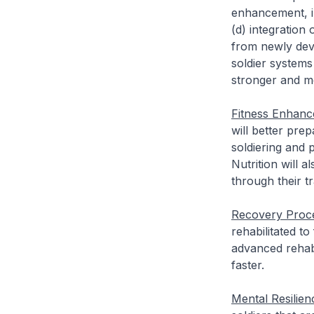
enhancement, in
(d) integration
from newly dev
soldier systems
stronger and mo
Fitness Enhanc
will better pre
soldiering and p
Nutrition will 
through their t
Recovery Proc
rehabilitated to
advanced rehabi
faster.
Mental Resilien