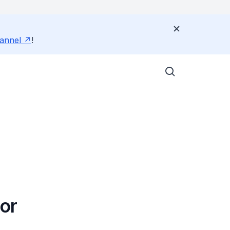
annel
!
or