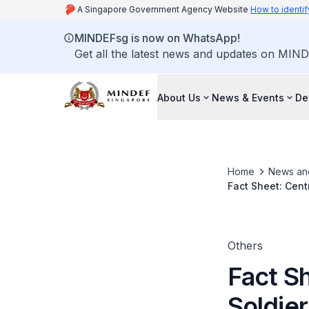
A Singapore Government Agency Website
How to identif
MINDEFsg is now on WhatsApp!
Get all the latest news and updates on MIND
About Us
News & Events
De
Home
News an
Fact Sheet: Cent
Others
Fact Sh
Soldie