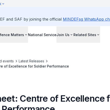
y
EF and SAF by joining the official
MINDEFsg WhatsApp ch
fence Matters
National Service
Join Us
Related Sites
d events
Latest Releases
re of Excellence for Soldier Performance
eet: Centre of Excellence f
r Performance