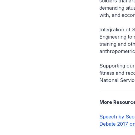
soldiers that a
demanding situa
with, and accom
Integration of 
Engineering to
training and ot
anthropometric
Supporting our 
fitness and rec
National Service
More Resourc
Speech by Seco
Debate 2017 o