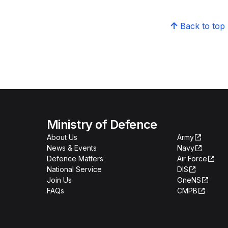
Back to top
Ministry of Defence
About Us
Army
News & Events
Navy
Defence Matters
Air Force
National Service
DIS
Join Us
OneNS
FAQs
CMPB