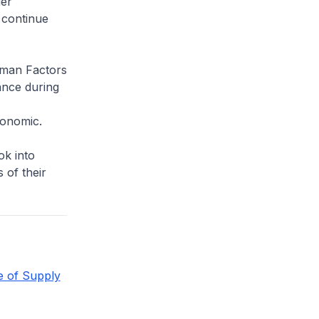
der
 continue
uman Factors
ance during
gonomic.
ok into
 of their
e of Supply