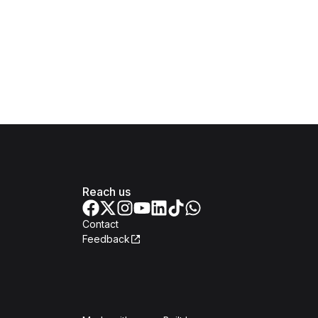
Reach us
Contact
Feedback